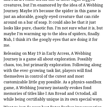
creatures, but I’m enamored by the idea of A Webbing
Journey. Maybe it’s because the spider in this game is
just an adorable, googly-eyed creature that can ride
around on a bar of soap. It could also be that it just
looks like pure, chaotic fun. I’m not sure what it is, but
maybe I’m warming up to the idea of spiders, finally.
Nah, I think it’s the googly eyes that are doing it for
me.
Releasing on May 19 in Early Access, A Webbing
Journey is a game all about exploration. Possibly
chaos, too, but primarily exploration. Following along
with the ever-growing task list, players will find
themselves in control of the cutest and most
customizable little guy possible. As a physics-sandbox
game, A Webbing Journey instantly evokes fond
memories of titles like I Am Bread and Octodad, all
while being certifiably unique in its own special ways.