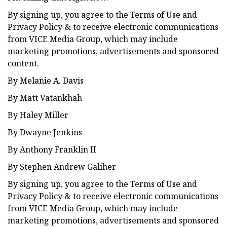
By signing up, you agree to the Terms of Use and
Privacy Policy & to receive electronic communications
from VICE Media Group, which may include
marketing promotions, advertisements and sponsored
content.
By Melanie A. Davis
By Matt Vatankhah
By Haley Miller
By Dwayne Jenkins
By Anthony Franklin II
By Stephen Andrew Galiher
By signing up, you agree to the Terms of Use and
Privacy Policy & to receive electronic communications
from VICE Media Group, which may include
marketing promotions, advertisements and sponsored