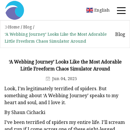
English
Home
/
Blog
/
Blog
‘A Webbing Journey’ Looks Like the Most Adorable
Little Freeform Chaos Simulator Around
‘A Webbing Journey’ Looks Like the Most Adorable
Little Freeform Chaos Simulator Around
Jun 04, 2025
Look, I’m legitimately terrified of spiders. But
something about ‘A Webbing Journey’ speaks to my
heart and soul, and I love it.
By Shaun Cichacki
I’ve been terrified of spiders my entire life. I’ll scream
and run if I come across one of these eight-legged