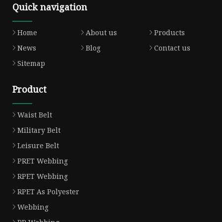
Quick navigation
Home
About us
Products
News
Blog
Contact us
Sitemap
Product
Waist Belt
Military Belt
Leisure Belt
PRET Webbing
RPET Webbing
RPET As Polyester
Webbing