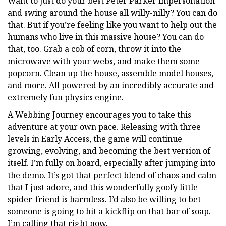
Want to just do your best Peter Parker impersonation
and swing around the house all willy-nilly? You can do
that. But if you’re feeling like you want to help out the
humans who live in this massive house? You can do
that, too. Grab a cob of corn, throw it into the
microwave with your webs, and make them some
popcorn. Clean up the house, assemble model houses,
and more. All powered by an incredibly accurate and
extremely fun physics engine.
A Webbing Journey encourages you to take this
adventure at your own pace. Releasing with three
levels in Early Access, the game will continue
growing, evolving, and becoming the best version of
itself. I’m fully on board, especially after jumping into
the demo. It’s got that perfect blend of chaos and calm
that I just adore, and this wonderfully goofy little
spider-friend is harmless. I’d also be willing to bet
someone is going to hit a kickflip on that bar of soap.
I’m calling that right now.