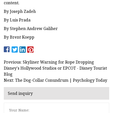
content.
By Joseph Zadeh
By Luis Prada
By Stephen Andrew Galiher
By Brent Koepp
Previous: Skyliner Warning for Rope Dropping
Disney's Hollywood Studios or EPCOT - Disney Tourist
Blog
Next: The Dog-Collar Conundrum | Psychology Today
Send inquiry