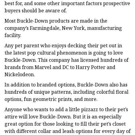
best for, and some other important factors prospective
buyers should be aware of.
Most Buckle-Down products are made in the
company’s Farmingdale, New York, manufacturing
facility.
Any pet parent who enjoys decking their pet out in
the latest pop cultural phenomenon is going to love
Buckle-Down. This company has licensed hundreds of
brands from Marvel and DC to Harry Potter and
Nickelodeon.
In addition to branded options, Buckle-Down also has
hundreds of unique patterns, including colorful floral
options, fun geometric prints, and more.
Anyone who wants to add a little pizzazz to their pet’s
attire will love Buckle-Down. But it is an especially
great option for those looking to fill their pet’s closet
with different collar and leash options for every day of