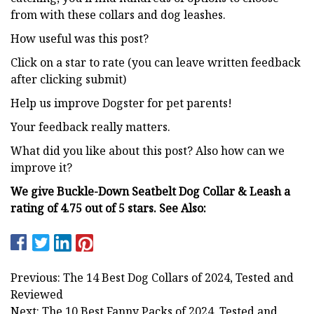
from with these collars and dog leashes.
How useful was this post?
Click on a star to rate (you can leave written feedback
after clicking submit)
Help us improve Dogster for pet parents!
Your feedback really matters.
What did you like about this post? Also how can we
improve it?
We give Buckle-Down Seatbelt Dog Collar & Leash a
rating of 4.75 out of 5 stars.
See Also:
Previous: The 14 Best Dog Collars of 2024, Tested and
Reviewed
Next: The 10 Best Fanny Packs of 2024, Tested and