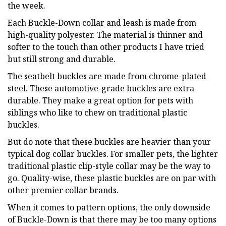
the week.
Each Buckle-Down collar and leash is made from
high-quality polyester. The material is thinner and
softer to the touch than other products I have tried
but still strong and durable.
The seatbelt buckles are made from chrome-plated
steel. These automotive-grade buckles are extra
durable. They make a great option for pets with
siblings who like to chew on traditional plastic
buckles.
But do note that these buckles are heavier than your
typical dog collar buckles. For smaller pets, the lighter
traditional plastic clip-style collar may be the way to
go. Quality-wise, these plastic buckles are on par with
other premier collar brands.
When it comes to pattern options, the only downside
of Buckle-Down is that there may be too many options