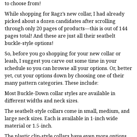
to choose from!
While shopping for Ragz’s new collar, I had already
picked about a dozen candidates after scrolling
through only 20 pages of products—this is out of 144
pages total! And these are just all their seatbelt
buckle-style options!
So, before you go shopping for your new collar or
leash, I suggest you carve out some time in your
schedule so you can browse all your options. Or, better
yet, cut your options down by choosing one of their
many pattern categories. These include:
Most Buckle-Down collar styles are available in
different widths and neck sizes.
The seatbelt-style collars come in small, medium, and
large neck sizes. Each is available in 1-inch wide
material or 1.5-inch.
The plastic clip-style collars have even more options.