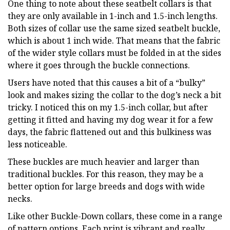
One thing to note about these seatbelt collars is that
they are only available in 1-inch and 1.5-inch lengths.
Both sizes of collar use the same sized seatbelt buckle,
which is about 1 inch wide. That means that the fabric
of the wider style collars must be folded in at the sides
where it goes through the buckle connections.
Users have noted that this causes a bit of a “bulky”
look and makes sizing the collar to the dog’s neck a bit
tricky. I noticed this on my 1.5-inch collar, but after
getting it fitted and having my dog wear it for a few
days, the fabric flattened out and this bulkiness was
less noticeable.
These buckles are much heavier and larger than
traditional buckles. For this reason, they may be a
better option for large breeds and dogs with wide
necks.
Like other Buckle-Down collars, these come in a range
of pattern options. Each print is vibrant and really