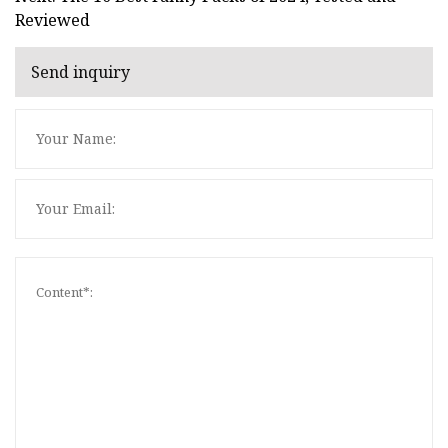
Reviewed
Send inquiry