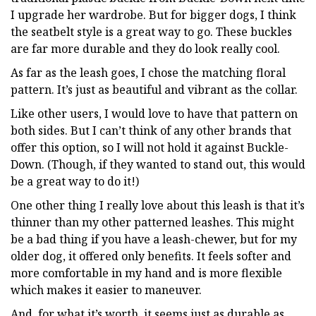
I upgrade her wardrobe. But for bigger dogs, I think
the seatbelt style is a great way to go. These buckles
are far more durable and they do look really cool.
As far as the leash goes, I chose the matching floral
pattern. It’s just as beautiful and vibrant as the collar.
Like other users, I would love to have that pattern on
both sides. But I can’t think of any other brands that
offer this option, so I will not hold it against Buckle-
Down. (Though, if they wanted to stand out, this would
be a great way to do it!)
One other thing I really love about this leash is that it’s
thinner than my other patterned leashes. This might
be a bad thing if you have a leash-chewer, but for my
older dog, it offered only benefits. It feels softer and
more comfortable in my hand and is more flexible
which makes it easier to maneuver.
And, for what it’s worth, it seems just as durable as