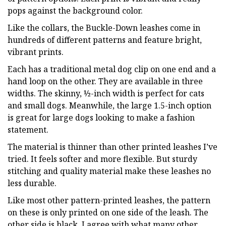
pops against the background color.
Like the collars, the Buckle-Down leashes come in
hundreds of different patterns and feature bright,
vibrant prints.
Each has a traditional metal dog clip on one end and a
hand loop on the other. They are available in three
widths. The skinny, ½-inch width is perfect for cats
and small dogs. Meanwhile, the large 1.5-inch option
is great for large dogs looking to make a fashion
statement.
The material is thinner than other printed leashes I’ve
tried. It feels softer and more flexible. But sturdy
stitching and quality material make these leashes no
less durable.
Like most other pattern-printed leashes, the pattern
on these is only printed on one side of the leash. The
other side is black. I agree with what many other