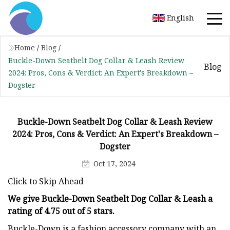
English
Home
/
Blog
/
Buckle-Down Seatbelt Dog Collar & Leash Review
Blog
2024: Pros, Cons & Verdict: An Expert's Breakdown –
Dogster
Buckle-Down Seatbelt Dog Collar & Leash Review
2024: Pros, Cons & Verdict: An Expert's Breakdown –
Dogster
Oct 17, 2024
Click to Skip Ahead
We give Buckle-Down Seatbelt Dog Collar & Leash a
rating of 4.75 out of 5 stars.
Buckle-Down is a fashion accessory company with an