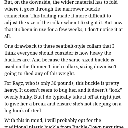
But, on the downside, the wider material has to fold
where it goes through the narrower buckle
connection. This folding made it more difficult to
adjust the size of the collar when I first got it. But now
that it’s been in use for a few weeks, I don’t notice it at
all.
One drawback to these seatbelt-style collars that I
think everyone should consider is how heavy the
buckles are. And because the same-sized buckle is
used on the thinner 1-inch collars, sizing down isn’t
going to shed any of this weight.
For Ragz, who is only 30 pounds, this buckle is pretty
heavy. It doesn’t seem to bug her, and it doesn’t “look”
overly bulky. But I do typically take it off at night just
to give her a break and ensure she’s not sleeping on a
big hunk of steel.
With this in mind, I will probably opt for the
traditional plastic buckle from Buckle-Down next time