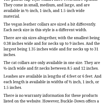
They come in small, medium, and large, and are
available in ½-inch, 1-inch, and 1.5-inch wide
material.
The vegan leather collars are sized a bit differently.
Each neck size in this style is a different width.
There are six sizes altogether, with the smallest being
0.38 inches wide and for necks up to 9 inches. And the
largest being 1.35 inches wide and for necks up to 31
inches.
The cat collars are only available in one size. They are
½-inch wide and fit necks between 8.5 and 12 inches.
Leashes are available in lengths of 4 feet or 6 feet. And
each length is available in widths of ½ inch, 1 inch, or
1.5 inches.
There is no warranty information for these products
listed on the website. However, Buckle-Down offers a