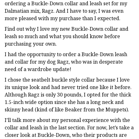
ordering a Buckle-Down collar and leash set for my
Dalmatian mix, Ragz. And I have to say, I was even
more pleased with my purchase than I expected.
Find out why I love my new Buckle-Down collar and
leash so much and what you should know before
purchasing your own.
I had the opportunity to order a Buckle-Down leash
and collar for my dog Ragz, who was in desperate
need of a wardrobe update!
I chose the seatbelt buckle style collar because I love
its unique look and had never tried one like it before.
Although Ragz is only 30 pounds, I opted for the thick
1.5-inch wide option since she has a long neck and
skinny head (kind of like Beaker from the Muppets).
I’ll talk more about my personal experience with the
collar and leash in the last section. For now, let’s take a
closer look at Buckle-Down, who their products are