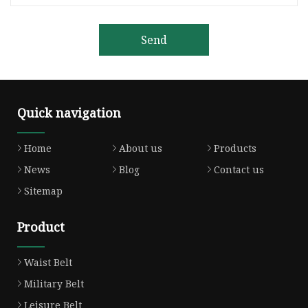
Send
Quick navigation
Home
About us
Products
News
Blog
Contact us
Sitemap
Product
Waist Belt
Military Belt
Leisure Belt