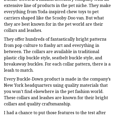
extensive line of products in the pet niche. They make
everything from Yoda-inspired chew toys to pet
carriers shaped like the Scooby-Doo van. But what
they are best known for in the pet world are their
collars and leashes.
They offer hundreds of fantastically bright patterns
from pop culture to flashy art and everything in
between. The collars are available in traditional
plastic clip buckle style, seatbelt buckle style, and
breakaway buckles. For each collar pattern, there is a
leash to match.
Every Buckle-Down product is made in the company’s
New York headquarters using quality materials that
you won’t find elsewhere in the pet fashion world.
These collars and leashes are known for their bright
collars and quality craftsmanship.
I had a chance to put those features to the test after