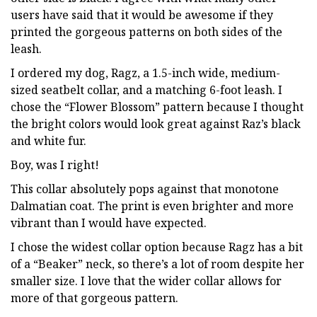
users have said that it would be awesome if they
printed the gorgeous patterns on both sides of the
leash.
I ordered my dog, Ragz, a 1.5-inch wide, medium-
sized seatbelt collar, and a matching 6-foot leash. I
chose the “Flower Blossom” pattern because I thought
the bright colors would look great against Raz’s black
and white fur.
Boy, was I right!
This collar absolutely pops against that monotone
Dalmatian coat. The print is even brighter and more
vibrant than I would have expected.
I chose the widest collar option because Ragz has a bit
of a “Beaker” neck, so there’s a lot of room despite her
smaller size. I love that the wider collar allows for
more of that gorgeous pattern.