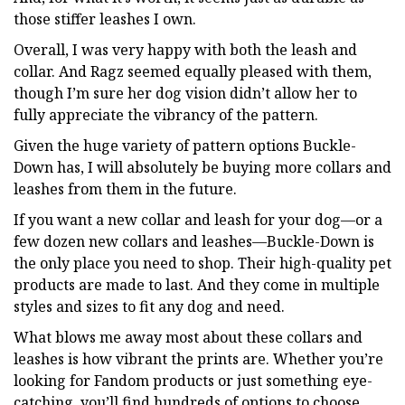
those stiffer leashes I own.
Overall, I was very happy with both the leash and
collar. And Ragz seemed equally pleased with them,
though I’m sure her dog vision didn’t allow her to
fully appreciate the vibrancy of the pattern.
Given the huge variety of pattern options Buckle-
Down has, I will absolutely be buying more collars and
leashes from them in the future.
If you want a new collar and leash for your dog—or a
few dozen new collars and leashes—Buckle-Down is
the only place you need to shop. Their high-quality pet
products are made to last. And they come in multiple
styles and sizes to fit any dog and need.
What blows me away most about these collars and
leashes is how vibrant the prints are. Whether you’re
looking for Fandom products or just something eye-
catching, you’ll find hundreds of options to choose