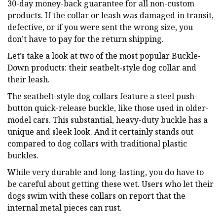
30-day money-back guarantee for all non-custom
products. If the collar or leash was damaged in transit,
defective, or if you were sent the wrong size, you
don’t have to pay for the return shipping.
Let’s take a look at two of the most popular Buckle-
Down products: their seatbelt-style dog collar and
their leash.
The seatbelt-style dog collars feature a steel push-
button quick-release buckle, like those used in older-
model cars. This substantial, heavy-duty buckle has a
unique and sleek look. And it certainly stands out
compared to dog collars with traditional plastic
buckles.
While very durable and long-lasting, you do have to
be careful about getting these wet. Users who let their
dogs swim with these collars on report that the
internal metal pieces can rust.