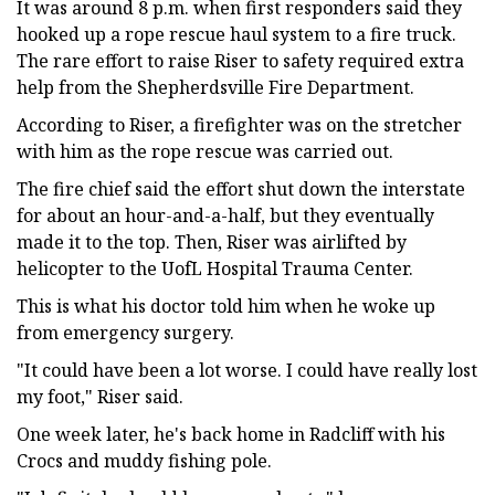
It was around 8 p.m. when first responders said they
hooked up a rope rescue haul system to a fire truck.
The rare effort to raise Riser to safety required extra
help from the Shepherdsville Fire Department.
According to Riser, a firefighter was on the stretcher
with him as the rope rescue was carried out.
The fire chief said the effort shut down the interstate
for about an hour-and-a-half, but they eventually
made it to the top. Then, Riser was airlifted by
helicopter to the UofL Hospital Trauma Center.
This is what his doctor told him when he woke up
from emergency surgery.
"It could have been a lot worse. I could have really lost
my foot," Riser said.
One week later, he's back home in Radcliff with his
Crocs and muddy fishing pole.