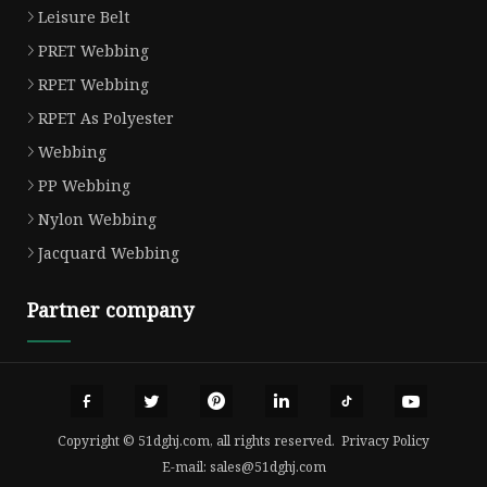
Leisure Belt
PRET Webbing
RPET Webbing
RPET As Polyester
Webbing
PP Webbing
Nylon Webbing
Jacquard Webbing
Partner company
Copyright © 51dghj.com, all rights reserved.
Privacy Policy
E-mail:
sales@51dghj.com