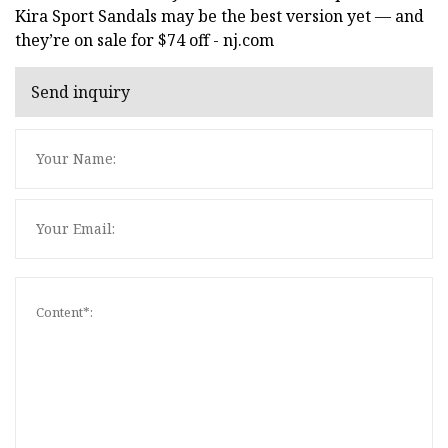
Kira Sport Sandals may be the best version yet — and
they’re on sale for $74 off - nj.com
Send inquiry