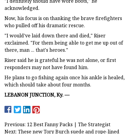
"I definitely should have wore boots," he
acknowledged.
Now, his focus is on thanking the brave firefighters
who pulled off his dramatic rescue.
"I would've laid down there and died," Riser
exclaimed. "For them being able to get me up out of
there, man ... that's heroes."
Riser said he is grateful he was not alone, or first
responders may not have found him.
He plans to go fishing again once his ankle is healed,
which should take about four months.
LEBANON JUNCTION, Ky. —
Previous: 12 Best Fanny Packs | The Strategist
Next: These new Tory Burch suede and rope-lined