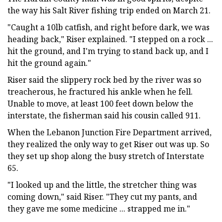
the way his Salt River fishing trip ended on March 21.
"Caught a 10lb catfish, and right before dark, we was
heading back," Riser explained. "I stepped on a rock ...
hit the ground, and I'm trying to stand back up, and I
hit the ground again."
Riser said the slippery rock bed by the river was so
treacherous, he fractured his ankle when he fell.
Unable to move, at least 100 feet down below the
interstate, the fisherman said his cousin called 911.
When the Lebanon Junction Fire Department arrived,
they realized the only way to get Riser out was up. So
they set up shop along the busy stretch of Interstate
65.
"I looked up and the little, the stretcher thing was
coming down," said Riser. "They cut my pants, and
they gave me some medicine ... strapped me in."