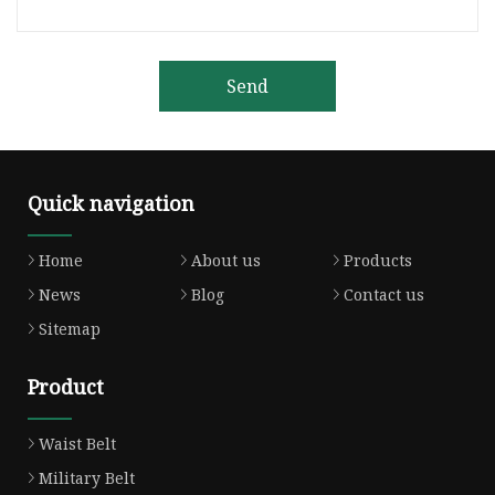
Send
Quick navigation
Home
About us
Products
News
Blog
Contact us
Sitemap
Product
Waist Belt
Military Belt