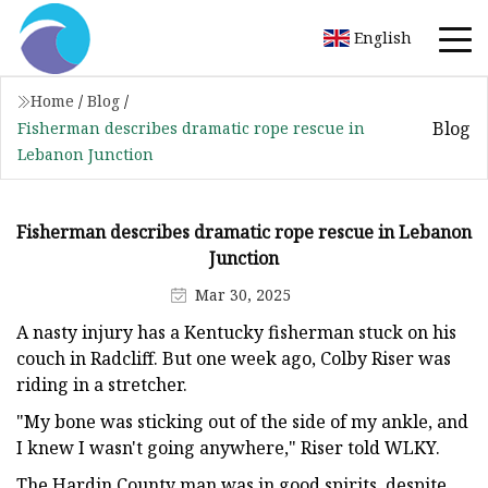
English
Home
/
Blog
/
Blog
Fisherman describes dramatic rope rescue in
Lebanon Junction
Fisherman describes dramatic rope rescue in Lebanon
Junction
Mar 30, 2025
A nasty injury has a Kentucky fisherman stuck on his
couch in Radcliff. But one week ago, Colby Riser was
riding in a stretcher.
"My bone was sticking out of the side of my ankle, and
I knew I wasn't going anywhere," Riser told WLKY.
The Hardin County man was in good spirits, despite