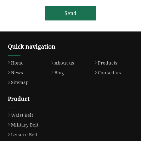
Send
Quick navigation
Home
About us
Products
News
Blog
Contact us
Sitemap
Product
Waist Belt
Military Belt
Leisure Belt