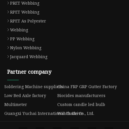
PRET Webbing
RPET Webbing
RPET As Polyester
Webbing
PP Webbing
Nylon Webbing
Jacquard Webbing
Partner company
Soldering Machine suppliers
China FRP GRP Gutter Factory
Low Bed Axle factory
Biocides manufacturers
Multimeter
Custom candle led bulb
Guangxi Yuchai International Trade Co., Ltd.
Winch Drive