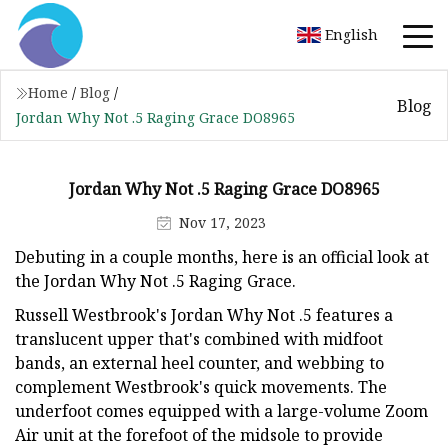
English
Home
/
Blog
/
Blog
Jordan Why Not .5 Raging Grace DO8965
Jordan Why Not .5 Raging Grace DO8965
Nov 17, 2023
Debuting in a couple months, here is an official look at
the Jordan Why Not .5 Raging Grace.
Russell Westbrook's Jordan Why Not .5 features a
translucent upper that's combined with midfoot
bands, an external heel counter, and webbing to
complement Westbrook's quick movements. The
underfoot comes equipped with a large-volume Zoom
Air unit at the forefoot of the midsole to provide