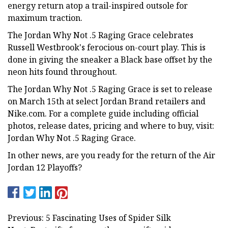
energy return atop a trail-inspired outsole for
maximum traction.
The Jordan Why Not .5 Raging Grace celebrates
Russell Westbrook's ferocious on-court play. This is
done in giving the sneaker a Black base offset by the
neon hits found throughout.
The Jordan Why Not .5 Raging Grace is set to release
on March 15th at select Jordan Brand retailers and
Nike.com. For a complete guide including official
photos, release dates, pricing and where to buy, visit:
Jordan Why Not .5 Raging Grace.
In other news, are you ready for the return of the Air
Jordan 12 Playoffs?
Previous: 5 Fascinating Uses of Spider Silk