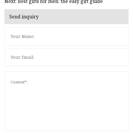
Next: Best gifts for men: the easy gift guide
Send inquiry