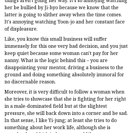
things aren't going her way. It's so annoying watching
her be bullied by Ji-hyo because we know that the
latter is going to slither away when the time comes.
It's annoying watching Yoon-jo and her constant face
of displeasure.
Like, you know this small business will suffer
immensely for this one very bad decision, and you just
keep quiet because some woman can't pay for her
nanny. What is the logic behind this – you are
disappointing your mentor, driving a business to the
ground and doing something absolutely immoral for
no discernable reason.
Moreover, it is very difficult to follow a woman when
she tries to showcase that she is fighting for her right
in a male-dominated field but at the slightest
pressure, she will back down into a corner and be sad.
In that sense, I like Yi-jung; at least she tries to do
something about her work life, although she is