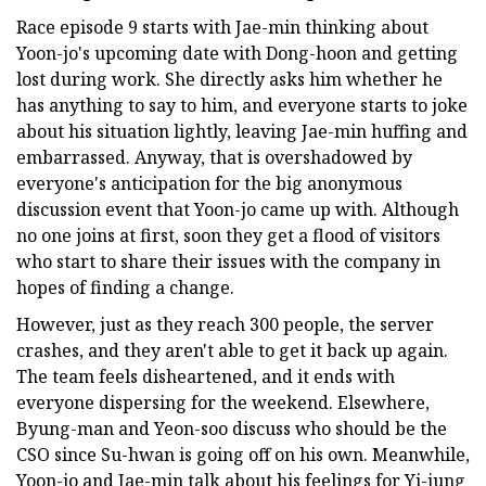
Race episode 9 starts with Jae-min thinking about
Yoon-jo's upcoming date with Dong-hoon and getting
lost during work. She directly asks him whether he
has anything to say to him, and everyone starts to joke
about his situation lightly, leaving Jae-min huffing and
embarrassed. Anyway, that is overshadowed by
everyone's anticipation for the big anonymous
discussion event that Yoon-jo came up with. Although
no one joins at first, soon they get a flood of visitors
who start to share their issues with the company in
hopes of finding a change.
However, just as they reach 300 people, the server
crashes, and they aren't able to get it back up again.
The team feels disheartened, and it ends with
everyone dispersing for the weekend. Elsewhere,
Byung-man and Yeon-soo discuss who should be the
CSO since Su-hwan is going off on his own. Meanwhile,
Yoon-jo and Jae-min talk about his feelings for Yi-jung