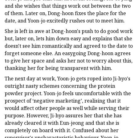
and she wishes that things work out between the two
of them. Later on, Dong-hoon fixes the place for the
date, and Yoon-jo excitedly rushes out to meet him.
She is left in awe at Dong-hoon's push to do good work
but, later on, lets him down easy and explains that she
doesn't see him romantically and agreed to the date to
forget someone else. An easygoing Dong-hoon agrees
to give her space and asks her not to worry about this,
thanking her for being transparent with him.
The next day at work, Yoon-jo gets roped into Ji-hyo's
outright nasty schemes concerning the protein
powder project. Yoon-jo feels uncomfortable with the
prospect of ‘negative marketing’, realising that it
would affect other people as well while serving their
purpose. However, Ji-hyo assures her that she has
already cleared it with Eun-jeong and that she is
completely on board with it. Confused about her
supervisor's uncharacteristic behaviour, Yoon-jo