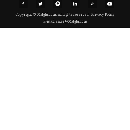
Copyright © 51dghj.com, all rights reserved.
Privacy Policy
E-mail:
sales@51dghj.com