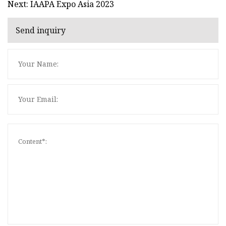
Next: IAAPA Expo Asia 2023
Send inquiry