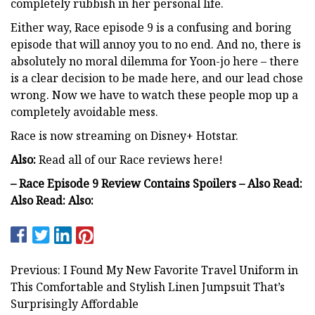
completely rubbish in her personal life.
Either way, Race episode 9 is a confusing and boring
episode that will annoy you to no end. And no, there is
absolutely no moral dilemma for Yoon-jo here – there
is a clear decision to be made here, and our lead chose
wrong. Now we have to watch these people mop up a
completely avoidable mess.
Race is now streaming on Disney+ Hotstar.
Also:
Read all of our Race reviews here!
– Race Episode 9 Review Contains Spoilers – Also Read:
Also Read: Also:
Previous: I Found My New Favorite Travel Uniform in
This Comfortable and Stylish Linen Jumpsuit That’s
Surprisingly Affordable