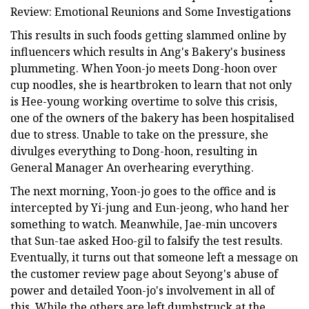
Review: Emotional Reunions and Some Investigations
This results in such foods getting slammed online by
influencers which results in Ang's Bakery's business
plummeting. When Yoon-jo meets Dong-hoon over
cup noodles, she is heartbroken to learn that not only
is Hee-young working overtime to solve this crisis,
one of the owners of the bakery has been hospitalised
due to stress. Unable to take on the pressure, she
divulges everything to Dong-hoon, resulting in
General Manager An overhearing everything.
The next morning, Yoon-jo goes to the office and is
intercepted by Yi-jung and Eun-jeong, who hand her
something to watch. Meanwhile, Jae-min uncovers
that Sun-tae asked Hoo-gil to falsify the test results.
Eventually, it turns out that someone left a message on
the customer review page about Seyong's abuse of
power and detailed Yoon-jo's involvement in all of
this. While the others are left dumbstruck at the