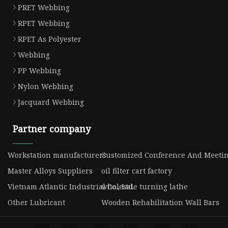
PRET Webbing
RPET Webbing
RPET As Polyester
Webbing
PP Webbing
Nylon Webbing
Jacquard Webbing
Partner company
Workstation manufacturers
Customized Conference And Meetin
Master Alloys Suppliers
oil filter cart factory
Vietnam Atlantic Industrial Co., Ltd.
wholesale turning lathe
Other Lubricant
Wooden Rehabilitation Wall Bars