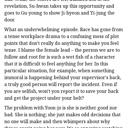
revelation, Su-hwan takes up this opportunity and
goes to Gu-young to show Ji-hyeon and Yi-jung the
door.
What an underwhelming episode. Race has gone from
a tense workplace drama to a confusing mess of plot
points that don't really do anything to make you feel
tense. I blame the female lead – the person we are to
follow and root for is such a wet fish of a character
that it is difficult to feel anything for her. In this
particular situation, for example, when something
immoral is happening behind your supervisor's back,
a truly good person will report the incident. Even if
you are selfish, won't you report it to save your back
and get the project under your belt?
The problem with Yoon-jo is she is neither good nor
bad. She is nothing; she just makes odd decisions that
no one will make and then whimpers about why