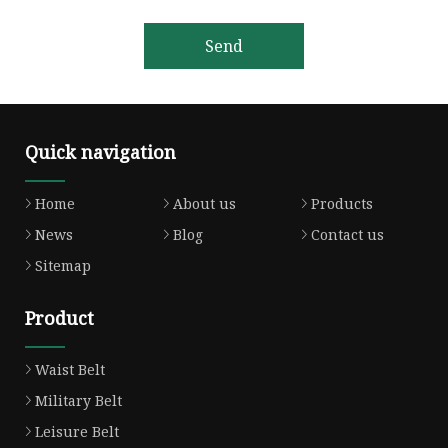
Send
Quick navigation
Home
About us
Products
News
Blog
Contact us
Sitemap
Product
Waist Belt
Military Belt
Leisure Belt