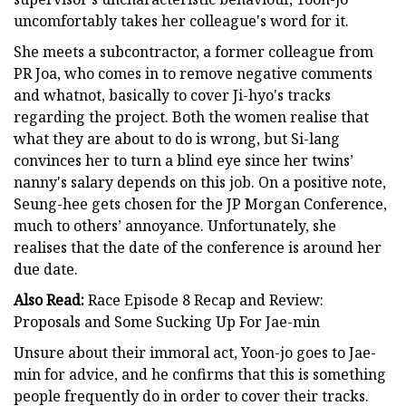
uncomfortably takes her colleague's word for it.
She meets a subcontractor, a former colleague from
PR Joa, who comes in to remove negative comments
and whatnot, basically to cover Ji-hyo's tracks
regarding the project. Both the women realise that
what they are about to do is wrong, but Si-lang
convinces her to turn a blind eye since her twins’
nanny's salary depends on this job. On a positive note,
Seung-hee gets chosen for the JP Morgan Conference,
much to others’ annoyance. Unfortunately, she
realises that the date of the conference is around her
due date.
Also Read:
Race Episode 8 Recap and Review:
Proposals and Some Sucking Up For Jae-min
Unsure about their immoral act, Yoon-jo goes to Jae-
min for advice, and he confirms that this is something
people frequently do in order to cover their tracks.