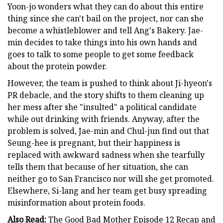
Yoon-jo wonders what they can do about this entire
thing since she can't bail on the project, nor can she
become a whistleblower and tell Ang's Bakery. Jae-
min decides to take things into his own hands and
goes to talk to some people to get some feedback
about the protein powder.
However, the team is pushed to think about Ji-hyeon's
PR debacle, and the story shifts to them cleaning up
her mess after she "insulted" a political candidate
while out drinking with friends. Anyway, after the
problem is solved, Jae-min and Chul-jun find out that
Seung-hee is pregnant, but their happiness is
replaced with awkward sadness when she tearfully
tells them that because of her situation, she can
neither go to San Francisco nor will she get promoted.
Elsewhere, Si-lang and her team get busy spreading
misinformation about protein foods.
Also Read:
The Good Bad Mother Episode 12 Recap and