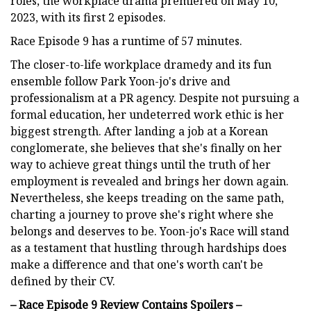
roles, the workplace drama premiered on May 10,
2023, with its first 2 episodes.
Race Episode 9 has a runtime of 57 minutes.
The closer-to-life workplace dramedy and its fun
ensemble follow Park Yoon-jo's drive and
professionalism at a PR agency. Despite not pursuing a
formal education, her undeterred work ethic is her
biggest strength. After landing a job at a Korean
conglomerate, she believes that she's finally on her
way to achieve great things until the truth of her
employment is revealed and brings her down again.
Nevertheless, she keeps treading on the same path,
charting a journey to prove she's right where she
belongs and deserves to be. Yoon-jo's Race will stand
as a testament that hustling through hardships does
make a difference and that one's worth can't be
defined by their CV.
– Race Episode 9 Review Contains Spoilers –