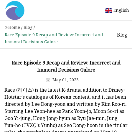
English
Home
/
Blog
/
Blog
Race Episode 9 Recap and Review: Incorrect and
Immoral Decisions Galore
Race Episode 9 Recap and Review: Incorrect and
Immoral Decisions Galore
May 01, 2023
Race (레이스) is the latest K-drama addition to Disney+
Hotstar's catalogue of Korean content, and it has been
directed by Lee Dong-yoon and written by Kim Roo-ri.
Starring Lee Yeon-hee as Park Yoon-jo, Moon So-ri as
Goo Yi-jung, Hong Jong-hyun as Ryu Jae-min, Jung
Yun-ho (TVXQ's Yunho) as Seo Dong-hoon in the titular