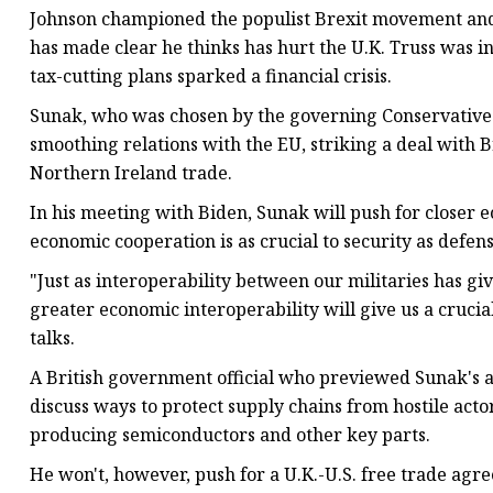
Johnson championed the populist Brexit movement and 
has made clear he thinks has hurt the U.K. Truss was in
tax-cutting plans sparked a financial crisis.
Sunak, who was chosen by the governing Conservatives
smoothing relations with the EU, striking a deal with B
Northern Ireland trade.
In his meeting with Biden, Sunak will push for closer e
economic cooperation is as crucial to security as defens
"Just as interoperability between our militaries has gi
greater economic interoperability will give us a cruci
talks.
A British government official who previewed Sunak's 
discuss ways to protect supply chains from hostile act
producing semiconductors and other key parts.
He won't, however, push for a U.K.-U.S. free trade agre