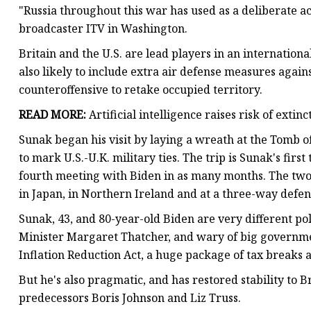
"Russia throughout this war has used as a deliberate act
broadcaster ITV in Washington.
Britain and the U.S. are lead players in an international
also likely to include extra air defense measures aga
counteroffensive to retake occupied territory.
READ MORE:
Artificial intelligence raises risk of extin
Sunak began his visit by laying a wreath at the Tomb 
to mark U.S.-U.K. military ties. The trip is Sunak's first 
fourth meeting with Biden in as many months. The two
in Japan, in Northern Ireland and at a three-way defen
Sunak, 43, and 80-year-old Biden are very different pol
Minister Margaret Thatcher, and wary of big governme
Inflation Reduction Act, a huge package of tax breaks 
But he's also pragmatic, and has restored stability to 
predecessors Boris Johnson and Liz Truss.