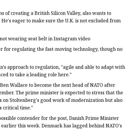
f creating a British Silicon Valley, also wants to
e. He's eager to make sure the U.K. is not excluded from
 not wearing seat belt in Instagram video
ter for regulating the fast-moving technology, though no
n's approach to regulation, "agile and able to adapt with
aced to take a leading role here."
ry Ben Wallace to become the next head of NATO after
mber. The prime minister is expected to stress that the
s on Stoltenberg's good work of modernization but also
critical time."
ossible contender for the post, Danish Prime Minister
 earlier this week. Denmark has lagged behind NATO's