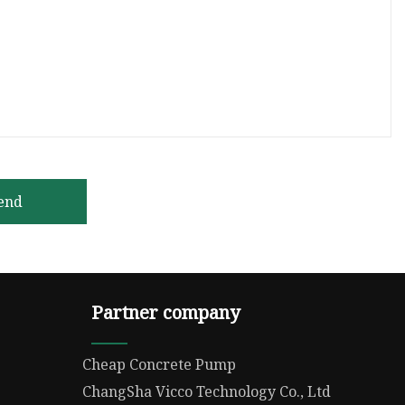
end
Partner company
Cheap Concrete Pump
ChangSha Vicco Technology Co., Ltd