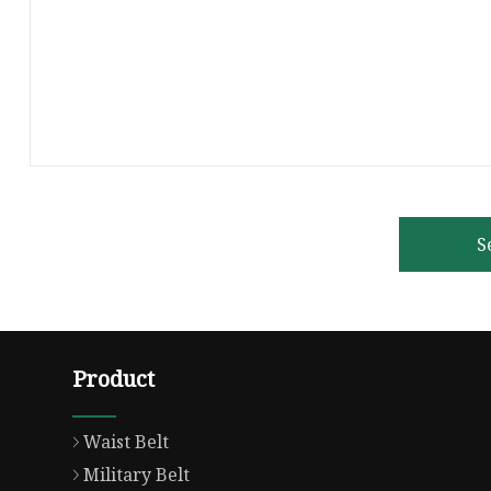
S
Product
Waist Belt
Military Belt