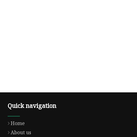
Quick navigation
Home
About us