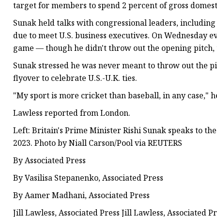
target for members to spend 2 percent of gross domest
Sunak held talks with congressional leaders, including
due to meet U.S. business executives. On Wednesday e
game — though he didn't throw out the opening pitch, 
Sunak stressed he was never meant to throw out the pi
flyover to celebrate U.S.-U.K. ties.
"My sport is more cricket than baseball, in any case," h
Lawless reported from London.
Left: Britain's Prime Minister Rishi Sunak speaks to the
2023. Photo by Niall Carson/Pool via REUTERS
By Associated Press
By Vasilisa Stepanenko, Associated Press
By Aamer Madhani, Associated Press
Jill Lawless, Associated Press Jill Lawless, Associated P