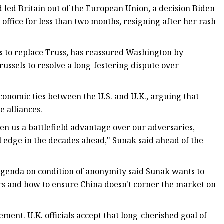
led Britain out of the European Union, a decision Biden
 office for less than two months, resigning after her rash
 to replace Truss, has reassured Washington by
russels to resolve a long-festering dispute over
conomic ties between the U.S. and U.K., arguing that
e alliances.
ven us a battlefield advantage over our adversaries,
al edge in the decades ahead," Sunak said ahead of the
agenda on condition of anonymity said Sunak wants to
ors and how to ensure China doesn't corner the market on
ement. U.K. officials accept that long-cherished goal of