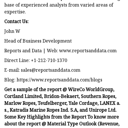
base of experienced analysts from varied areas of
expertise.
Contact Us:
John W
Head of Business Development
Reports and Data | Web: www.reportsanddata.com
Direct Line: +1-212-710-1370
E-mail:
sales@reportsanddata.com
Blog: https://www.reportsanddata.com/blogs
Get a sample of the report @ WireCo WorldGroup,
Cortland Limited, Bridon-Bekaert, Southern Ropes,
Marlow Ropes, Teufelberger, Yale Cordage, LANEX a.
s., Katradis Marine Ropes Ind. S.A, and Unirope Ltd.
Some Key Highlights from the Report To know more
about the report @ Material Type Outlook (Revenue,