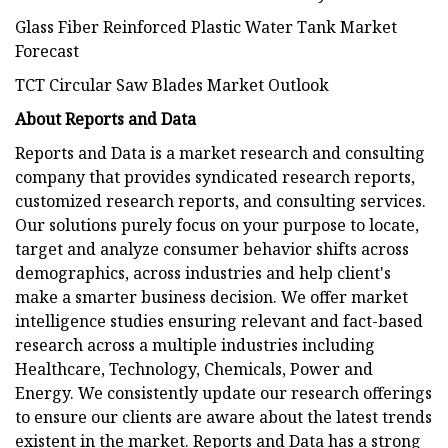
Glass Fiber Reinforced Plastic Water Tank Market
Forecast
TCT Circular Saw Blades Market Outlook
About Reports and Data
Reports and Data is a market research and consulting
company that provides syndicated research reports,
customized research reports, and consulting services.
Our solutions purely focus on your purpose to locate,
target and analyze consumer behavior shifts across
demographics, across industries and help client's
make a smarter business decision. We offer market
intelligence studies ensuring relevant and fact-based
research across a multiple industries including
Healthcare, Technology, Chemicals, Power and
Energy. We consistently update our research offerings
to ensure our clients are aware about the latest trends
existent in the market. Reports and Data has a strong