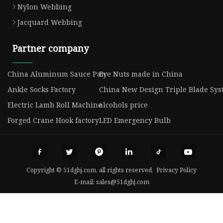
Nylon Webbing
Jacquard Webbing
Partner company
China Aluminum Sauce Pan
Eye Nuts made in China
Ankle Socks Factory
China New Design Triple Blade Syst
Electric Lamb Roll Machine
alcohols price
Forged Crane Hook factory
LED Emergency Bulb
Copyright © 51dghj.com, all rights reserved.
Privacy Policy
E-mail:
sales@51dghj.com