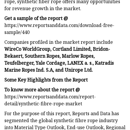
rope, synthetic fiber rope offers many opportunities
for revenue growth in the market.
Get a sample of the report @
https://www.reportsanddata.com/download-free-
sample/440
Companies profiled in the market report include
WireCo WorldGroup, Cortland Limited, Bridon-
Bekaert, Southern Ropes, Marlow Ropes,
Teufelberger, Yale Cordage, LANEX a. s., Katradis
Marine Ropes Ind. S.A, and Unirope Ltd.
Some Key Highlights from the Report
To know more about the report @
https://www.reportsanddata.com/report-
detail/synthetic-fibre-rope-market
For the purpose of this report, Reports and Data has
segmented the global synthetic fibre rope industry
into Material Type Outlook, End-use Outlook, Regional