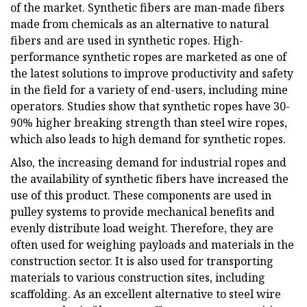
of the market. Synthetic fibers are man-made fibers
made from chemicals as an alternative to natural
fibers and are used in synthetic ropes. High-
performance synthetic ropes are marketed as one of
the latest solutions to improve productivity and safety
in the field for a variety of end-users, including mine
operators. Studies show that synthetic ropes have 30-
90% higher breaking strength than steel wire ropes,
which also leads to high demand for synthetic ropes.
Also, the increasing demand for industrial ropes and
the availability of synthetic fibers have increased the
use of this product. These components are used in
pulley systems to provide mechanical benefits and
evenly distribute load weight. Therefore, they are
often used for weighing payloads and materials in the
construction sector. It is also used for transporting
materials to various construction sites, including
scaffolding. As an excellent alternative to steel wire