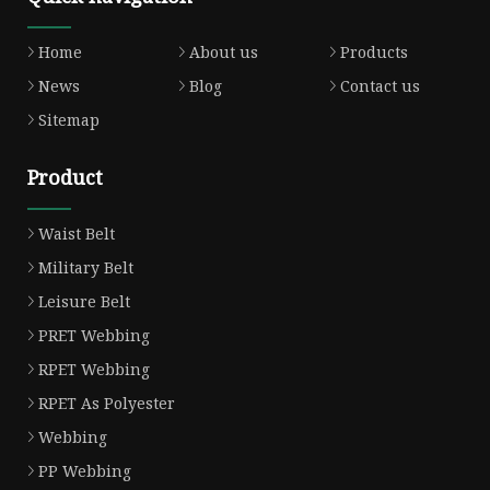
Home
About us
Products
News
Blog
Contact us
Sitemap
Product
Waist Belt
Military Belt
Leisure Belt
PRET Webbing
RPET Webbing
RPET As Polyester
Webbing
PP Webbing