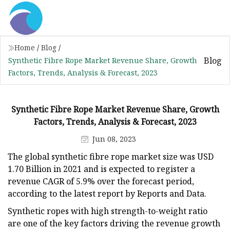
Home
/
Blog
/
Blog
Synthetic Fibre Rope Market Revenue Share, Growth
Factors, Trends, Analysis & Forecast, 2023
Synthetic Fibre Rope Market Revenue Share, Growth
Factors, Trends, Analysis & Forecast, 2023
Jun 08, 2023
The global synthetic fibre rope market size was USD
1.70 Billion in 2021 and is expected to register a
revenue CAGR of 5.9% over the forecast period,
according to the latest report by Reports and Data.
Synthetic ropes with high strength-to-weight ratio
are one of the key factors driving the revenue growth