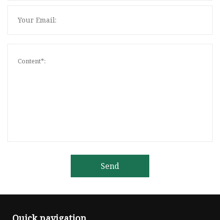
Send
Quick navigation