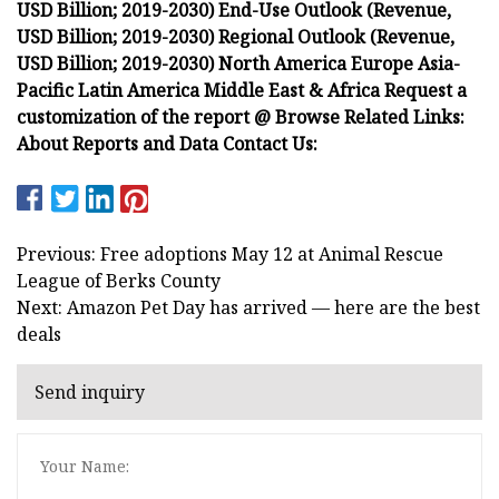
USD Billion; 2019-2030) End-Use Outlook (Revenue,
USD Billion; 2019-2030) Regional Outlook (Revenue,
USD Billion; 2019-2030) North America Europe Asia-
Pacific Latin America Middle East & Africa Request a
customization of the report @ Browse Related Links:
About Reports and Data Contact Us:
Previous: Free adoptions May 12 at Animal Rescue
League of Berks County
Next: Amazon Pet Day has arrived — here are the best
deals
Send inquiry