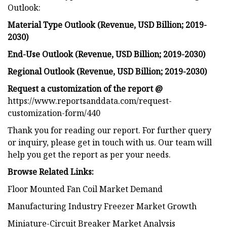
Outlook:
Material Type Outlook (Revenue, USD Billion; 2019-
2030)
End-Use Outlook (Revenue, USD Billion; 2019-2030)
Regional Outlook (Revenue, USD Billion; 2019-2030)
Request a customization of the report @
https://www.reportsanddata.com/request-
customization-form/440
Thank you for reading our report. For further query
or inquiry, please get in touch with us. Our team will
help you get the report as per your needs.
Browse Related Links:
Floor Mounted Fan Coil Market Demand
Manufacturing Industry Freezer Market Growth
Miniature-Circuit Breaker Market Analysis