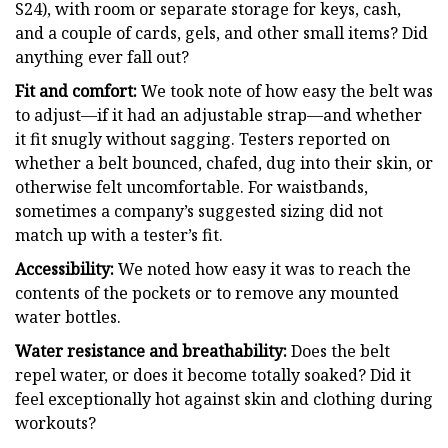
S24), with room or separate storage for keys, cash,
and a couple of cards, gels, and other small items? Did
anything ever fall out?
Fit and comfort:
We took note of how easy the belt was
to adjust—if it had an adjustable strap—and whether
it fit snugly without sagging. Testers reported on
whether a belt bounced, chafed, dug into their skin, or
otherwise felt uncomfortable. For waistbands,
sometimes a company’s suggested sizing did not
match up with a tester’s fit.
Accessibility:
We noted how easy it was to reach the
contents of the pockets or to remove any mounted
water bottles.
Water resistance and breathability:
Does the belt
repel water, or does it become totally soaked? Did it
feel exceptionally hot against skin and clothing during
workouts?