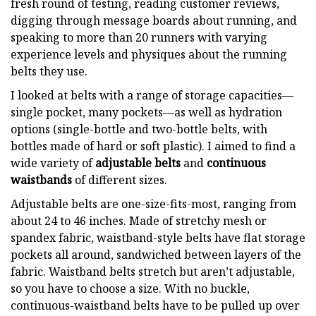
fresh round of testing, reading customer reviews,
digging through message boards about running, and
speaking to more than 20 runners with varying
experience levels and physiques about the running
belts they use.
I looked at belts with a range of storage capacities—
single pocket, many pockets—as well as hydration
options (single-bottle and two-bottle belts, with
bottles made of hard or soft plastic). I aimed to find a
wide variety of
adjustable belts
and
continuous
waistbands
of different sizes.
Adjustable belts are one-size-fits-most, ranging from
about 24 to 46 inches. Made of stretchy mesh or
spandex fabric, waistband-style belts have flat storage
pockets all around, sandwiched between layers of the
fabric. Waistband belts stretch but aren’t adjustable,
so you have to choose a size. With no buckle,
continuous-waistband belts have to be pulled up over