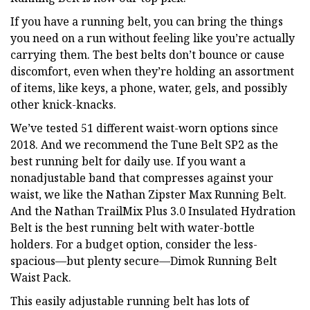
If you have a running belt, you can bring the things
you need on a run without feeling like you’re actually
carrying them. The best belts don’t bounce or cause
discomfort, even when they’re holding an assortment
of items, like keys, a phone, water, gels, and possibly
other knick-knacks.
We’ve tested 51 different waist-worn options since
2018. And we recommend the Tune Belt SP2 as the
best running belt for daily use. If you want a
nonadjustable band that compresses against your
waist, we like the Nathan Zipster Max Running Belt.
And the Nathan TrailMix Plus 3.0 Insulated Hydration
Belt is the best running belt with water-bottle
holders. For a budget option, consider the less-
spacious—but plenty secure—Dimok Running Belt
Waist Pack.
This easily adjustable running belt has lots of