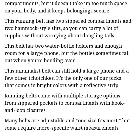
compartments, but it doesn’t take up too much space
on your body, and it keeps belongings secure.
This running belt has two zippered compartments and
two hammock-style slits, so you can carry a lot of
supplies without worrying about dangling tails.
This belt has two water-bottle holders and enough
room for a large phone, but the bottles sometimes fall
out when you’re bending over.
This minimalist belt can still hold a large phone and a
few other tchotchkes. It’s the only one of our picks
that comes in bright colors with a reflective strip.
Running belts come with multiple storage options,
from zippered pockets to compartments with hook-
and-loop closures.
Many belts are adjustable and “one size fits most,” but
some require more-specific waist measurements.