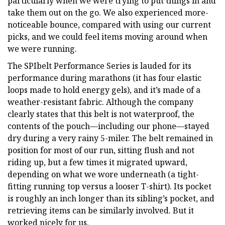
particularly when we were trying to put things in and
take them out on the go. We also experienced more-
noticeable bounce, compared with using our current
picks, and we could feel items moving around when
we were running.
The SPIbelt Performance Series is lauded for its
performance during marathons (it has four elastic
loops made to hold energy gels), and it’s made of a
weather-resistant fabric. Although the company
clearly states that this belt is not waterproof, the
contents of the pouch—including our phone—stayed
dry during a very rainy 5-miler. The belt remained in
position for most of our run, sitting flush and not
riding up, but a few times it migrated upward,
depending on what we wore underneath (a tight-
fitting running top versus a looser T-shirt). Its pocket
is roughly an inch longer than its sibling’s pocket, and
retrieving items can be similarly involved. But it
worked nicely for us.