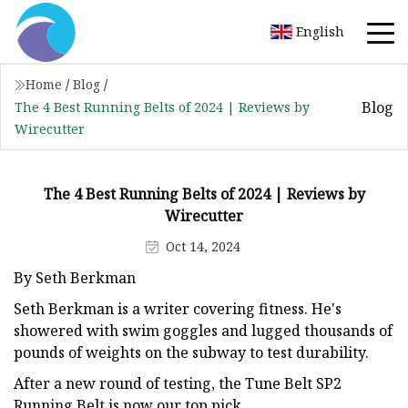
English
Home
/
Blog
/
Blog
The 4 Best Running Belts of 2024 | Reviews by
Wirecutter
The 4 Best Running Belts of 2024 | Reviews by
Wirecutter
Oct 14, 2024
By Seth Berkman
Seth Berkman is a writer covering fitness. He's
showered with swim goggles and lugged thousands of
pounds of weights on the subway to test durability.
After a new round of testing, the Tune Belt SP2
Running Belt is now our top pick.