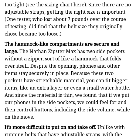
too tight (see the sizing chart here). Since there are no
adjustable straps, getting the right size is important.
(One tester, who lost about 7 pounds over the course
of testing, did find that the belt size they originally
chose became too loose.)
The hammock-like compartments are secure and
large.
The Nathan Zipster Max has two side pockets
without a zipper, sort of like a hammock that folds
over itself. Despite the opening, phones and other
items stay securely in place. Because these two
pockets have stretchable material, you can fit bigger
items, like an extra layer or even a small water bottle.
And since the material is thin, we found that if we put
our phones in the side pockets, we could feel for and
then control buttons, including the side volume, while
on the move.
It’s more difficult to put on and take off.
Unlike with
running belts that have adjustable straps, with the