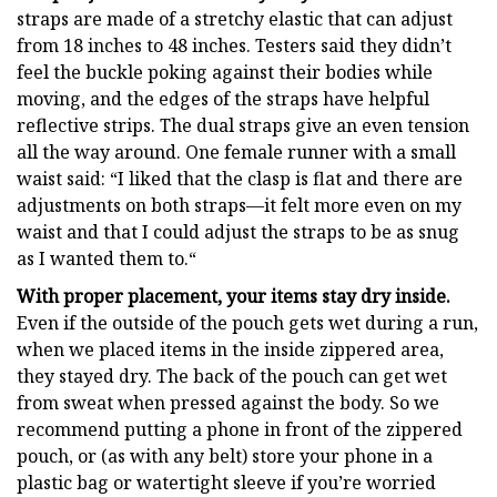
straps are made of a stretchy elastic that can adjust
from 18 inches to 48 inches. Testers said they didn’t
feel the buckle poking against their bodies while
moving, and the edges of the straps have helpful
reflective strips. The dual straps give an even tension
all the way around. One female runner with a small
waist said: “I liked that the clasp is flat and there are
adjustments on both straps—it felt more even on my
waist and that I could adjust the straps to be as snug
as I wanted them to.“
With proper placement, your items stay dry inside.
Even if the outside of the pouch gets wet during a run,
when we placed items in the inside zippered area,
they stayed dry. The back of the pouch can get wet
from sweat when pressed against the body. So we
recommend putting a phone in front of the zippered
pouch, or (as with any belt) store your phone in a
plastic bag or watertight sleeve if you’re worried