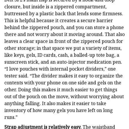
closure, but inside is a zippered compartment,
buttressed by a plastic back that lends some firmness.
This is helpful because it creates a secure barrier
behind the zippered pouch, and you can store a phone
there and not worry about it moving around. That also
leaves a clear space in front of the zippered pouch for
other storage; in that space we put a variety of items,
like keys, gels, ID cards, cash, a balled-up tote bag, a
sunscreen stick, and an auto-injector medication pen.
“I love pouches with internal pocket dividers,” one
tester said. “The divider makes it easy to organize the
contents with your phone on one side and gels on the
other. Doing this makes it much easier to get things
out of the pouch on the move, without worrying about
anything falling. It also makes it easier to take
inventory of how many gels you have left on long
runs.”
Strap adjustment is relatively easy.
The waistband