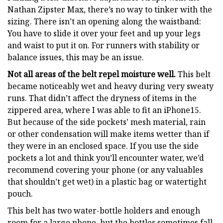
Nathan Zipster Max, there’s no way to tinker with the
sizing. There isn’t an opening along the waistband:
You have to slide it over your feet and up your legs
and waist to put it on. For runners with stability or
balance issues, this may be an issue.
Not all areas of the belt repel moisture well.
This belt
became noticeably wet and heavy during very sweaty
runs. That didn’t affect the dryness of items in the
zippered area, where I was able to fit an iPhone15.
But because of the side pockets’ mesh material, rain
or other condensation will make items wetter than if
they were in an enclosed space. If you use the side
pockets a lot and think you’ll encounter water, we’d
recommend covering your phone (or any valuables
that shouldn’t get wet) in a plastic bag or watertight
pouch.
This belt has two water-bottle holders and enough
room for a large phone, but the bottles sometimes fall