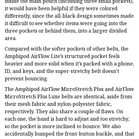
inside the main pouch (including three small pockets),
it would have been helpful if they were colored
differently, since the all-black design sometimes made
it difficult to see whether items were going into the
three pockets or behind them, into a larger divided
area.
Compared with the softer pockets of other belts, the
Amphipod AirFlow Lite’s structured pocket feels
heavier and more solid when it’s packed with a phone,
ID, and keys, and the super-stretchy belt doesn’t
prevent bouncing.
The Amphipod AirFlow MicroStretch Plus and AirFlow
MicroStretch Plus Luxe belts are identical, aside from
their mesh fabric and nylon-polyester fabric,
respectively. They also share a couple of flaws. On
each one, the band is hard to adjust and too stretchy,
so the pocket is more inclined to bounce. We also
accidentally bumped the front-button buckle, and that