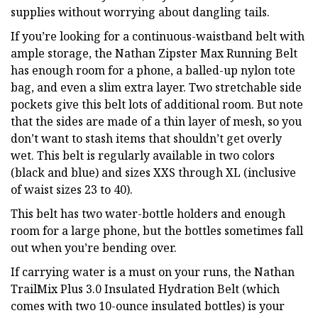
supplies without worrying about dangling tails.
If you’re looking for a continuous-waistband belt with
ample storage, the Nathan Zipster Max Running Belt
has enough room for a phone, a balled-up nylon tote
bag, and even a slim extra layer. Two stretchable side
pockets give this belt lots of additional room. But note
that the sides are made of a thin layer of mesh, so you
don’t want to stash items that shouldn’t get overly
wet. This belt is regularly available in two colors
(black and blue) and sizes XXS through XL (inclusive
of waist sizes 23 to 40).
This belt has two water-bottle holders and enough
room for a large phone, but the bottles sometimes fall
out when you’re bending over.
If carrying water is a must on your runs, the Nathan
TrailMix Plus 3.0 Insulated Hydration Belt (which
comes with two 10-ounce insulated bottles) is your