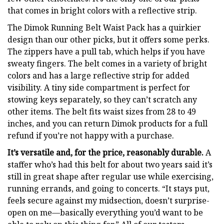
that comes in bright colors with a reflective strip.
The Dimok Running Belt Waist Pack has a quirkier
design than our other picks, but it offers some perks.
The zippers have a pull tab, which helps if you have
sweaty fingers. The belt comes in a variety of bright
colors and has a large reflective strip for added
visibility. A tiny side compartment is perfect for
stowing keys separately, so they can’t scratch any
other items. The belt fits waist sizes from 28 to 49
inches, and you can return Dimok products for a full
refund if you’re not happy with a purchase.
It’s versatile and, for the price, reasonably durable.
A
staffer who’s had this belt for about two years said it’s
still in great shape after regular use while exercising,
running errands, and going to concerts. “It stays put,
feels secure against my midsection, doesn’t surprise-
open on me—basically everything you’d want to be