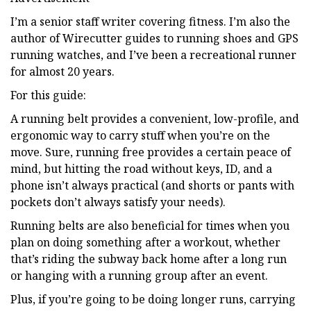
I’m a senior staff writer covering fitness. I’m also the
author of Wirecutter guides to running shoes and GPS
running watches, and I’ve been a recreational runner
for almost 20 years.
For this guide:
A running belt provides a convenient, low-profile, and
ergonomic way to carry stuff when you’re on the
move. Sure, running free provides a certain peace of
mind, but hitting the road without keys, ID, and a
phone isn’t always practical (and shorts or pants with
pockets don’t always satisfy your needs).
Running belts are also beneficial for times when you
plan on doing something after a workout, whether
that’s riding the subway back home after a long run
or hanging with a running group after an event.
Plus, if you’re going to be doing longer runs, carrying