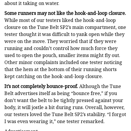
about it taking on water.
Some runners may not like the hook-and-loop closure.
While most of our testers liked the hook-and-loop
closure on the Tune Belt SP2’s main compartment, one
tester thought it was difficult to yank open while they
were on the move. They worried that if they were
running and couldn’t control how much force they
used to open the pouch, smaller items might fly out.
Other minor complaints included one tester noticing
that the hem at the bottom of their running shorts
kept catching on the hook-and-loop closure.
It’s not completely bounce-proof.
Although the Tune
Belt advertises itself as being “bounce free,” if you
don’t want the belt to be tightly pressed against your
body, it will jostle a bit during runs. Overall, however,
our testers loved the Tune Belt SP2’s stability. “I forgot
I was even wearing it,” one tester remarked.