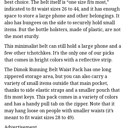
best choice. The belt itself is “one size fits most,”
indicated to fit waist sizes 26 to 44, and it has enough
space to store a large phone and other belongings. It
also has bungees on the side to securely hold small
items. But the bottle holsters, made of plastic, are not
the most sturdy.
This minimalist belt can still hold a large phone and a
few other tchotchkes. It’s the only one of our picks
that comes in bright colors with a reflective strip.
The Dimok Running Belt Waist Pack has one long
zippered storage area, but you can also carry a
variety of small items outside that main pocket,
thanks to side elastic straps and a smaller pouch that
fits most keys. This pack comes in a variety of colors
and has a handy pull tab on the zipper. Note that it
may hang loose on people with smaller waists (it’s
meant to fit waist sizes 28 to 49).
Advertisement