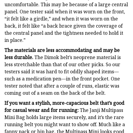
uncomfortable. This may be because of a large central
panel. One tester said when it was worn on the front,
“it felt like a girdle,” and when it was worn on the
back, it felt like “a back brace given the coverage of
the central panel and the tightness needed to hold it
in place.”
The materials are less accommodating and may be
less durable.
The Dimok belt’s neoprene material is
less stretchable than that of our other picks. So our
testers said it was hard to fit oddly shaped items—
such as a medication pen—in the front pocket. One
tester noted that after a couple of runs, elastic was
coming out of a seam on the back of the belt.
If you want a stylish, more-capacious belt that’s good
for casual wear and for running:
The Janji Multipass
Mini Bag holds large items securely, and it’s the rare
running belt you might want to show off. Much like a
fanny pack or hip bag, the Multipass Mini looks good