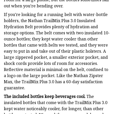
out when you’re bending over.
If you’re looking for a running belt with water-bottle
holders, the Nathan TrailMix Plus 3.0 Insulated
Hydration Belt provides plenty of hydration and
storage options. The belt comes with two insulated 10-
ounce bottles; they kept water cooler than other
bottles that came with belts we tested, and they were
easy to put in and take out of their plastic holsters. A
large zippered pocket, a smaller exterior pocket, and
shock cords provide lots of room for accessories.
Reflective material is minimal on the belt, confined to
a logo on the large pocket. Like the Nathan Zipster
Max, the TrailMix Plus 3.0 has a 60-day satisfaction
guarantee.
The included bottles keep beverages cool.
The
insulated bottles that come with the TrailMix Plus 3.0
kept water noticeably cooler, for longer, than other