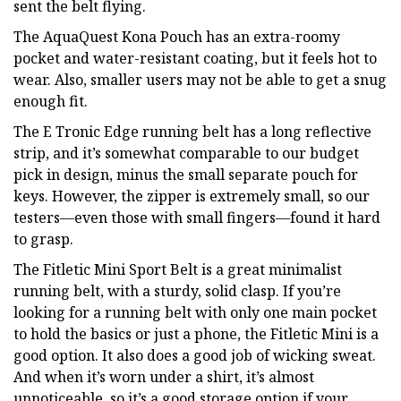
sent the belt flying.
The AquaQuest Kona Pouch has an extra-roomy
pocket and water-resistant coating, but it feels hot to
wear. Also, smaller users may not be able to get a snug
enough fit.
The E Tronic Edge running belt has a long reflective
strip, and it’s somewhat comparable to our budget
pick in design, minus the small separate pouch for
keys. However, the zipper is extremely small, so our
testers—even those with small fingers—found it hard
to grasp.
The Fitletic Mini Sport Belt is a great minimalist
running belt, with a sturdy, solid clasp. If you’re
looking for a running belt with only one main pocket
to hold the basics or just a phone, the Fitletic Mini is a
good option. It also does a good job of wicking sweat.
And when it’s worn under a shirt, it’s almost
unnoticeable, so it’s a good storage option if your