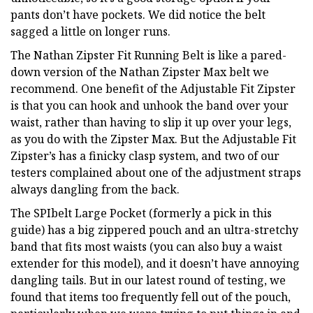
pants don’t have pockets. We did notice the belt
sagged a little on longer runs.
The Nathan Zipster Fit Running Belt is like a pared-
down version of the Nathan Zipster Max belt we
recommend. One benefit of the Adjustable Fit Zipster
is that you can hook and unhook the band over your
waist, rather than having to slip it up over your legs,
as you do with the Zipster Max. But the Adjustable Fit
Zipster’s has a finicky clasp system, and two of our
testers complained about one of the adjustment straps
always dangling from the back.
The SPIbelt Large Pocket (formerly a pick in this
guide) has a big zippered pouch and an ultra-stretchy
band that fits most waists (you can also buy a waist
extender for this model), and it doesn’t have annoying
dangling tails. But in our latest round of testing, we
found that items too frequently fell out of the pouch,