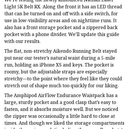
Light 5K Belt RX. Along the front it has an LED thread
that can be turned on and off with a side switch, for
use in low-visibility areas and on nighttime runs. It
also has a front storage pocket and a zippered back
pocket with a phone divider. We’ll update this guide
with our results.
The flat, non-stretchy Aikendo Running Belt stayed
put near our tester’s natural waist during a 5-mile
run, holding an iPhone XS and keys. The pocket is
roomy, but the adjustable straps are especially
stretchy—to the point where they feel like they could
stretch out of shape much too quickly for our liking.
The Amphipod AirFlow Endurance Waistpack has a
large, sturdy pocket and a good clasp that’s easy to
fasten, and it absorbs moisture well. But we noticed
the zipper was occasionally a little hard to close at
times. And though we liked the storage compartments