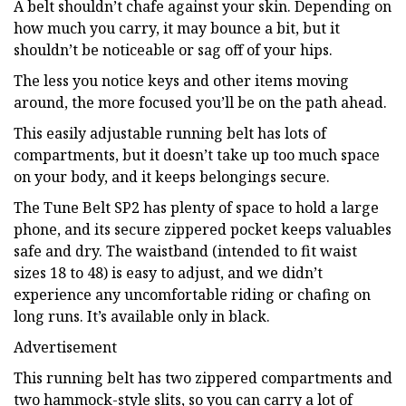
A belt shouldn’t chafe against your skin. Depending on
how much you carry, it may bounce a bit, but it
shouldn’t be noticeable or sag off of your hips.
The less you notice keys and other items moving
around, the more focused you’ll be on the path ahead.
This easily adjustable running belt has lots of
compartments, but it doesn’t take up too much space
on your body, and it keeps belongings secure.
The Tune Belt SP2 has plenty of space to hold a large
phone, and its secure zippered pocket keeps valuables
safe and dry. The waistband (intended to fit waist
sizes 18 to 48) is easy to adjust, and we didn’t
experience any uncomfortable riding or chafing on
long runs. It’s available only in black.
Advertisement
This running belt has two zippered compartments and
two hammock-style slits, so you can carry a lot of