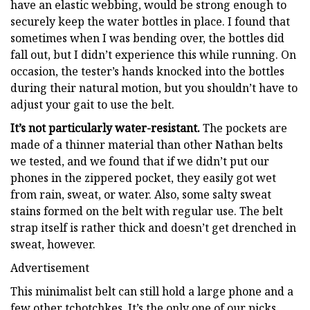
have an elastic webbing, would be strong enough to
securely keep the water bottles in place. I found that
sometimes when I was bending over, the bottles did
fall out, but I didn’t experience this while running. On
occasion, the tester’s hands knocked into the bottles
during their natural motion, but you shouldn’t have to
adjust your gait to use the belt.
It’s not particularly water-resistant.
The pockets are
made of a thinner material than other Nathan belts
we tested, and we found that if we didn’t put our
phones in the zippered pocket, they easily got wet
from rain, sweat, or water. Also, some salty sweat
stains formed on the belt with regular use. The belt
strap itself is rather thick and doesn’t get drenched in
sweat, however.
Advertisement
This minimalist belt can still hold a large phone and a
few other tchotchkes. It’s the only one of our picks