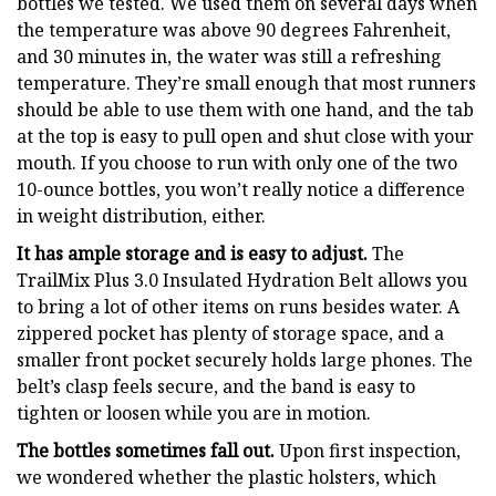
bottles we tested. We used them on several days when
the temperature was above 90 degrees Fahrenheit,
and 30 minutes in, the water was still a refreshing
temperature. They’re small enough that most runners
should be able to use them with one hand, and the tab
at the top is easy to pull open and shut close with your
mouth. If you choose to run with only one of the two
10-ounce bottles, you won’t really notice a difference
in weight distribution, either.
It has ample storage and is easy to adjust.
The
TrailMix Plus 3.0 Insulated Hydration Belt allows you
to bring a lot of other items on runs besides water. A
zippered pocket has plenty of storage space, and a
smaller front pocket securely holds large phones. The
belt’s clasp feels secure, and the band is easy to
tighten or loosen while you are in motion.
The bottles sometimes fall out.
Upon first inspection,
we wondered whether the plastic holsters, which