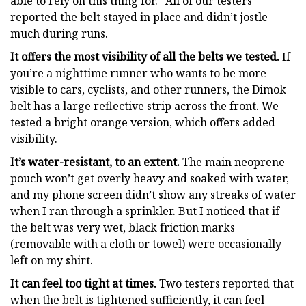
able to rely on this thing for.” All of our testers
reported the belt stayed in place and didn’t jostle
much during runs.
It offers the most visibility of all the belts we tested.
If
you’re a nighttime runner who wants to be more
visible to cars, cyclists, and other runners, the Dimok
belt has a large reflective strip across the front. We
tested a bright orange version, which offers added
visibility.
It’s water-resistant, to an extent.
The main neoprene
pouch won’t get overly heavy and soaked with water,
and my phone screen didn’t show any streaks of water
when I ran through a sprinkler. But I noticed that if
the belt was very wet, black friction marks
(removable with a cloth or towel) were occasionally
left on my shirt.
It can feel too tight at times.
Two testers reported that
when the belt is tightened sufficiently, it can feel