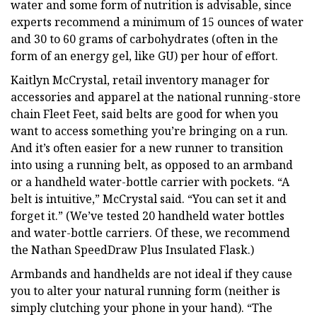
water and some form of nutrition is advisable, since
experts recommend a minimum of 15 ounces of water
and 30 to 60 grams of carbohydrates (often in the
form of an energy gel, like GU) per hour of effort.
Kaitlyn McCrystal, retail inventory manager for
accessories and apparel at the national running-store
chain Fleet Feet, said belts are good for when you
want to access something you’re bringing on a run.
And it’s often easier for a new runner to transition
into using a running belt, as opposed to an armband
or a handheld water-bottle carrier with pockets. “A
belt is intuitive,” McCrystal said. “You can set it and
forget it.” (We’ve tested 20 handheld water bottles
and water-bottle carriers. Of these, we recommend
the Nathan SpeedDraw Plus Insulated Flask.)
Armbands and handhelds are not ideal if they cause
you to alter your natural running form (neither is
simply clutching your phone in your hand). “The