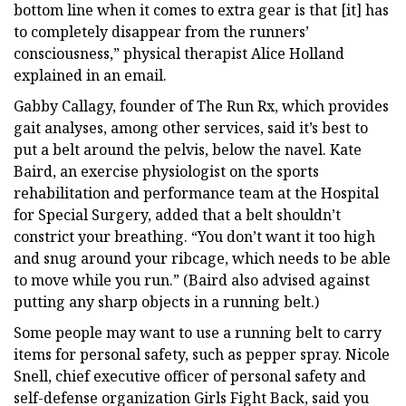
bottom line when it comes to extra gear is that [it] has
to completely disappear from the runners’
consciousness,” physical therapist Alice Holland
explained in an email.
Gabby Callagy, founder of The Run Rx, which provides
gait analyses, among other services, said it’s best to
put a belt around the pelvis, below the navel. Kate
Baird, an exercise physiologist on the sports
rehabilitation and performance team at the Hospital
for Special Surgery, added that a belt shouldn’t
constrict your breathing. “You don’t want it too high
and snug around your ribcage, which needs to be able
to move while you run.” (Baird also advised against
putting any sharp objects in a running belt.)
Some people may want to use a running belt to carry
items for personal safety, such as pepper spray. Nicole
Snell, chief executive officer of personal safety and
self-defense organization Girls Fight Back, said you