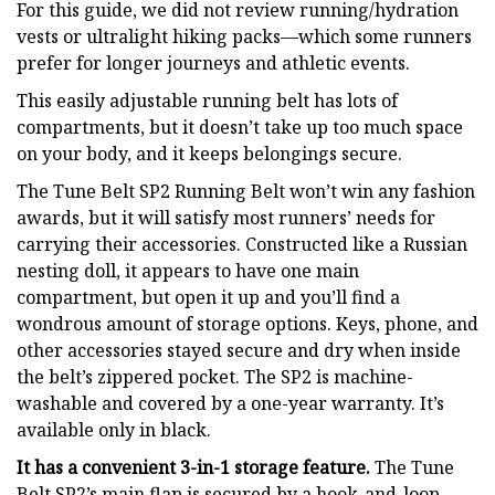
For this guide, we did not review running/hydration
vests or ultralight hiking packs—which some runners
prefer for longer journeys and athletic events.
This easily adjustable running belt has lots of
compartments, but it doesn’t take up too much space
on your body, and it keeps belongings secure.
The Tune Belt SP2 Running Belt won’t win any fashion
awards, but it will satisfy most runners’ needs for
carrying their accessories. Constructed like a Russian
nesting doll, it appears to have one main
compartment, but open it up and you’ll find a
wondrous amount of storage options. Keys, phone, and
other accessories stayed secure and dry when inside
the belt’s zippered pocket. The SP2 is machine-
washable and covered by a one-year warranty. It’s
available only in black.
It has a convenient 3-in-1 storage feature.
The Tune
Belt SP2’s main flap is secured by a hook-and-loop