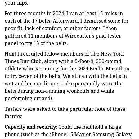
your hips.
For three months in 2024, I ran at least 15 miles in
each of the 17 belts. Afterward, I dismissed some for
poor fit, lack of comfort, or other factors. I then
gathered 11 members of Wirecutter’s paid tester
panel to try 13 of the belts.
Next I recruited fellow members of The New York
Times Run Club, along with a 5-foot-9, 220-pound
athlete who is training for the 2024 Berlin Marathon,
to try seven of the belts. We all ran with the belts in
wet and hot conditions. I also personally wore the
belts during non-running workouts and while
performing errands.
Testers were asked to take particular note of these
factors:
Capacity and security:
Could the belt hold a large
phone (such as the iPhone 15 Max or Samsung Galaxy