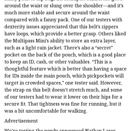
around the waist or slung over the shoulder—and it’s
much more stable and secure around the waist
compared with a fanny pack. One of our testers with
dexterity issues appreciated that this belt’s zippers
have loops, which provide a better grasp. Others liked
the Multipass Mini’s ability to store an extra layer,
such as a light rain jacket. There’s also a “secret”
pocket on the back of the pouch, which is a good place
to keep an ID, cash, or other valuables. “This is a
thoughtful feature which is better than having a space
for IDs inside the main pouch, which pickpockets will
target in crowded spaces,” one tester said. However,
the strap on this belt doesn’t stretch much, and some
of our testers had to wear it lower on their hips for a
secure fit. That tightness was fine for running, but it
was a bit uncomfortable for walking.
Advertisement
We’re testing the newly announced Nathan Laser