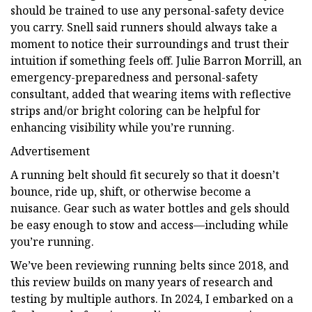
should be trained to use any personal-safety device
you carry. Snell said runners should always take a
moment to notice their surroundings and trust their
intuition if something feels off. Julie Barron Morrill, an
emergency-preparedness and personal-safety
consultant, added that wearing items with reflective
strips and/or bright coloring can be helpful for
enhancing visibility while you’re running.
Advertisement
A running belt should fit securely so that it doesn’t
bounce, ride up, shift, or otherwise become a
nuisance. Gear such as water bottles and gels should
be easy enough to stow and access—including while
you’re running.
We’ve been reviewing running belts since 2018, and
this review builds on many years of research and
testing by multiple authors. In 2024, I embarked on a