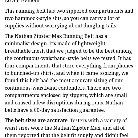
Advertisement
This running belt has two zippered compartments and
two hammock-style slits, so you can carry a lot of
supplies without worrying about dangling tails.
The Nathan Zipster Max Running Belt has a
minimalist design. It’s made of lightweight,
breathable mesh that we judged to be the best among
the continuous-waistband-style belts we tested. It has
four compartments that store everything from phones
to bunched-up shirts, and when it came to sizing, we
found this belt had the most accurate sizing of our
continuous-waistband contenders. There are two
compartments enclosed by zippers, which are small
and caused a few disruptions during runs. Nathan
belts have a 60-day satisfaction guarantee.
The belt sizes are accurate.
Testers with a variety of
waist sizes wore the Nathan Zipster Max, and all of
them reported that the belt fit snugly and didn’t feel