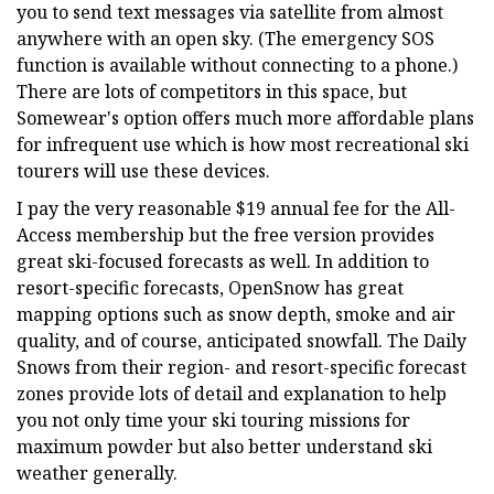
you to send text messages via satellite from almost
anywhere with an open sky. (The emergency SOS
function is available without connecting to a phone.)
There are lots of competitors in this space, but
Somewear's option offers much more affordable plans
for infrequent use which is how most recreational ski
tourers will use these devices.
I pay the very reasonable $19 annual fee for the All-
Access membership but the free version provides
great ski-focused forecasts as well. In addition to
resort-specific forecasts, OpenSnow has great
mapping options such as snow depth, smoke and air
quality, and of course, anticipated snowfall. The Daily
Snows from their region- and resort-specific forecast
zones provide lots of detail and explanation to help
you not only time your ski touring missions for
maximum powder but also better understand ski
weather generally.