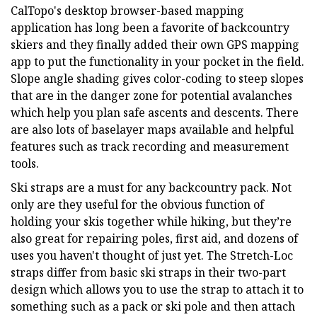
CalTopo's desktop browser-based mapping
application has long been a favorite of backcountry
skiers and they finally added their own GPS mapping
app to put the functionality in your pocket in the field.
Slope angle shading gives color-coding to steep slopes
that are in the danger zone for potential avalanches
which help you plan safe ascents and descents. There
are also lots of baselayer maps available and helpful
features such as track recording and measurement
tools.
Ski straps are a must for any backcountry pack. Not
only are they useful for the obvious function of
holding your skis together while hiking, but they’re
also great for repairing poles, first aid, and dozens of
uses you haven't thought of just yet. The Stretch-Loc
straps differ from basic ski straps in their two-part
design which allows you to use the strap to attach it to
something such as a pack or ski pole and then attach