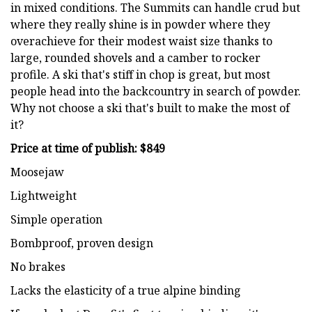
in mixed conditions. The Summits can handle crud but
where they really shine is in powder where they
overachieve for their modest waist size thanks to
large, rounded shovels and a camber to rocker
profile. A ski that's stiff in chop is great, but most
people head into the backcountry in search of powder.
Why not choose a ski that's built to make the most of
it?
Price at time of publish: $849
Moosejaw
Lightweight
Simple operation
Bombproof, proven design
No brakes
Lacks the elasticity of a true alpine binding