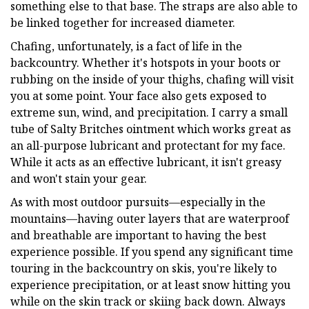
something else to that base. The straps are also able to
be linked together for increased diameter.
Chafing, unfortunately, is a fact of life in the
backcountry. Whether it's hotspots in your boots or
rubbing on the inside of your thighs, chafing will visit
you at some point. Your face also gets exposed to
extreme sun, wind, and precipitation. I carry a small
tube of Salty Britches ointment which works great as
an all-purpose lubricant and protectant for my face.
While it acts as an effective lubricant, it isn't greasy
and won't stain your gear.
As with most outdoor pursuits—especially in the
mountains—having outer layers that are waterproof
and breathable are important to having the best
experience possible. If you spend any significant time
touring in the backcountry on skis, you're likely to
experience precipitation, or at least snow hitting you
while on the skin track or skiing back down. Always