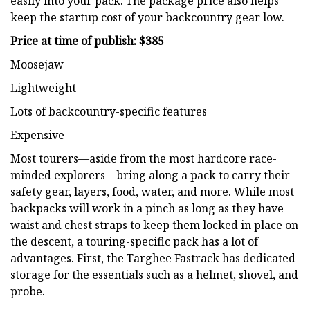
easily into your pack. The package price also helps
keep the startup cost of your backcountry gear low.
Price at time of publish: $385
Moosejaw
Lightweight
Lots of backcountry-specific features
Expensive
Most tourers—aside from the most hardcore race-
minded explorers—bring along a pack to carry their
safety gear, layers, food, water, and more. While most
backpacks will work in a pinch as long as they have
waist and chest straps to keep them locked in place on
the descent, a touring-specific pack has a lot of
advantages. First, the Targhee Fastrack has dedicated
storage for the essentials such as a helmet, shovel, and
probe.