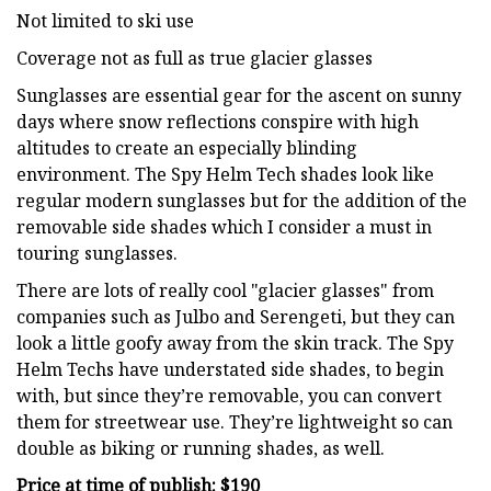
Not limited to ski use
Coverage not as full as true glacier glasses
Sunglasses are essential gear for the ascent on sunny
days where snow reflections conspire with high
altitudes to create an especially blinding
environment. The Spy Helm Tech shades look like
regular modern sunglasses but for the addition of the
removable side shades which I consider a must in
touring sunglasses.
There are lots of really cool "glacier glasses" from
companies such as Julbo and Serengeti, but they can
look a little goofy away from the skin track. The Spy
Helm Techs have understated side shades, to begin
with, but since they’re removable, you can convert
them for streetwear use. They’re lightweight so can
double as biking or running shades, as well.
Price at time of publish: $190