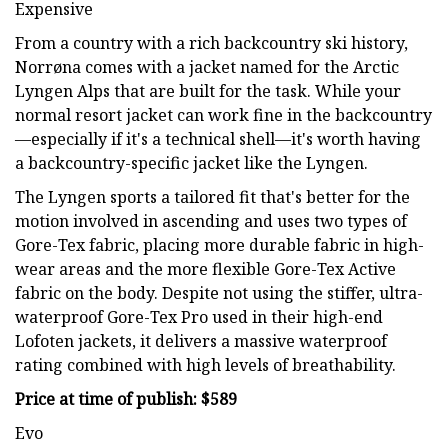
Expensive
From a country with a rich backcountry ski history,
Norrøna comes with a jacket named for the Arctic
Lyngen Alps that are built for the task. While your
normal resort jacket can work fine in the backcountry
—especially if it's a technical shell—it's worth having
a backcountry-specific jacket like the Lyngen.
The Lyngen sports a tailored fit that's better for the
motion involved in ascending and uses two types of
Gore-Tex fabric, placing more durable fabric in high-
wear areas and the more flexible Gore-Tex Active
fabric on the body. Despite not using the stiffer, ultra-
waterproof Gore-Tex Pro used in their high-end
Lofoten jackets, it delivers a massive waterproof
rating combined with high levels of breathability.
Price at time of publish: $589
Evo