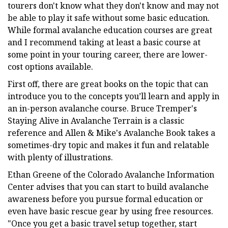
tourers don't know what they don't know and may not
be able to play it safe without some basic education.
While formal avalanche education courses are great
and I recommend taking at least a basic course at
some point in your touring career, there are lower-
cost options available.
First off, there are great books on the topic that can
introduce you to the concepts you’ll learn and apply in
an in-person avalanche course. Bruce Tremper's
Staying Alive in Avalanche Terrain is a classic
reference and Allen & Mike's Avalanche Book takes a
sometimes-dry topic and makes it fun and relatable
with plenty of illustrations.
Ethan Greene of the Colorado Avalanche Information
Center advises that you can start to build avalanche
awareness before you pursue formal education or
even have basic rescue gear by using free resources.
"Once you get a basic travel setup together, start