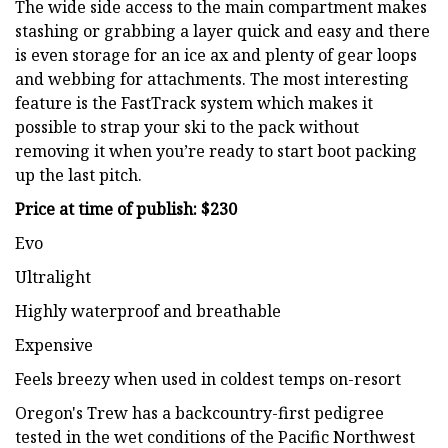
The wide side access to the main compartment makes
stashing or grabbing a layer quick and easy and there
is even storage for an ice ax and plenty of gear loops
and webbing for attachments. The most interesting
feature is the FastTrack system which makes it
possible to strap your ski to the pack without
removing it when you’re ready to start boot packing
up the last pitch.
Price at time of publish: $230
Evo
Ultralight
Highly waterproof and breathable
Expensive
Feels breezy when used in coldest temps on-resort
Oregon's Trew has a backcountry-first pedigree
tested in the wet conditions of the Pacific Northwest