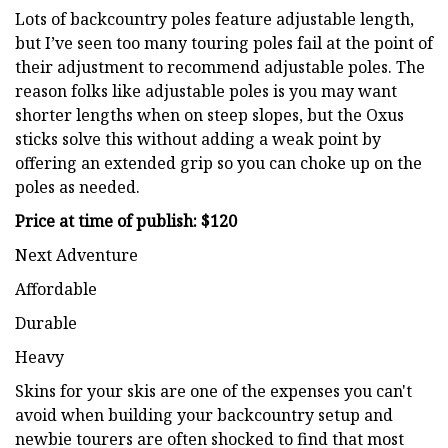
Lots of backcountry poles feature adjustable length,
but I’ve seen too many touring poles fail at the point of
their adjustment to recommend adjustable poles. The
reason folks like adjustable poles is you may want
shorter lengths when on steep slopes, but the Oxus
sticks solve this without adding a weak point by
offering an extended grip so you can choke up on the
poles as needed.
Price at time of publish: $120
Next Adventure
Affordable
Durable
Heavy
Skins for your skis are one of the expenses you can't
avoid when building your backcountry setup and
newbie tourers are often shocked to find that most