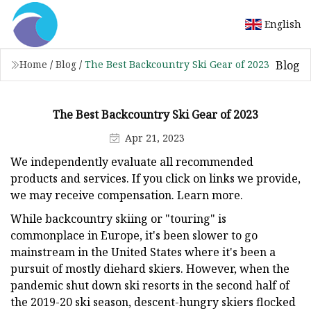
English
Blog
Home
/
Blog
/
The Best Backcountry Ski Gear of 2023
The Best Backcountry Ski Gear of 2023
Apr 21, 2023
We independently evaluate all recommended
products and services. If you click on links we provide,
we may receive compensation. Learn more.
While backcountry skiing or "touring" is
commonplace in Europe, it's been slower to go
mainstream in the United States where it's been a
pursuit of mostly diehard skiers. However, when the
pandemic shut down ski resorts in the second half of
the 2019-20 ski season, descent-hungry skiers flocked