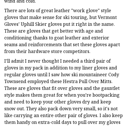
wind and cold.
There are lots of great leather "work glove" style
gloves that make sense for ski touring, but Vermont
Gloves’ Uphill Skier gloves put it right in the name.
These are gloves that get better with age and
conditioning thanks to goat leather and exterior
seams and reinforcements that set these gloves apart
from their hardware store competitors.
I’ll admit I never thought I needed a third pair of
gloves in my pack in addition to my liner gloves and
regular gloves until I saw how ski mountaineer Cody
Townsend employed these Hestra Pull Over Mitts.
These are gloves that fit over gloves and the gauntlet
style makes them great for when you’re bootpacking
and need to keep your other gloves dry and keep
snow out. They also pack down very small, so it's not
like carrying an entire other pair of gloves. I also keep
them handy on extra-cold days to pull over my gloves