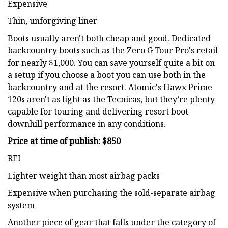
Expensive
Thin, unforgiving liner
Boots usually aren't both cheap and good. Dedicated
backcountry boots such as the Zero G Tour Pro's retail
for nearly $1,000. You can save yourself quite a bit on
a setup if you choose a boot you can use both in the
backcountry and at the resort. Atomic's Hawx Prime
120s aren't as light as the Tecnicas, but they’re plenty
capable for touring and delivering resort boot
downhill performance in any conditions.
Price at time of publish: $850
REI
Lighter weight than most airbag packs
Expensive when purchasing the sold-separate airbag
system
Another piece of gear that falls under the category of