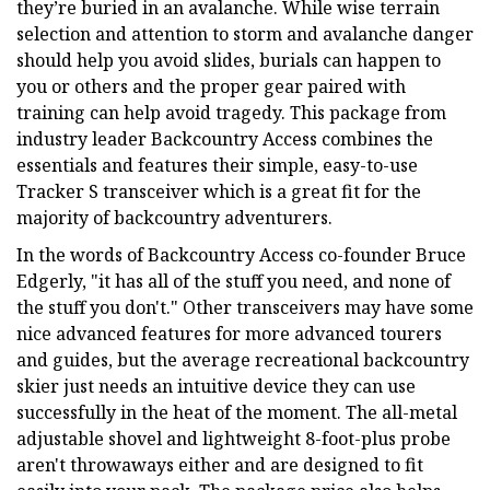
they’re buried in an avalanche. While wise terrain
selection and attention to storm and avalanche danger
should help you avoid slides, burials can happen to
you or others and the proper gear paired with
training can help avoid tragedy. This package from
industry leader Backcountry Access combines the
essentials and features their simple, easy-to-use
Tracker S transceiver which is a great fit for the
majority of backcountry adventurers.
In the words of Backcountry Access co-founder Bruce
Edgerly, "it has all of the stuff you need, and none of
the stuff you don't." Other transceivers may have some
nice advanced features for more advanced tourers
and guides, but the average recreational backcountry
skier just needs an intuitive device they can use
successfully in the heat of the moment. The all-metal
adjustable shovel and lightweight 8-foot-plus probe
aren't throwaways either and are designed to fit