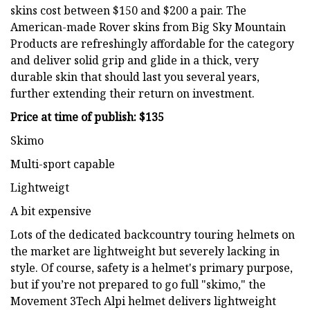
skins cost between $150 and $200 a pair. The
American-made Rover skins from Big Sky Mountain
Products are refreshingly affordable for the category
and deliver solid grip and glide in a thick, very
durable skin that should last you several years,
further extending their return on investment.
Price at time of publish: $135
Skimo
Multi-sport capable
Lightweigt
A bit expensive
Lots of the dedicated backcountry touring helmets on
the market are lightweight but severely lacking in
style. Of course, safety is a helmet's primary purpose,
but if you’re not prepared to go full "skimo," the
Movement 3Tech Alpi helmet delivers lightweight