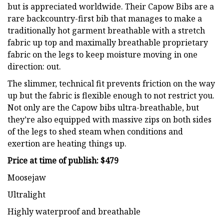
but is appreciated worldwide. Their Capow Bibs are a
rare backcountry-first bib that manages to make a
traditionally hot garment breathable with a stretch
fabric up top and maximally breathable proprietary
fabric on the legs to keep moisture moving in one
direction: out.
The slimmer, technical fit prevents friction on the way
up but the fabric is flexible enough to not restrict you.
Not only are the Capow bibs ultra-breathable, but
they’re also equipped with massive zips on both sides
of the legs to shed steam when conditions and
exertion are heating things up.
Price at time of publish: $479
Moosejaw
Ultralight
Highly waterproof and breathable