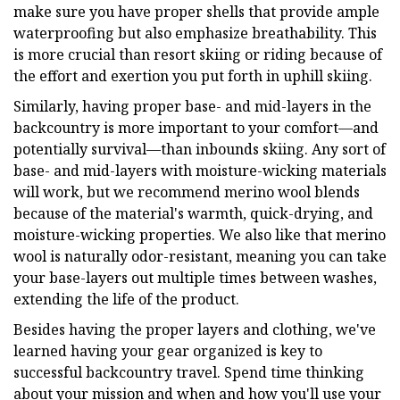
make sure you have proper shells that provide ample
waterproofing but also emphasize breathability. This
is more crucial than resort skiing or riding because of
the effort and exertion you put forth in uphill skiing.
Similarly, having proper base- and mid-layers in the
backcountry is more important to your comfort—and
potentially survival—than inbounds skiing. Any sort of
base- and mid-layers with moisture-wicking materials
will work, but we recommend merino wool blends
because of the material's warmth, quick-drying, and
moisture-wicking properties. We also like that merino
wool is naturally odor-resistant, meaning you can take
your base-layers out multiple times between washes,
extending the life of the product.
Besides having the proper layers and clothing, we've
learned having your gear organized is key to
successful backcountry travel. Spend time thinking
about your mission and when and how you'll use your