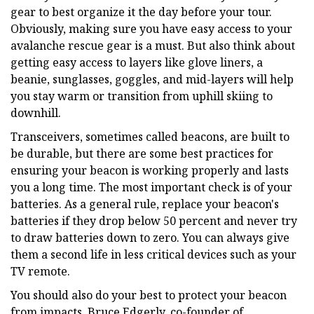
gear to best organize it the day before your tour.
Obviously, making sure you have easy access to your
avalanche rescue gear is a must. But also think about
getting easy access to layers like glove liners, a
beanie, sunglasses, goggles, and mid-layers will help
you stay warm or transition from uphill skiing to
downhill.
Transceivers, sometimes called beacons, are built to
be durable, but there are some best practices for
ensuring your beacon is working properly and lasts
you a long time. The most important check is of your
batteries. As a general rule, replace your beacon's
batteries if they drop below 50 percent and never try
to draw batteries down to zero. You can always give
them a second life in less critical devices such as your
TV remote.
You should also do your best to protect your beacon
from impacts. Bruce Edgerly, co-founder of