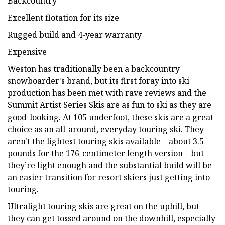
Backcountry
Excellent flotation for its size
Rugged build and 4-year warranty
Expensive
Weston has traditionally been a backcountry
snowboarder's brand, but its first foray into ski
production has been met with rave reviews and the
Summit Artist Series Skis are as fun to ski as they are
good-looking. At 105 underfoot, these skis are a great
choice as an all-around, everyday touring ski. They
aren't the lightest touring skis available—about 3.5
pounds for the 176-centimeter length version—but
they’re light enough and the substantial build will be
an easier transition for resort skiers just getting into
touring.
Ultralight touring skis are great on the uphill, but
they can get tossed around on the downhill, especially