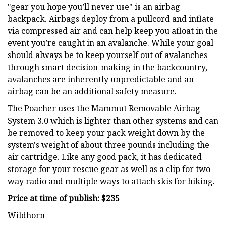
"gear you hope you’ll never use" is an airbag
backpack. Airbags deploy from a pullcord and inflate
via compressed air and can help keep you afloat in the
event you’re caught in an avalanche. While your goal
should always be to keep yourself out of avalanches
through smart decision-making in the backcountry,
avalanches are inherently unpredictable and an
airbag can be an additional safety measure.
The Poacher uses the Mammut Removable Airbag
System 3.0 which is lighter than other systems and can
be removed to keep your pack weight down by the
system's weight of about three pounds including the
air cartridge. Like any good pack, it has dedicated
storage for your rescue gear as well as a clip for two-
way radio and multiple ways to attach skis for hiking.
Price at time of publish: $235
Wildhorn