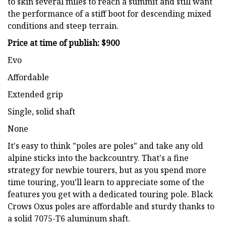
to skin several miles to reach a summit and still want
the performance of a stiff boot for descending mixed
conditions and steep terrain.
Price at time of publish: $900
Evo
Affordable
Extended grip
Single, solid shaft
None
It's easy to think "poles are poles" and take any old
alpine sticks into the backcountry. That's a fine
strategy for newbie tourers, but as you spend more
time touring, you’ll learn to appreciate some of the
features you get with a dedicated touring pole. Black
Crows Oxus poles are affordable and sturdy thanks to
a solid 7075-T6 aluminum shaft.