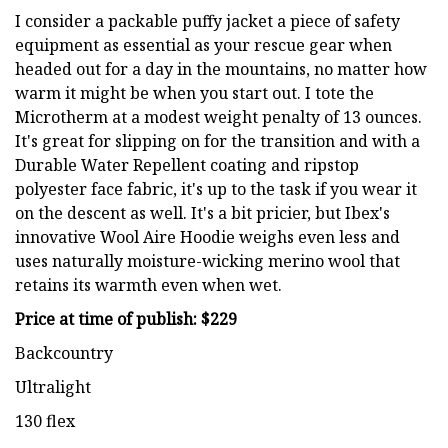
I consider a packable puffy jacket a piece of safety
equipment as essential as your rescue gear when
headed out for a day in the mountains, no matter how
warm it might be when you start out. I tote the
Microtherm at a modest weight penalty of 13 ounces.
It's great for slipping on for the transition and with a
Durable Water Repellent coating and ripstop
polyester face fabric, it's up to the task if you wear it
on the descent as well. It's a bit pricier, but Ibex's
innovative Wool Aire Hoodie weighs even less and
uses naturally moisture-wicking merino wool that
retains its warmth even when wet.
Price at time of publish: $229
Backcountry
Ultralight
130 flex