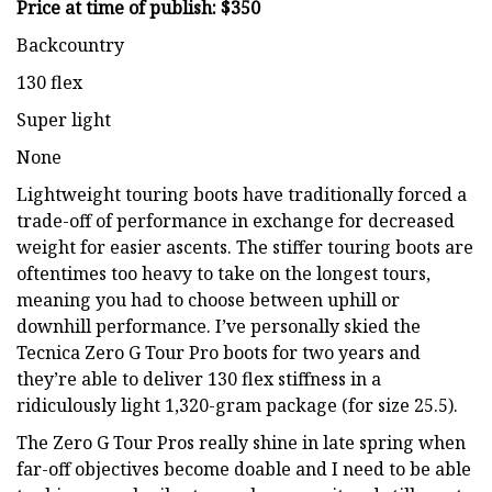
Price at time of publish: $350
Backcountry
130 flex
Super light
None
Lightweight touring boots have traditionally forced a
trade-off of performance in exchange for decreased
weight for easier ascents. The stiffer touring boots are
oftentimes too heavy to take on the longest tours,
meaning you had to choose between uphill or
downhill performance. I’ve personally skied the
Tecnica Zero G Tour Pro boots for two years and
they’re able to deliver 130 flex stiffness in a
ridiculously light 1,320-gram package (for size 25.5).
The Zero G Tour Pros really shine in late spring when
far-off objectives become doable and I need to be able