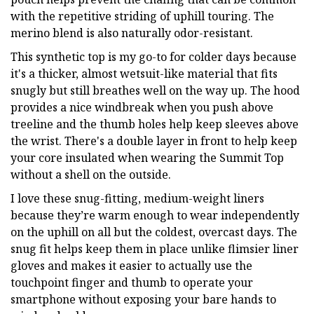
with the repetitive striding of uphill touring. The
merino blend is also naturally odor-resistant.
This synthetic top is my go-to for colder days because
it's a thicker, almost wetsuit-like material that fits
snugly but still breathes well on the way up. The hood
provides a nice windbreak when you push above
treeline and the thumb holes help keep sleeves above
the wrist. There's a double layer in front to help keep
your core insulated when wearing the Summit Top
without a shell on the outside.
I love these snug-fitting, medium-weight liners
because they’re warm enough to wear independently
on the uphill on all but the coldest, overcast days. The
snug fit helps keep them in place unlike flimsier liner
gloves and makes it easier to actually use the
touchpoint finger and thumb to operate your
smartphone without exposing your bare hands to