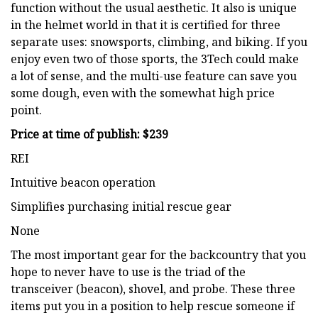
function without the usual aesthetic. It also is unique
in the helmet world in that it is certified for three
separate uses: snowsports, climbing, and biking. If you
enjoy even two of those sports, the 3Tech could make
a lot of sense, and the multi-use feature can save you
some dough, even with the somewhat high price
point.
Price at time of publish: $239
REI
Intuitive beacon operation
Simplifies purchasing initial rescue gear
None
The most important gear for the backcountry that you
hope to never have to use is the triad of the
transceiver (beacon), shovel, and probe. These three
items put you in a position to help rescue someone if