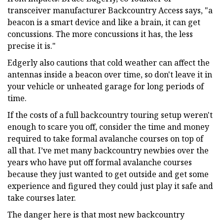
transceiver manufacturer Backcountry Access says, "a
beacon is a smart device and like a brain, it can get
concussions. The more concussions it has, the less
precise it is."
Edgerly also cautions that cold weather can affect the
antennas inside a beacon over time, so don't leave it in
your vehicle or unheated garage for long periods of
time.
If the costs of a full backcountry touring setup weren't
enough to scare you off, consider the time and money
required to take formal avalanche courses on top of
all that. I’ve met many backcountry newbies over the
years who have put off formal avalanche courses
because they just wanted to get outside and get some
experience and figured they could just play it safe and
take courses later.
The danger here is that most new backcountry