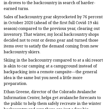
in droves to the backcountry in search of harder-
earned turns.
Sales of backcountry gear skyrocketed by 76 percent
in October 2020 (ahead of the first full Covid-19 ski
season) compared to the previous year, clearing out
inventory. That winter, my local backcountry shops
decided not to rent or demo gear and turned those
items over to satisfy the demand coming from new
backcountry skiers.
Skiing in the backcountry compared to at a ski resort
is akin to car camping at a campground instead of
backpacking into a remote campsite—the general
idea is the same but you need a little more
preparation.
Ethan Greene, director of the Colorado Avalanche
Information Center, helps get avalanche forecasts to
the public to help them safely recreate in the winter