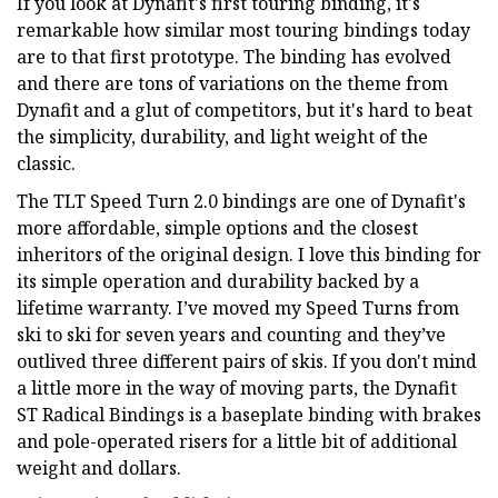
If you look at Dynafit's first touring binding, it's
remarkable how similar most touring bindings today
are to that first prototype. The binding has evolved
and there are tons of variations on the theme from
Dynafit and a glut of competitors, but it's hard to beat
the simplicity, durability, and light weight of the
classic.
The TLT Speed Turn 2.0 bindings are one of Dynafit's
more affordable, simple options and the closest
inheritors of the original design. I love this binding for
its simple operation and durability backed by a
lifetime warranty. I’ve moved my Speed Turns from
ski to ski for seven years and counting and they’ve
outlived three different pairs of skis. If you don't mind
a little more in the way of moving parts, the Dynafit
ST Radical Bindings is a baseplate binding with brakes
and pole-operated risers for a little bit of additional
weight and dollars.