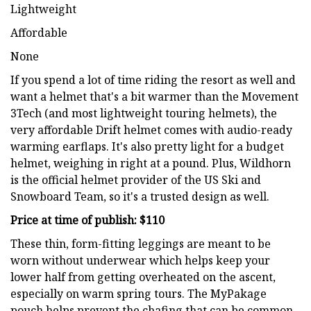
Lightweight
Affordable
None
If you spend a lot of time riding the resort as well and
want a helmet that's a bit warmer than the Movement
3Tech (and most lightweight touring helmets), the
very affordable Drift helmet comes with audio-ready
warming earflaps. It's also pretty light for a budget
helmet, weighing in right at a pound. Plus, Wildhorn
is the official helmet provider of the US Ski and
Snowboard Team, so it's a trusted design as well.
Price at time of publish: $110
These thin, form-fitting leggings are meant to be
worn without underwear which helps keep your
lower half from getting overheated on the ascent,
especially on warm spring tours. The MyPakage
pouch helps prevent the chafing that can be common