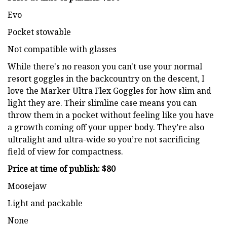
Evo
Pocket stowable
Not compatible with glasses
While there's no reason you can't use your normal
resort goggles in the backcountry on the descent, I
love the Marker Ultra Flex Goggles for how slim and
light they are. Their slimline case means you can
throw them in a pocket without feeling like you have
a growth coming off your upper body. They’re also
ultralight and ultra-wide so you’re not sacrificing
field of view for compactness.
Price at time of publish: $80
Moosejaw
Light and packable
None