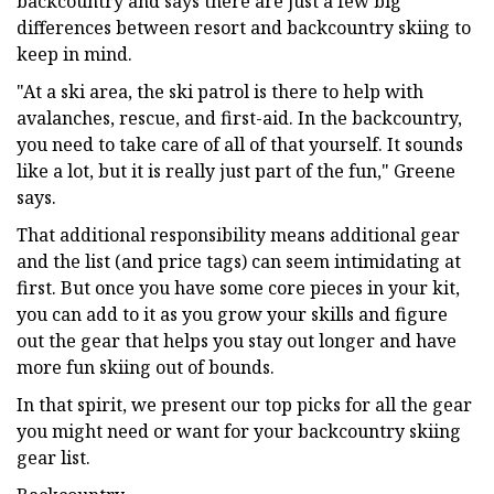
backcountry and says there are just a few big
differences between resort and backcountry skiing to
keep in mind.
"At a ski area, the ski patrol is there to help with
avalanches, rescue, and first-aid. In the backcountry,
you need to take care of all of that yourself. It sounds
like a lot, but it is really just part of the fun," Greene
says.
That additional responsibility means additional gear
and the list (and price tags) can seem intimidating at
first. But once you have some core pieces in your kit,
you can add to it as you grow your skills and figure
out the gear that helps you stay out longer and have
more fun skiing out of bounds.
In that spirit, we present our top picks for all the gear
you might need or want for your backcountry skiing
gear list.