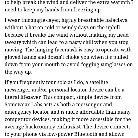
to help break the wind and deliver the extra warmth I
need to keep my hands from freezing up.
I wear this single-layer, highly breathable balaclava
without a hat on cold or windy days on the uphill
because it breaks the wind without making my head
sweaty which can lead to a nasty chill when you stop
moving. The hinging facemask is easy to operate with
gloved hands and doesn't choke you when it's pulled
down from your mouth to avoid fogging sunglasses on
the way up.
If you frequently tour solo as I do, a satellite
messenger and/or personal locator device can be a
literal lifesaver. This compact, simple device from
Somewear Labs acts as both a messenger and
emergency locator and is more affordable than many
competitor devices, making it more accessible for the
average backcountry enthusiast. The device connects
to your phone via low-power Bluetooth and allows