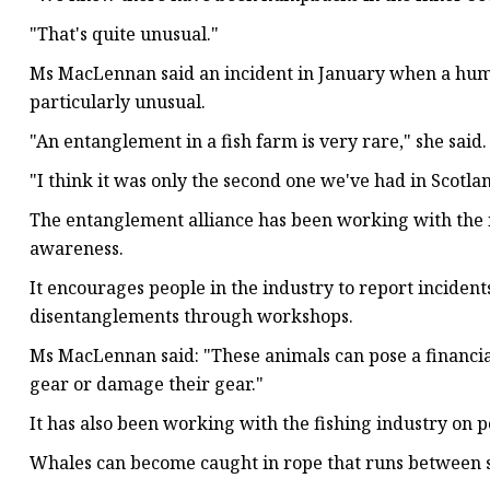
"That's quite unusual."
Ms MacLennan said an incident in January when a humpb
particularly unusual.
"An entanglement in a fish farm is very rare," she said.
"I think it was only the second one we've had in Scotla
The entanglement alliance has been working with the i
awareness.
It encourages people in the industry to report incidents
disentanglements through workshops.
Ms MacLennan said: "These animals can pose a financial 
gear or damage their gear."
It has also been working with the fishing industry on po
Whales can become caught in rope that runs between she