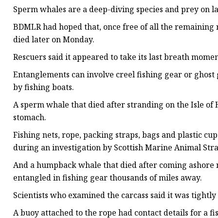
Sperm whales are a deep-diving species and prey on la
BDMLR had hoped that, once free of all the remaining ro
died later on Monday.
Rescuers said it appeared to take its last breath momen
Entanglements can involve creel fishing gear or ghost 
by fishing boats.
A sperm whale that died after stranding on the Isle of 
stomach.
Fishing nets, rope, packing straps, bags and plastic 
during an investigation by Scottish Marine Animal St
And a humpback whale that died after coming ashore n
entangled in fishing gear thousands of miles away.
Scientists who examined the carcass said it was tightly
A buoy attached to the rope had contact details for a f