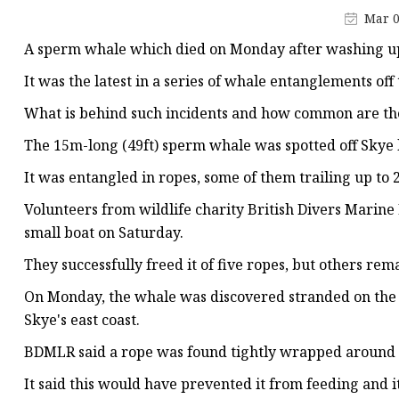
Jacquard Webbing
Mar 0
Print Webbing
A sperm whale which died on Monday after washing up 
Pet Belt
It was the latest in a series of whale entanglements off 
Pet Collar&leash
What is behind such incidents and how common are th
Dog Collar&leash
The 15m-long (49ft) sperm whale was spotted off Skye 
Elastic Webbing
It was entangled in ropes, some of them trailing up to 2
Rope
Volunteers from wildlife charity British Divers Marin
small boat on Saturday.
They successfully freed it of five ropes, but others r
On Monday, the whale was discovered stranded on the sh
Skye's east coast.
BDMLR said a rope was found tightly wrapped around 
It said this would have prevented it from feeding and 