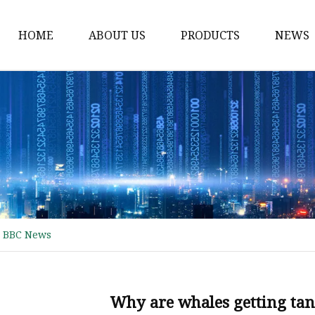
HOME
ABOUT US
PRODUCTS
NEWS
Waist Belt
Military Belt
Leisure Belt
PRET Webbing
RPET Webbing
RPET As Polyester
- BBC News
Webbing
PP Webbing
Nylon Webbing
Why are whales getting tan