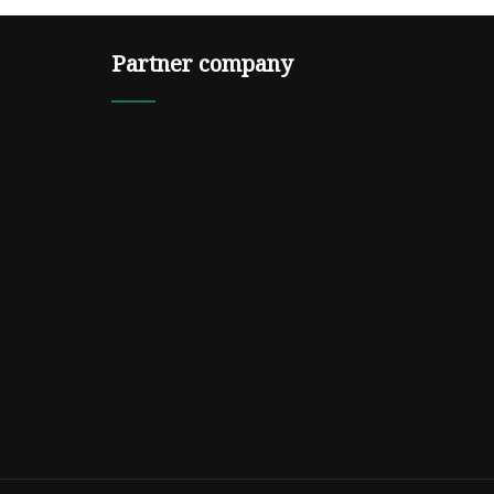
Partner company