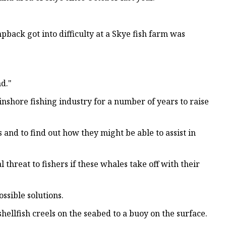
ack got into difficulty at a Skye fish farm was
nd."
nshore fishing industry for a number of years to raise
 and to find out how they might be able to assist in
threat to fishers if these whales take off with their
ssible solutions.
llfish creels on the seabed to a buoy on the surface.