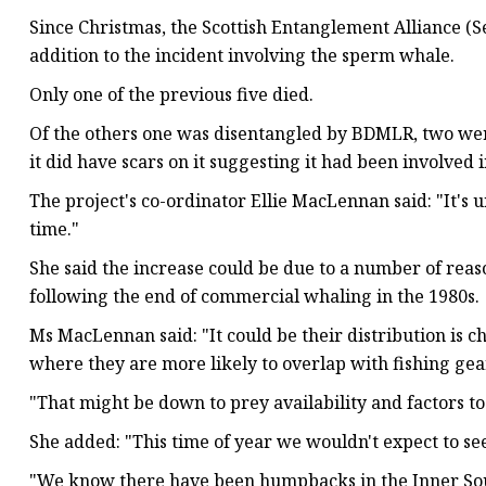
Since Christmas, the Scottish Entanglement Alliance (
addition to the incident involving the sperm whale.
Only one of the previous five died.
Of the others one was disentangled by BDMLR, two wer
it did have scars on it suggesting it had been involved
The project's co-ordinator Ellie MacLennan said: "It's 
time."
She said the increase could be due to a number of reas
following the end of commercial whaling in the 1980s.
Ms MacLennan said: "It could be their distribution is 
where they are more likely to overlap with fishing gea
"That might be down to prey availability and factors 
She added: "This time of year we wouldn't expect to s
"We know there have been humpbacks in the Inner Soun