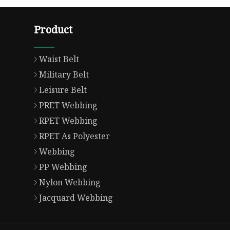
Product
Waist Belt
Military Belt
Leisure Belt
PRET Webbing
RPET Webbing
RPET As Polyester
Webbing
PP Webbing
Nylon Webbing
Jacquard Webbing