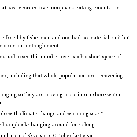
Sea) has recorded five humpback entanglements - in
e freed by fishermen and one had no material on it but
 in a serious entanglement.
unusual to see this number over such a short space of
ons, including that whale populations are recovering
changing so they are moving more into inshore water
r.
to do with climate change and warming seas."
ee humpbacks hanging around for so long.
d area of Skye since October last year.