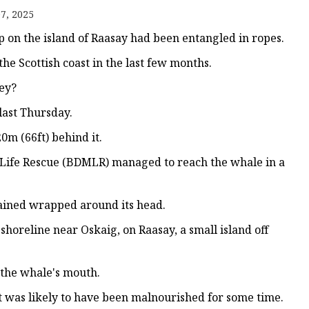
7, 2025
on the island of Raasay had been entangled in ropes.
the Scottish coast in the last few months.
ey?
last Thursday.
0m (66ft) behind it.
e Life Rescue (BDMLR) managed to reach the whale in a
emained wrapped around its head.
oreline near Oskaig, on Raasay, a small island off
the whale's mouth.
it was likely to have been malnourished for some time.