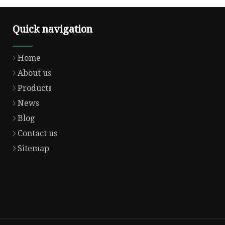
Quick navigation
Home
About us
Products
News
Blog
Contact us
Sitemap