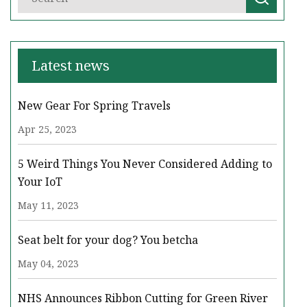
Latest news
New Gear For Spring Travels
Apr 25, 2023
5 Weird Things You Never Considered Adding to
Your IoT
May 11, 2023
Seat belt for your dog? You betcha
May 04, 2023
NHS Announces Ribbon Cutting for Green River