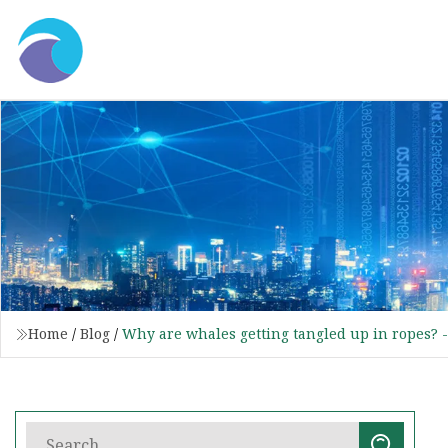
Home
/
Blog
/
Why are whales getting tangled up in ropes? 