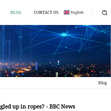
BLOG
CONTACT US
English
Blog
gled up in ropes? - BBC News