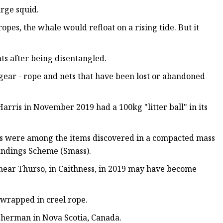
rge squid.
pes, the whale would refloat on a rising tide. But it
ts after being disentangled.
gear - rope and nets that have been lost or abandoned
Harris in November 2019 had a 100kg "litter ball" in its
cups were among the items discovered in a compacted mass
randings Scheme (Smass).
ear Thurso, in Caithness, in 2019 may have become
 wrapped in creel rope.
isherman in Nova Scotia, Canada.