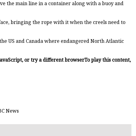
ve the main line in a container along with a buoy and
face, bringing the rope with it when the creels need to
in the US and Canada where endangered North Atlantic
JavaScript, or try a different browser
To play this content,
BBC News