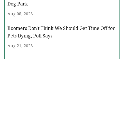
Dog Park
Aug 08, 2023
Boomers Don't Think We Should Get Time Off for
Pets Dying, Poll Says
Aug 21, 2023