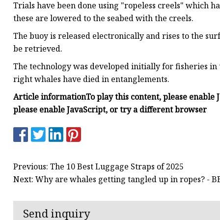
Trials have been done using "ropeless creels" which ha
these are lowered to the seabed with the creels.
The buoy is released electronically and rises to the sur
be retrieved.
The technology was developed initially for fisheries 
right whales have died in entanglements.
Article information
To play this content, please enable 
please enable JavaScript, or try a different browser
Previous: The 10 Best Luggage Straps of 2025
Next: Why are whales getting tangled up in ropes? - 
Send inquiry