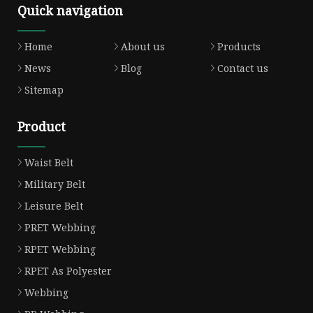
Quick navigation
Home
About us
Products
News
Blog
Contact us
Sitemap
Product
Waist Belt
Military Belt
Leisure Belt
PRET Webbing
RPET Webbing
RPET As Polyester
Webbing