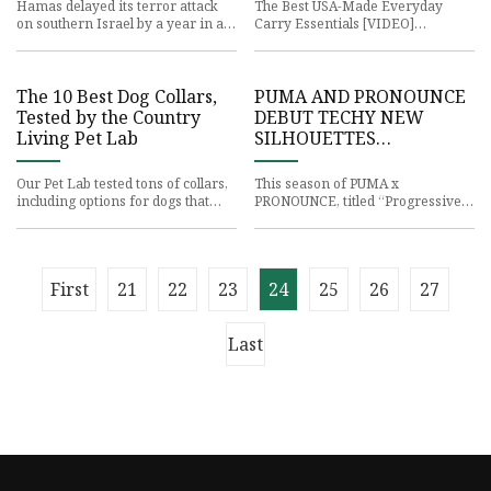
Hamas delayed its terror attack
The Best USA-Made Everyday
on southern Israel by a year in an
Carry Essentials [VIDEO]
effort to recruit Iran and
Presented by Gerber
Hezbollah into the plot, w
The 10 Best Dog Collars,
PUMA AND PRONOUNCE
Tested by the Country
DEBUT TECHY NEW
Living Pet Lab
SILHOUETTES
TOGETHER | PUMA®
Our Pet Lab tested tons of collars,
This season of PUMA x
including options for dogs that
PRONOUNCE, titled “Progressive
pull, big dogs, small dogs, and
Line,” is exploring the world of
more. Country Living
commuting through the use of
techn
First
21
22
23
24
25
26
27
Last