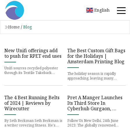
English
Home
/
Blog
New Unifi offerings add
The Best Custom Gift Bags
to push for RPET end uses
for the Holidays |
Amsterdam Printing Blog
Unifi sources recycled polyester
through its Textile Takeback
The holiday season is rapidly
program, which recently began
approaching, leaving many
supplying feedstock for new
businesses scrambling to find the
perfect gifts for their employ
The 4 Best Running Belts
Pret A Manger Launches
of 2024 | Reviews by
Its Third Store In
Wirecutter
Cyberhub Gurgaon,
Marking Its Arrival In
The National Capital
By Seth Berkman Seth Berkman is
Follow Us New Delhi, 24th June
Region
a writer covering fitness. He's
2023: The globally renowned
showered with swim goggles and
British fresh food chain, Pret A