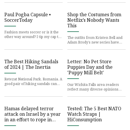
lugged thousands of pound
Manger, has made its debut i
Paul Pogba Capsule •
Shop the Costumes from
SoccerToday
Netflix’s Nobody Wants
This
Fashion meets soccer or is it the
other way around? I tip my cap to
The outfits from Kristen Bell and
the most fashionable man off the
Adam Brody’s new series have
field — the ultimat
caused a stir online. Here’s where
you can buy the key pi
The Best Hiking Sandals
Letter: No Pet Store
of 2024 | The Inertia
Puppies Day and the
'Puppy Mill Belt'
Retezat National Park, Romania. A
good pair of hiking sandals can
Our Wichita Falls area readers
take you all over the world. Photo:
reflect many diverse opinions
Toa Heftiba//Unspl
and viewpoints. Letters to the
editor are written by member
Hamas delayed terror
Tested: The 5 Best NATO
attack on Israel by a year
Watch Straps |
in an effort to rope in
HiConsumption
Iran, Hezbollah into plot