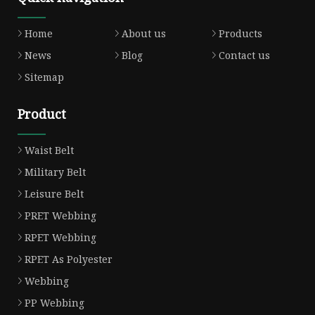
Home
About us
Products
News
Blog
Contact us
Sitemap
Product
Waist Belt
Military Belt
Leisure Belt
PRET Webbing
RPET Webbing
RPET As Polyester
Webbing
PP Webbing