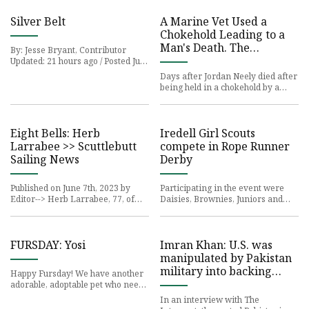
Silver Belt
A Marine Vet Used a
Chokehold Leading to a
Man's Death. The
By: Jesse Bryant, Contributor
Technique, Taught in
Updated: 21 hours ago / Posted Jun
6, 2023 The
Basic Training, Faces
Days after Jordan Neely died after
Fresh Scrutiny.
being held in a chokehold by a
Marine veteran
Eight Bells: Herb
Iredell Girl Scouts
Larrabee >> Scuttlebutt
compete in Rope Runner
Sailing News
Derby
Published on June 7th, 2023 by
Participating in the event were
Editor--> Herb Larrabee, 77, of
Daisies, Brownies, Juniors and
Sarasota,
Cadettes from
FURSDAY: Yosi
Imran Khan: U.S. was
manipulated by Pakistan
military into backing
Happy Fursday! We have another
overthrow
adorable, adoptable pet who needs
a loving home!
In an interview with The