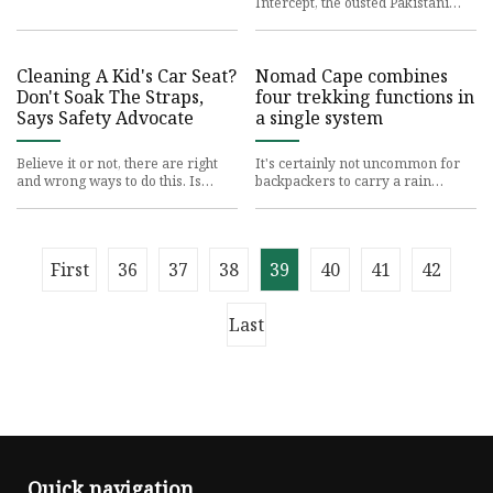
Intercept, the ousted Pakistani
prime
Cleaning A Kid's Car Seat?
Nomad Cape combines
Don't Soak The Straps,
four trekking functions in
Says Safety Advocate
a single system
Believe it or not, there are right
It's certainly not uncommon for
and wrong ways to do this. Is
backpackers to carry a rain
there anything
poncho, hammock,
First
36
37
38
39
40
41
42
Last
Quick navigation