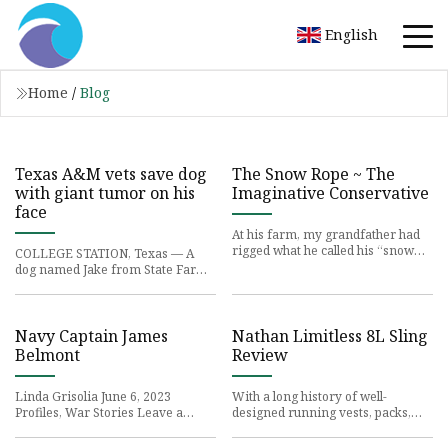
English
Home
/
Blog
Texas A&M vets save dog
The Snow Rope ~ The
with giant tumor on his
Imaginative Conservative
face
At his farm, my grandfather had
rigged what he called his “snow
COLLEGE STATION, Texas — A
ropes”:
dog named Jake from State Farm -
- after the guy in
Navy Captain James
Nathan Limitless 8L Sling
Belmont
Review
Linda Grisolia June 6, 2023
With a long history of well-
Profiles, War Stories Leave a
designed running vests, packs,
comment150
belts, and handhelds,