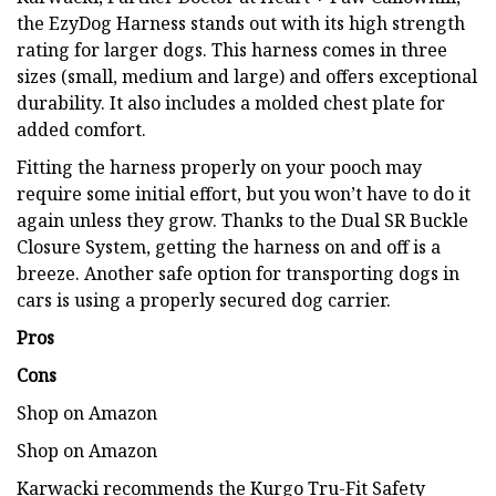
the EzyDog Harness stands out with its high strength
rating for larger dogs. This harness comes in three
sizes (small, medium and large) and offers exceptional
durability. It also includes a molded chest plate for
added comfort.
Fitting the harness properly on your pooch may
require some initial effort, but you won’t have to do it
again unless they grow. Thanks to the Dual SR Buckle
Closure System, getting the harness on and off is a
breeze. Another safe option for transporting dogs in
cars is using a properly secured dog carrier.
Pros
Cons
Shop on Amazon
Shop on Amazon
Karwacki recommends the Kurgo Tru-Fit Safety