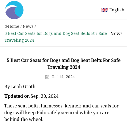
English
Home
/
News
/
News
5 Best Car Seats for Dogs and Dog Seat Belts For Safe
Traveling 2024
5 Best Car Seats for Dogs and Dog Seat Belts For Safe
Traveling 2024
Oct 14, 2024
By Leah Groth
Updated on
Sep. 30, 2024
These seat belts, harnesses, kennels and car seats for
dogs will keep Fido safely secured while you are
behind the wheel.