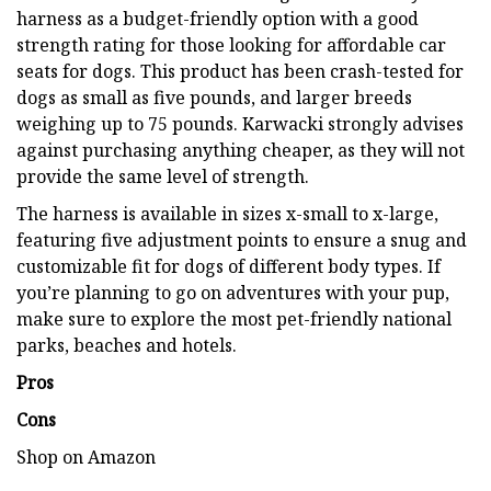
harness as a budget-friendly option with a good
strength rating for those looking for affordable car
seats for dogs. This product has been crash-tested for
dogs as small as five pounds, and larger breeds
weighing up to 75 pounds. Karwacki strongly advises
against purchasing anything cheaper, as they will not
provide the same level of strength.
The harness is available in sizes x-small to x-large,
featuring five adjustment points to ensure a snug and
customizable fit for dogs of different body types. If
you’re planning to go on adventures with your pup,
make sure to explore the most pet-friendly national
parks, beaches and hotels.
Pros
Cons
Shop on Amazon