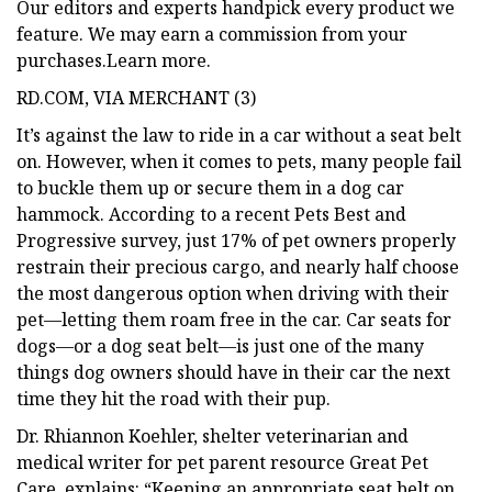
Our editors and experts handpick every product we
feature. We may earn a commission from your
purchases.Learn more.
RD.COM, VIA MERCHANT (3)
It’s against the law to ride in a car without a seat belt
on. However, when it comes to pets, many people fail
to buckle them up or secure them in a dog car
hammock. According to a recent Pets Best and
Progressive survey, just 17% of pet owners properly
restrain their precious cargo, and nearly half choose
the most dangerous option when driving with their
pet—letting them roam free in the car. Car seats for
dogs—or a dog seat belt—is just one of the many
things dog owners should have in their car the next
time they hit the road with their pup.
Dr. Rhiannon Koehler, shelter veterinarian and
medical writer for pet parent resource Great Pet
Care, explains: “Keeping an appropriate seat belt on