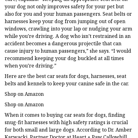
your dog not only improves safety for your pet but
also for you and your human passengers. Seat belts or
harnesses keep your dog from jumping out of open
windows, crawling into your lap or nudging your arm
while you’re driving. A dog who isn’t restrained in an
accident becomes a dangerous projectile that can
cause injury to human passengers,” she says. “I would
recommend keeping your dog buckled at all times
when you’re driving.”
Here are the best car seats for dogs, harnesses, seat
belts and kennels to keep your canine safe in the car.
Shop on Amazon
Shop on Amazon
When it comes to buying car seats for dogs, finding
snug-fit harnesses with high safety ratings is crucial
for both small and large dogs. According to Dr. Amber
Karwacki, Partner Doctor at Heart + Paw Callowhill,