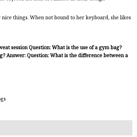
r nice things. When not bound to her keyboard, she likes
weat session Question: What is the use of a gym bag?
g? Answer: Question: What is the difference between a
ogs