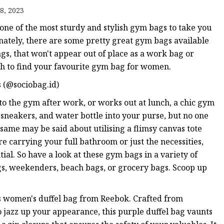
8, 2023
 one of the most sturdy and stylish gym bags to take you
unately, there are some pretty great gym bags available
s, that won't appear out of place as a work bag or
h to find your favourite gym bag for women.
 (@sociobag.id)
s to the gym after work, or works out at lunch, a chic gym
sneakers, and water bottle into your purse, but no one
same may be said about utilising a flimsy canvas tote
re carrying your full bathroom or just the necessities,
tial. So have a look at these gym bags in a variety of
ags, weekenders, beach bags, or grocery bags. Scoop up
is women's duffel bag from Reebok. Crafted from
To jazz up your appearance, this purple duffel bag vaunts