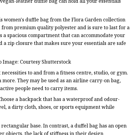
vegan-leather duffle bag can hold all your essentials
his women's duffle bag from the Flora Garden collection
d from premium quality polyester and is sure to last for a
unts a spacious compartment that can accommodate your
d a zip closure that makes sure your essentials are safe
o Image: Courtesy Shutterstock
necessities to and from a fitness centre, studio, or gym.
 more. They may be used as an airline carry-on bag,
active people need to carry items.
hoose a backpack that has a waterproof and odour-
l, a dirty cloth, shoes, or sports equipment while
ectangular base. In contrast, a duffel bag has an open
 objects, the lack of stiffness in their design