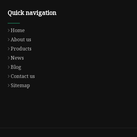
Quick navigation
Home
About us
Products
News
Blog
Contact us
Sitemap