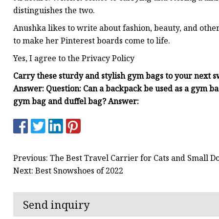
distinguishes the two.
Anushka likes to write about fashion, beauty, and othe
to make her Pinterest boards come to life.
Yes, I agree to the Privacy Policy
Carry these sturdy and stylish gym bags to your next s
Answer: Question: Can a backpack be used as a gym ba
gym bag and duffel bag? Answer:
Previous: The Best Travel Carrier for Cats and Small D
Next: Best Snowshoes of 2022
Send inquiry