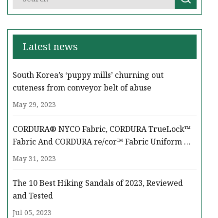
Latest news
South Korea’s ‘puppy mills’ churning out
cuteness from conveyor belt of abuse
May 29, 2023
CORDURA® NYCO Fabric, CORDURA TrueLock™
Fabric And CORDURA re/cor™ Fabric Uniform &
Equipment Solutions Take Center Stage At LAAD
May 31, 2023
‘23
The 10 Best Hiking Sandals of 2023, Reviewed
and Tested
Jul 05, 2023