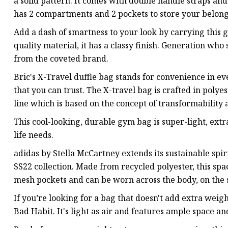
a solid pattern. It comes with double handle straps and 
has 2 compartments and 2 pockets to store your belong
Add a dash of smartness to your look by carrying this
quality material, it has a classy finish. Generation who
from the coveted brand.
Bric's X-Travel duffle bag stands for convenience in ev
that you can trust. The X-travel bag is crafted in polye
line which is based on the concept of transformability 
This cool-looking, durable gym bag is super-light, ext
life needs.
adidas by Stella McCartney extends its sustainable spir
SS22 collection. Made from recycled polyester, this s
mesh pockets and can be worn across the body, on the s
If you’re looking for a bag that doesn't add extra weig
Bad Habit. It's light as air and features ample space a