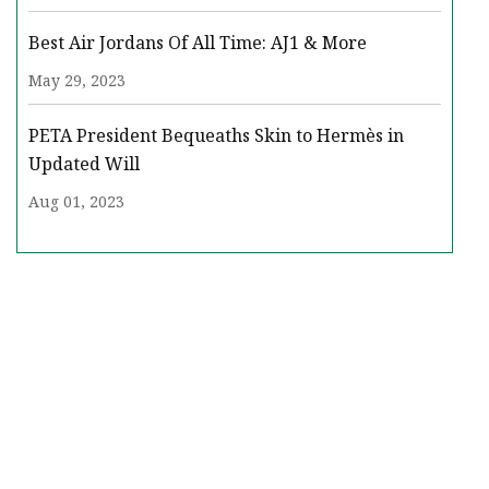
Best Air Jordans Of All Time: AJ1 & More
May 29, 2023
PETA President Bequeaths Skin to Hermès in
Updated Will
Aug 01, 2023