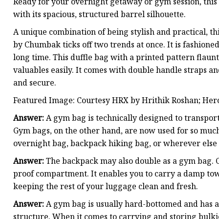
Ready for your overnight getaway or gym session, this 
with its spacious, structured barrel silhouette.
A unique combination of being stylish and practical, t
by Chumbak ticks off two trends at once. It is fashione
long time. This duffle bag with a printed pattern fla
valuables easily. It comes with double handle straps an
and secure.
Featured Image: Courtesy HRX by Hrithik Roshan; Her
Answer:
A gym bag is technically designed to transport 
Gym bags, on the other hand, are now used for so much
overnight bag, backpack hiking bag, or wherever else 
Answer:
The backpack may also double as a gym bag. C
proof compartment. It enables you to carry a damp towe
keeping the rest of your luggage clean and fresh.
Answer:
A gym bag is usually hard-bottomed and has a r
structure. When it comes to carrying and storing bulkier