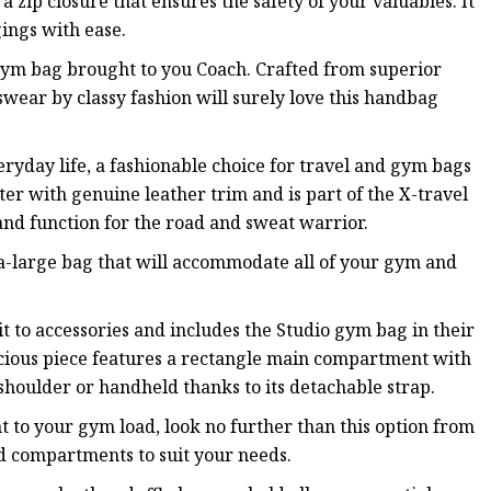
a zip closure that ensures the safety of your valuables. It
ings with ease.
 gym bag brought to you Coach. Crafted from superior
 swear by classy fashion will surely love this handbag
eryday life, a fashionable choice for travel and gym bags
ster with genuine leather trim and is part of the X-travel
and function for the road and sweat warrior.
ra-large bag that will accommodate all of your gym and
it to accessories and includes the Studio gym bag in their
pacious piece features a rectangle main compartment with
houlder or handheld thanks to its detachable strap.
ht to your gym load, look no further than this option from
nd compartments to suit your needs.