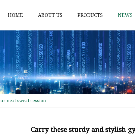
HOME
ABOUT US
PRODUCTS
NEWS
Waist Belt
Military Belt
Leisure Belt
PRET Webbing
RPET Webbing
RPET As Polyester
our next sweat session
Webbing
PP Webbing
Nylon Webbing
Carry these sturdy and stylish g