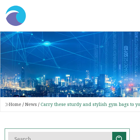
Home
/
News
/
Carry these sturdy and stylish gym bags to y