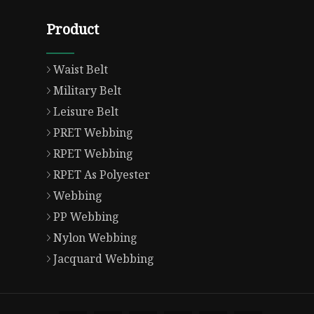
Product
Waist Belt
Military Belt
Leisure Belt
PRET Webbing
RPET Webbing
RPET As Polyester
Webbing
PP Webbing
Nylon Webbing
Jacquard Webbing