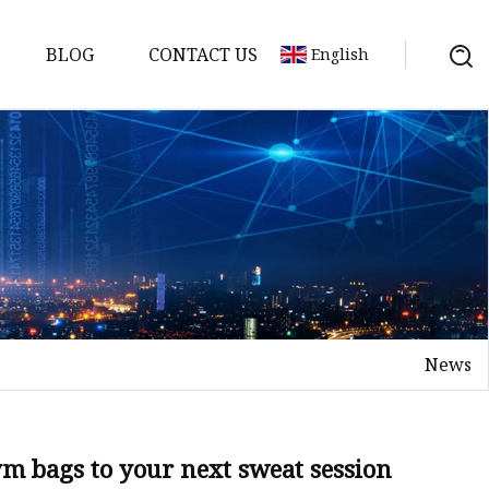
BLOG
CONTACT US
English
News
ym bags to your next sweat session