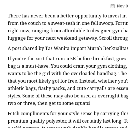
Jacquard Webbing
Nov 0
Print Webbing
There has never been a better opportunity to invest in
Pet Belt
from the couch to a sweat-sesh in one fell swoop. Fort
right now, ranging from affordable to designer gym bag
Pet Collar&leash
luggage for your next weekend getaway. Scroll throug
Dog Collar&leash
A post shared by Tas Wanita Import Murah Berkualitas
Elastic Webbing
If you’re the sort that runs a 5K before breakfast, goe
Rope
bag is a must-have. You could cram your gym clothing, 
wants to be the girl with the overloaded handbag. The 
that you most likely got for free. Instead, whether you’
athletic bags, flashy packs, and cute carryalls are essen
styles. Some of these may also be used as overnight b
two or three, then get to some squats!
Fetch compliments for your style sense by carrying th
premium quality polyester, it will certainly last long. 