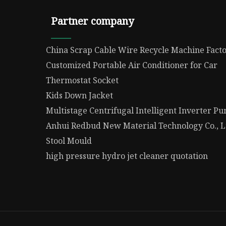
Partner company
China Scrap Cable Wire Recycle Machine Fact
Customized Portable Air Conditioner for Car
Thermostat Socket
Kids Down Jacket
Multistage Centrifugal Intelligent Inverter 
Anhui Redbud New Material Technology Co., L
Stool Mould
high pressure hydro jet cleaner quotation