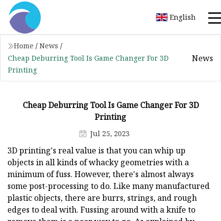
English
Home
/
News
/
News
Cheap Deburring Tool Is Game Changer For 3D
Printing
Cheap Deburring Tool Is Game Changer For 3D
Printing
Jul 25, 2023
3D printing's real value is that you can whip up
objects in all kinds of whacky geometries with a
minimum of fuss. However, there's almost always
some post-processing to do. Like many manufactured
plastic objects, there are burrs, strings, and rough
edges to deal with. Fussing around with a knife to