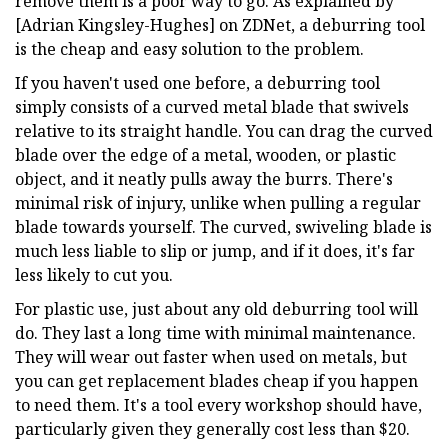
remove them is a poor way to go. As explained by
[Adrian Kingsley-Hughes] on ZDNet, a deburring tool
is the cheap and easy solution to the problem.
If you haven't used one before, a deburring tool
simply consists of a curved metal blade that swivels
relative to its straight handle. You can drag the curved
blade over the edge of a metal, wooden, or plastic
object, and it neatly pulls away the burrs. There's
minimal risk of injury, unlike when pulling a regular
blade towards yourself. The curved, swiveling blade is
much less liable to slip or jump, and if it does, it's far
less likely to cut you.
For plastic use, just about any old deburring tool will
do. They last a long time with minimal maintenance.
They will wear out faster when used on metals, but
you can get replacement blades cheap if you happen
to need them. It's a tool every workshop should have,
particularly given they generally cost less than $20.