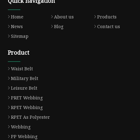
Quick navigation
Home
About us
Products
News
Blog
Contact us
Sitemap
Product
Waist Belt
Military Belt
Leisure Belt
PRET Webbing
RPET Webbing
RPET As Polyester
Webbing
PP Webbing