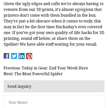
Given the ugly edges and rafts we’re always having to
remove from our 3D prints, it's almost egregious that
printers don't come with them bundled in the box.
They’re just a bit obscure when it comes to tools; this
may in fact be the first time Hackaday's ever covered
one. If you’ve got your own quality-of-life hacks for 3D
printing, sound off below, or share them on the
tipsline! We have able staff waiting for your email.
Previous: Today in Gear: End Your Week Here
Next: The Most Powerful Spider
Send inquiry