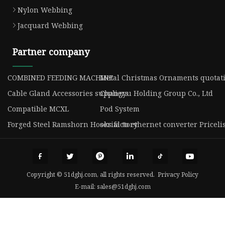
Nylon Webbing
Jacquard Webbing
Partner company
COMBINED FEEDING MACHINE
Metal Christmas Ornaments quotat
Cable Gland Accessories suppliers
Changyu Holding Group Co., Ltd
Compatible MCXL
Pod System
Forged Steel Ramshorn Hooks factory
serial to ethernet converter Priceli
Copyright © 51dghj.com, all rights reserved.
Privacy Policy
E-mail:
sales@51dghj.com