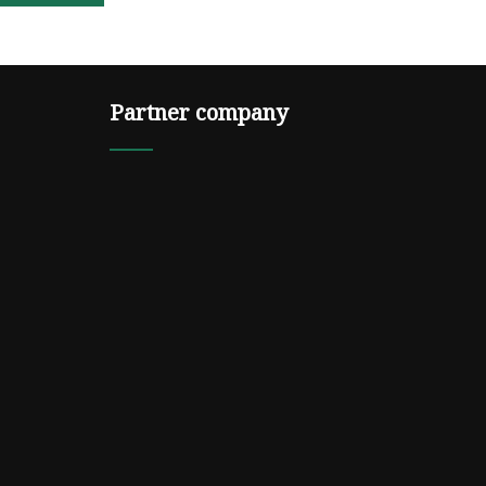
Partner company