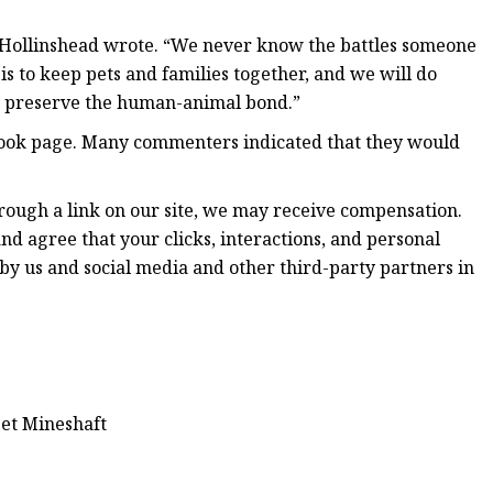
,” Hollinshead wrote. “We never know the battles someone
l is to keep pets and families together, and we will do
d preserve the human-animal bond.”
ebook page. Many commenters indicated that they would
hrough a link on our site, we may receive compensation.
nd agree that your clicks, interactions, and personal
by us and social media and other third-party partners in
eet Mineshaft