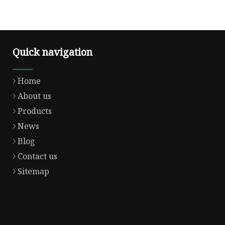
Quick navigation
Home
About us
Products
News
Blog
Contact us
Sitemap