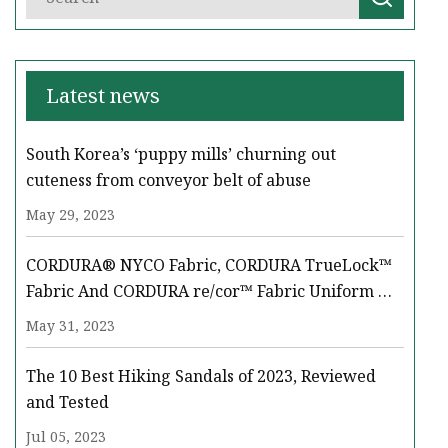
Latest news
South Korea’s ‘puppy mills’ churning out
cuteness from conveyor belt of abuse
May 29, 2023
CORDURA® NYCO Fabric, CORDURA TrueLock™
Fabric And CORDURA re/cor™ Fabric Uniform &
Equipment Solutions Take Center Stage At LAAD
May 31, 2023
‘23
The 10 Best Hiking Sandals of 2023, Reviewed
and Tested
Jul 05, 2023