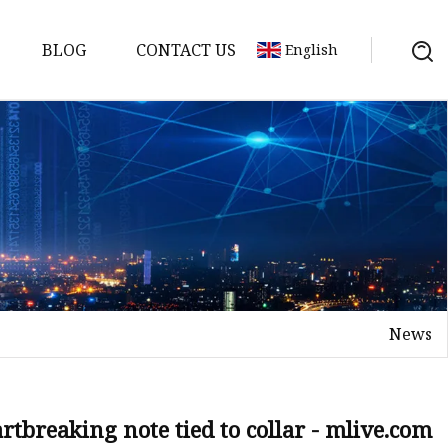
BLOG
CONTACT US
English
News
rtbreaking note tied to collar - mlive.com