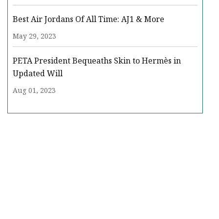
Best Air Jordans Of All Time: AJ1 & More
May 29, 2023
PETA President Bequeaths Skin to Hermès in
Updated Will
Aug 01, 2023