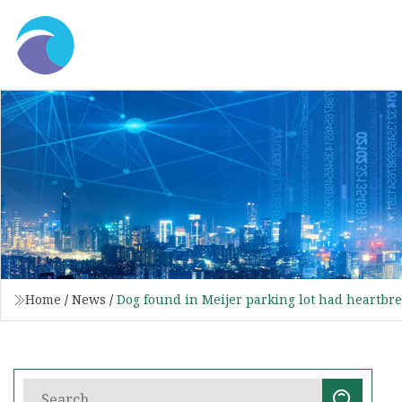
Home
/
News
/
Dog found in Meijer parking lot had heartbrea