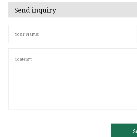
Send inquiry
S