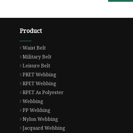
Product
Waist Belt
Military Belt
Leisure Belt
PRET Webbing
RPET Webbing
RPET As Polyester
Webbing
PP Webbing
Nylon Webbing
Jacquard Webbing