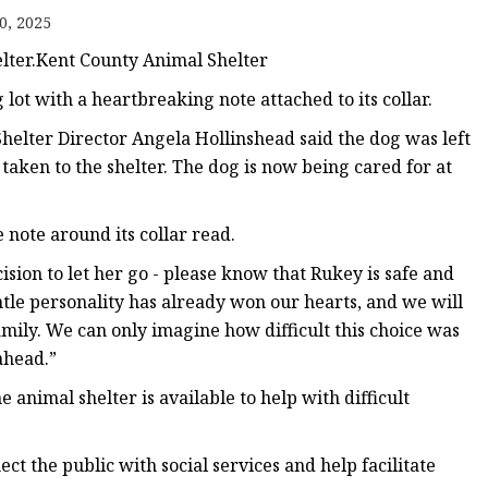
0, 2025
elter.Kent County Animal Shelter
t with a heartbreaking note attached to its collar.
helter Director Angela Hollinshead said the dog was left
 taken to the shelter. The dog is now being cared for at
note around its collar read.
ion to let her go - please know that Rukey is safe and
ntle personality has already won our hearts, and we will
amily. We can only imagine how difficult this choice was
ahead.”
e animal shelter is available to help with difficult
ect the public with social services and help facilitate