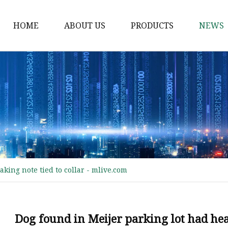
HOME
ABOUT US
PRODUCTS
NEWS
Waist Belt
Military Belt
Leisure Belt
PRET Webbing
RPET Webbing
RPET As Polyester
king note tied to collar - mlive.com
Webbing
PP Webbing
Nylon Webbing
Dog found in Meijer parking lot had hea