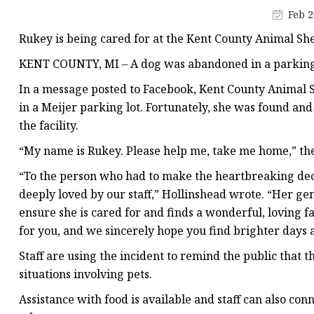
Jacquard Webbing
Feb 2
Print Webbing
Rukey is being cared for at the Kent County Animal Sh
Pet Belt
KENT COUNTY, MI – A dog was abandoned in a parking lo
Pet Collar&leash
In a message posted to Facebook, Kent County Animal S
Dog Collar&leash
in a Meijer parking lot. Fortunately, she was found and
the facility.
Elastic Webbing
“My name is Rukey. Please help me, take me home,” the 
Rope
“To the person who had to make the heartbreaking decis
deeply loved by our staff,” Hollinshead wrote. “Her ge
ensure she is cared for and finds a wonderful, loving f
for you, and we sincerely hope you find brighter days 
Staff are using the incident to remind the public that th
situations involving pets.
Assistance with food is available and staff can also conn