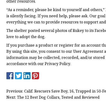
other resources.
“As a reminder, please be kind to yourself and others
is silently facing. If you need help, please ask. Our goa
everything we can to provide resources to support an
The shelter posted several photos of Rukey to its Fac
love to adopt the dog.
If you purchase a product or register for an account t
By using this site, you consent to our User Agreement a
information may be collected, recorded, and/or stored 
accordance with our Privacy Policy.
Previous: Calif. Rescuers Save Boy, 16, Trapped in 50-F
Next: The 12 Best Dog Collars, Tested and Reviewed