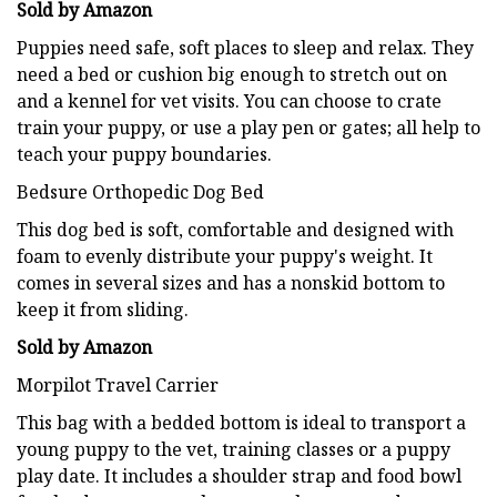
Sold by Amazon
Puppies need safe, soft places to sleep and relax. They
need a bed or cushion big enough to stretch out on
and a kennel for vet visits. You can choose to crate
train your puppy, or use a play pen or gates; all help to
teach your puppy boundaries.
Bedsure Orthopedic Dog Bed
This dog bed is soft, comfortable and designed with
foam to evenly distribute your puppy's weight. It
comes in several sizes and has a nonskid bottom to
keep it from sliding.
Sold by Amazon
Morpilot Travel Carrier
This bag with a bedded bottom is ideal to transport a
young puppy to the vet, training classes or a puppy
play date. It includes a shoulder strap and food bowl