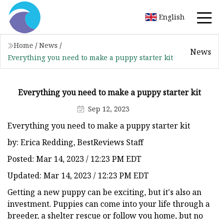
English
Home
/
News
/
News
Everything you need to make a puppy starter kit
Everything you need to make a puppy starter kit
Sep 12, 2023
Everything you need to make a puppy starter kit
by: Erica Redding, BestReviews Staff
Posted: Mar 14, 2023 / 12:23 PM EDT
Updated: Mar 14, 2023 / 12:23 PM EDT
Getting a new puppy can be exciting, but it's also an
investment. Puppies can come into your life through a
breeder, a shelter rescue or follow you home, but no