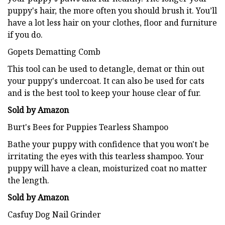
puppy's hair, the more often you should brush it. You’ll
have a lot less hair on your clothes, floor and furniture
if you do.
Gopets Dematting Comb
This tool can be used to detangle, demat or thin out
your puppy's undercoat. It can also be used for cats
and is the best tool to keep your house clear of fur.
Sold by Amazon
Burt's Bees for Puppies Tearless Shampoo
Bathe your puppy with confidence that you won't be
irritating the eyes with this tearless shampoo. Your
puppy will have a clean, moisturized coat no matter
the length.
Sold by Amazon
Casfuy Dog Nail Grinder