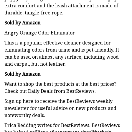
extra comfort and the leash attachment is made of
durable, tangle-free rope.
Sold by Amazon
Angry Orange Odor Eliminator
This is a popular, effective cleaner designed for
eliminating odors from urine and is pet-friendly. It
can be used on almost any surface, including wood
and carpet, but not leather.
Sold by Amazon
Want to shop the best products at the best prices?
Check out Daily Deals from BestReviews.
Sign up here to receive the BestReviews weekly
newsletter for useful advice on new products and
noteworthy deals.
Erica Redding
writes for BestReviews. BestReviews