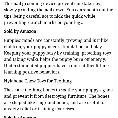
This nail grooming device prevents mistakes by
slowly grinding the nail down. You can smooth out the
tips, being careful not to nick the quick while
preventing scratch marks on your legs.
Sold by Amazon
Puppies’ minds are constantly growing and just like
children, your puppy needs stimulation and play.
Keeping your puppy busy by training, providing toys
and taking walks helps the puppy burn off energy.
Understimulated puppies have a more difficult time
learning positive behaviors.
Nylabone Chew Toys for Teething
These are teething bones to soothe your puppy's gums
and prevent it from destroying furniture. The bones
are shaped like rings and bones, and are useful for
anxiety relief or training exercises.
Sold by Amazon