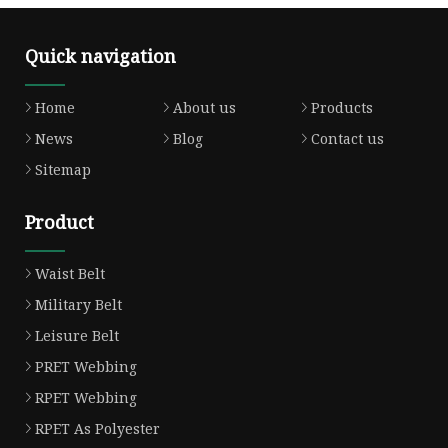
Quick navigation
Home
About us
Products
News
Blog
Contact us
Sitemap
Product
Waist Belt
Military Belt
Leisure Belt
PRET Webbing
RPET Webbing
RPET As Polyester