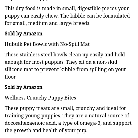
This dry food is made in small, digestible pieces your
puppy can easily chew. The kibble can be formulated
for small, medium and large breeds.
Sold by Amazon
Hubulk Pet Bowls with No-Spill Mat
These stainless steel bowls clean up easily and hold
enough for most puppies. They sit on a non-skid
silicone mat to prevent kibble from spilling on your
floor.
Sold by Amazon
Wellness Crunchy Puppy Bites
These puppy treats are small, crunchy and ideal for
training young puppies. They are a natural source of
docosahexaenoic acid, a type of omega-3, and support
the growth and health of your pup.