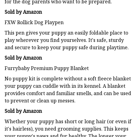
for the dog parents who want to be prepared.
Sold by Amazon
FXW Rollick Dog Playpen
This pen gives your puppy an easily foldable place to
play wherever you find yourselves. It's safe, sturdy
and secure to keep your puppy safe during playtime.
Sold by Amazon
Furrybaby Premium Puppy Blanket
No puppy kit is complete without a soft fleece blanket
your puppy can cuddle with in its kennel. A blanket
provides comfort and familiar smells, and can be used
to prevent or clean up messes.
Sold by Amazon
Whether your puppy has short or long hair (or even if
it's hairless), you need grooming supplies. This keeps
your puppy's paws and fur healthy. The longer your