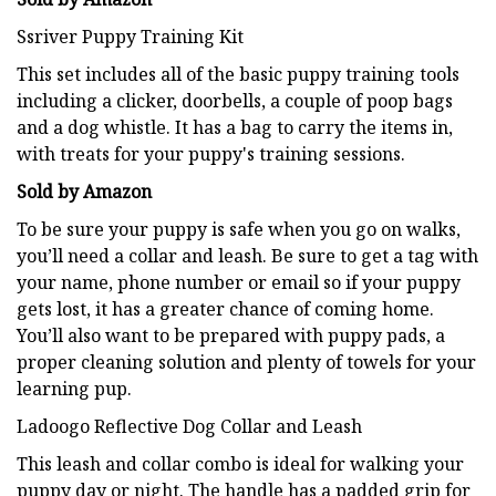
Ssriver Puppy Training Kit
This set includes all of the basic puppy training tools
including a clicker, doorbells, a couple of poop bags
and a dog whistle. It has a bag to carry the items in,
with treats for your puppy's training sessions.
Sold by Amazon
To be sure your puppy is safe when you go on walks,
you’ll need a collar and leash. Be sure to get a tag with
your name, phone number or email so if your puppy
gets lost, it has a greater chance of coming home.
You’ll also want to be prepared with puppy pads, a
proper cleaning solution and plenty of towels for your
learning pup.
Ladoogo Reflective Dog Collar and Leash
This leash and collar combo is ideal for walking your
puppy day or night. The handle has a padded grip for