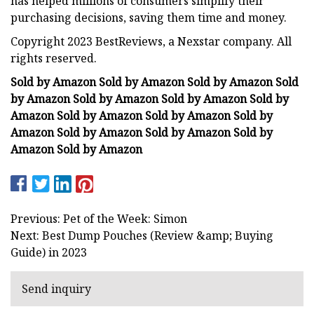
has helped millions of consumers simplify their
purchasing decisions, saving them time and money.
Copyright 2023 BestReviews, a Nexstar company. All
rights reserved.
Sold by Amazon Sold by Amazon Sold by Amazon Sold
by Amazon Sold by Amazon Sold by Amazon Sold by
Amazon Sold by Amazon Sold by Amazon Sold by
Amazon Sold by Amazon Sold by Amazon Sold by
Amazon Sold by Amazon
Previous: Pet of the Week: Simon
Next: Best Dump Pouches (Review &amp; Buying
Guide) in 2023
Send inquiry