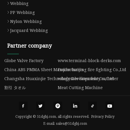
Webbing
PP Webbing
Nylon Webbing
Jacquard Webbing
Partner company
Globe Valve Factory
www.terminal-block-derks.com
China ABS PMMA Sheet Manufacturers
Fujian haijing fire fighting Co.,Ltd
Changsha Huaxinjie Technology Development Co., Ltd
wholesale latex foley catheter
割引 タオル
Meat Cutting Machine
Copyright © 51dghj.com, all rights reserved.
Privacy Policy
E-mail:
sales@51dghj.com