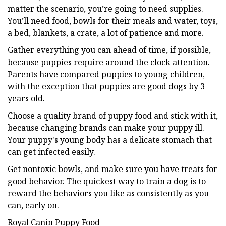
matter the scenario, you’re going to need supplies.
You’ll need food, bowls for their meals and water, toys,
a bed, blankets, a crate, a lot of patience and more.
Gather everything you can ahead of time, if possible,
because puppies require around the clock attention.
Parents have compared puppies to young children,
with the exception that puppies are good dogs by 3
years old.
Choose a quality brand of puppy food and stick with it,
because changing brands can make your puppy ill.
Your puppy's young body has a delicate stomach that
can get infected easily.
Get nontoxic bowls, and make sure you have treats for
good behavior. The quickest way to train a dog is to
reward the behaviors you like as consistently as you
can, early on.
Royal Canin Puppy Food