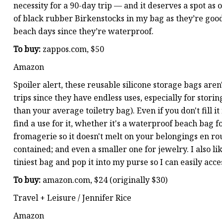
necessity for a 90-day trip — and it deserves a spot as o
of black rubber Birkenstocks in my bag as they’re good 
beach days since they’re waterproof.
To buy:
zappos.com, $50
Amazon
Spoiler alert, these reusable silicone storage bags aren
trips since they have endless uses, especially for storin
than your average toiletry bag). Even if you don't fill 
find a use for it, whether it's a waterproof beach bag f
fromagerie so it doesn't melt on your belongings en rou
contained; and even a smaller one for jewelry. I also li
tiniest bag and pop it into my purse so I can easily acce
To buy:
amazon.com, $24 (originally $30)
Travel + Leisure / Jennifer Rice
Amazon