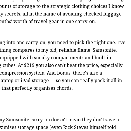
nts of storage to the strategic clothing choices I know
my secrets, all in the name of avoiding checked luggage
onths' worth of travel gear in one carry-on.
ng into one carry-on, you need to pick the right one. I’ve
thing compares to my old, reliable flame: Samsonite.
l-equipped with sneaky compartments and built-in
ubes. At $219 you also can't beat the price, especially
 compression system. And bonus: there's also a
aptop or iPad storage — so you can really pack it all in
 that perfectly organizes chords.
my Samsonite carry-on doesn't mean they don't save a
ximizes storage space (even Rick Steves himself told