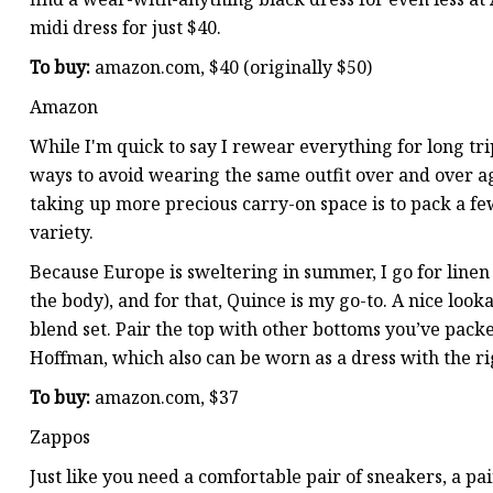
midi dress for just $40.
To buy:
amazon.com, $40 (originally $50)
Amazon
While I'm quick to say I rewear everything for long tri
ways to avoid wearing the same outfit over and over ag
taking up more precious carry-on space is to pack a fe
variety.
Because Europe is sweltering in summer, I go for linen t
the body), and for that, Quince is my go-to. A nice looka
blend set. Pair the top with other bottoms you’ve pack
Hoffman, which also can be worn as a dress with the rig
To buy:
amazon.com, $37
Zappos
Just like you need a comfortable pair of sneakers, a pa