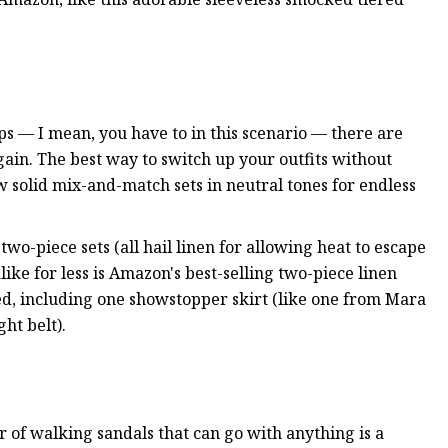
ps — I mean, you have to in this scenario — there are
ain. The best way to switch up your outfits without
w solid mix-and-match sets in neutral tones for endless
wo-piece sets (all hail linen for allowing heat to escape
like for less is Amazon's best-selling two-piece linen
ed, including one showstopper skirt (like one from Mara
ht belt).
ir of walking sandals that can go with anything is a