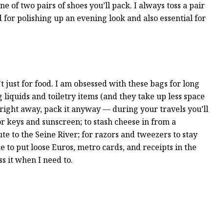
ne of two pairs of shoes you’ll pack. I always toss a pair
for polishing up an evening look and also essential for
't just for food. I am obsessed with these bags for long
g liquids and toiletry items (and they take up less space
it right away, pack it anyway — during your travels you’ll
or keys and sunscreen; to stash cheese in from a
te to the Seine River; for razors and tweezers to stay
ke to put loose Euros, metro cards, and receipts in the
ss it when I need to.