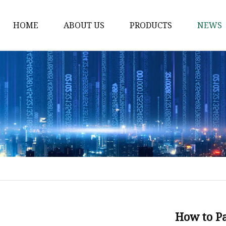
HOME
ABOUT US
PRODUCTS
NEWS
Waist Belt
Military Belt
Leisure Belt
PRET Webbing
RPET Webbing
RPET As Polyester
Webbing
PP Webbing
Nylon Webbing
How to Pa