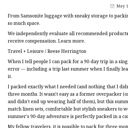
Jacquard Webbing
May 1
Print Webbing
From Samsonite luggage with sneaky storage to packin
Pet Belt
so much space.
Pet Collar&leash
We independently evaluate all recommended products a
receive compensation. Learn more.
Dog Collar&leash
Travel + Leisure / Reese Herrington
Elastic Webbing
When I tell people I can pack for a 90-day trip in a singl
Rope
error — including a trip last summer when I finally lea
it.
I packed exactly what I needed (and nothing that I didn
three months. It wasn't easy as a former overpacker (o
and didn't end up wearing half of them), but this summe
match linen sets, comfortable but stylish sneakers to 
summer's 90-day adventure is perfectly packed in a car
My fellow travelers, it is possible to pack for three mo