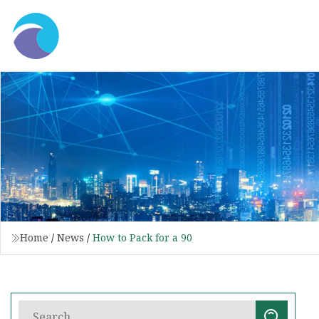
Home
/
News
/
How to Pack for a 90