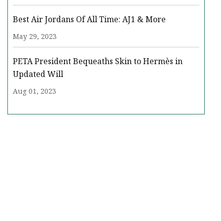
Best Air Jordans Of All Time: AJ1 & More
May 29, 2023
PETA President Bequeaths Skin to Hermès in
Updated Will
Aug 01, 2023