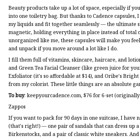
Beauty products take up a lot of space, especially if you
into one toiletry bag. But thanks to Cadence capsules, I 
my liquids and fit together seamlessly — the ultimate 
magnetic, holding everything in place instead of total 
unorganized like me, these capsules will make you feel 
and unpack if you move around a lot like I do.
I fill them full of vitamins, skincare, haircare, and lot
and Green Tea Facial Cleanser (like green juice for yo
Exfoliator (it's so affordable at $14), and Oribe's Bri
from my colorist. These little things are an absolute 
To buy
: keepyourcadence.com, $76 for 6-set (originally
Zappos
If you want to pack for 90 days in one suitcase, I have 
(that's right!) — one pair of sandals that can dress up 
Birkenstocks, and a pair of classic white sneakers. An