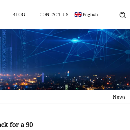
BLOG
CONTACT US
English
News
ck for a 90