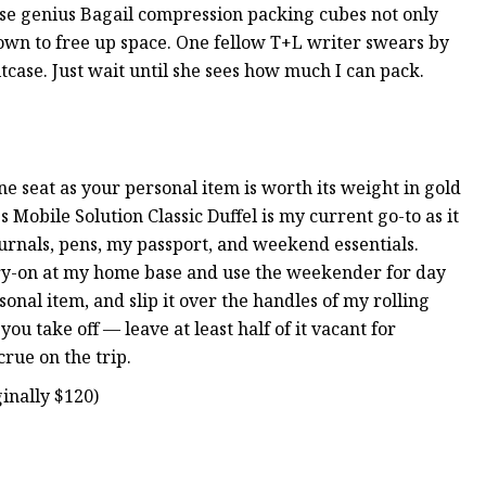
ese genius Bagail compression packing cubes not only
down to free up space. One fellow T+L writer swears by
itcase. Just wait until she sees how much I can pack.
e seat as your personal item is worth its weight in gold
 Mobile Solution Classic Duffel is my current go-to as it
journals, pens, my passport, and weekend essentials.
arry-on at my home base and use the weekender for day
rsonal item, and slip it over the handles of my rolling
 you take off — leave at least half of it vacant for
rue on the trip.
inally $120)