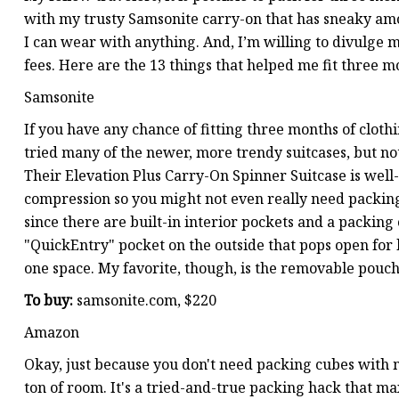
with my trusty Samsonite carry-on that has sneaky amou
I can wear with anything. And, I’m willing to divulge 
fees. Here are the 13 things that helped me fit three m
Samsonite
If you have any chance of fitting three months of clothi
tried many of the newer, more trendy suitcases, but no
Their Elevation Plus Carry-On Spinner Suitcase is wel
compression so you might not even really need packing c
since there are built-in interior pockets and a packing
"QuickEntry" pocket on the outside that pops open for l
one space. My favorite, though, is the removable pouch
To buy:
samsonite.com, $220
Amazon
Okay, just because you don't need packing cubes with 
ton of room. It's a tried-and-true packing hack that ma