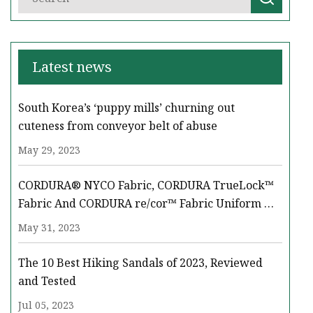
Latest news
South Korea’s ‘puppy mills’ churning out
cuteness from conveyor belt of abuse
May 29, 2023
CORDURA® NYCO Fabric, CORDURA TrueLock™
Fabric And CORDURA re/cor™ Fabric Uniform &
Equipment Solutions Take Center Stage At LAAD
May 31, 2023
‘23
The 10 Best Hiking Sandals of 2023, Reviewed
and Tested
Jul 05, 2023