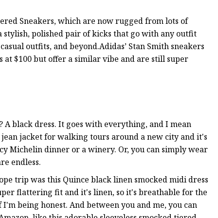
ered Sneakers, which are now rugged from lots of
tylish, polished pair of kicks that go with any outfit
 casual outfits, and beyond.Adidas’ Stan Smith sneakers
 at $100 but offer a similar vibe and are still super
 A black dress. It goes with everything, and I mean
jean jacket for walking tours around a new city and it's
ncy Michelin dinner or a winery. Or, you can simply wear
are endless.
rope trip was this Quince black linen smocked midi dress
per flattering fit and it's linen, so it's breathable for the
if I'm being honest. And between you and me, you can
 Amazon, like this adorable sleeveless smocked tiered