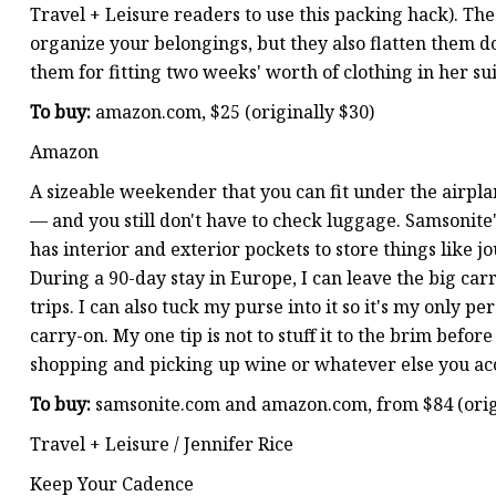
Travel + Leisure readers to use this packing hack). Th
organize your belongings, but they also flatten them 
them for fitting two weeks' worth of clothing in her su
To buy:
amazon.com, $25 (originally $30)
Amazon
A sizeable weekender that you can fit under the airplan
— and you still don't have to check luggage. Samsonite's
has interior and exterior pockets to store things like 
During a 90-day stay in Europe, I can leave the big c
trips. I can also tuck my purse into it so it's my only pe
carry-on. My one tip is not to stuff it to the brim before
shopping and picking up wine or whatever else you acc
To buy:
samsonite.com and amazon.com, from $84 (orig
Travel + Leisure / Jennifer Rice
Keep Your Cadence