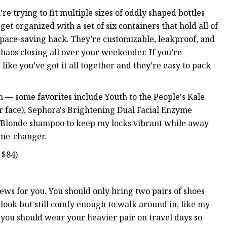
’re trying to fit multiple sizes of oddly shaped bottles
get organized with a set of six containers that hold all of
space-saving hack. They’re customizable, leakproof, and
chaos closing all over your weekender. If you’re
like you’ve got it all together and they’re easy to pack
ion — some favorites include Youth to the People's Kale
ur face), Sephora's Brightening Dual Facial Enzyme
ght Blonde shampoo to keep my locks vibrant while away
game-changer.
 $84)
news for you. You should only bring two pairs of shoes
a look but still comfy enough to walk around in, like my
d you should wear your heavier pair on travel days so