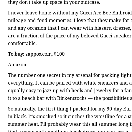
they don't take up space in your suitcase.
I never leave home without my Gucci Ace Bee Embroid
mileage and fond memories. I love that they make for a s
and any occasion that I can wear with blazers, dresses,
are a fraction of the price of my beloved Gucci sneakers
comfortable.
To buy
: zappos.com, $100
Amazon
The number one secret in my arsenal for packing light?
everything. It can be paired with white sneakers and a 
equally easy to jazz up with heels and jewelry for a fa
it to a beach bar with Birkenstocks — the possibilities 
So naturally, the first thing I packed for my 90-day Eu
in black. It's smocked so it cinches the waistline for a su
summer heat. I’ll probably wear this all summer long 
find a wear-with-anything black dress for even less at