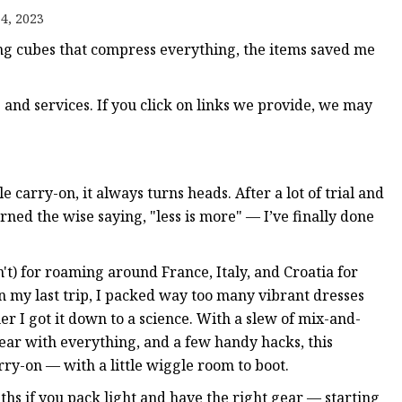
4, 2023
g cubes that compress everything, the items saved me
nd services. If you click on links we provide, we may
e carry-on, it always turns heads. After a lot of trial and
rned the wise saying, "less is more" — I’ve finally done
't) for roaming around France, Italy, and Croatia for
n my last trip, I packed way too many vibrant dresses
r I got it down to a science. With a slew of mix-and-
wear with everything, and a few handy hacks, this
ry-on — with a little wiggle room to boot.
nths if you pack light and have the right gear — starting