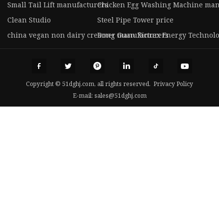
Small Tail Lift manufacturers
Chicken Egg Washing Machine man
Clean Studio
Steel Pipe Tower price
china vegan non dairy creamer manufacturers
Dong Guan Xinrex Energy Technolog
Copyright © 51dghj.com, all rights reserved.
Privacy Policy
E-mail:
sales@51dghj.com