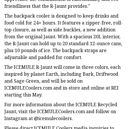
friendliness that the R-Jaunt provides."
The backpack cooler is designed to keep drinks and
food cold for 24+ hours. It features a zipper-free, roll-
top closure, as well as side buckles, a new addition
from the original Jaunt. With a spacious 20L interior,
the R-Jaunt can hold up to 20 standard 12-ounce cans,
plus 10 pounds of ice. The backpack straps are
adjustable and padded for comfort.
The ICEMULE R-Jaunt will come in three colors, each
inspired by planet Earth, including Bark, Driftwood
and Sage Green, and will be sold on
ICEMULECoolers.com and in-store and online at REI
starting this May.
For more information about the ICEMULE Recycled
Jaunt, visit the ICEMULECoolers.com and follow on
Instagram at @icemulecoolers.
Please direct ICEMULE Coolers media inquiries to