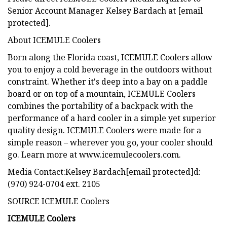
Senior Account Manager Kelsey Bardach at [email
protected].
About ICEMULE Coolers
Born along the Florida coast, ICEMULE Coolers allow
you to enjoy a cold beverage in the outdoors without
constraint. Whether it's deep into a bay on a paddle
board or on top of a mountain, ICEMULE Coolers
combines the portability of a backpack with the
performance of a hard cooler in a simple yet superior
quality design. ICEMULE Coolers were made for a
simple reason – wherever you go, your cooler should
go. Learn more at www.icemulecoolers.com.
Media Contact:Kelsey Bardach[email protected]d:
(970) 924-0704 ext. 2105
SOURCE ICEMULE Coolers
ICEMULE Coolers