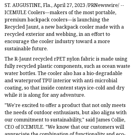
ST. AUGUSTINE, Fla., April 27, 2023 /PRNewswire/ --
ICEMULE Coolers—makers of the most portable,
premium backpack coolers—is launching the
Recycled Jaunt, a new backpack cooler made with a
recycled exterior and webbing, in an effort to
encourage the cooler industry toward a more
sustainable future.
The R-Jaunt recycled rPET nylon fabric is made using
fully recycled plastic components, such as ocean waste
water bottles. The cooler also has a bio-degradable
and waterproof TPU interior with anti-microbial
coating, so that inside content stays ice-cold and dry
while it is along for any adventure.
"We're excited to offer a product that not only meets
the needs of outdoor enthusiasts, but also aligns with
our commitment to sustainability," said James Collie,
CEO of ICEMULE. "We know that our customers will
appreciate the combination of functionality and eco-