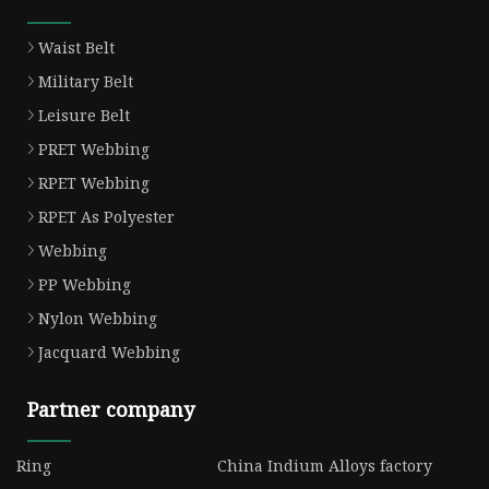
Waist Belt
Military Belt
Leisure Belt
PRET Webbing
RPET Webbing
RPET As Polyester
Webbing
PP Webbing
Nylon Webbing
Jacquard Webbing
Partner company
Ring
China Indium Alloys factory