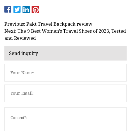
Previous: Pakt Travel Backpack review
Next: The 9 Best Women’s Travel Shoes of 2023, Tested
and Reviewed
Send inquiry