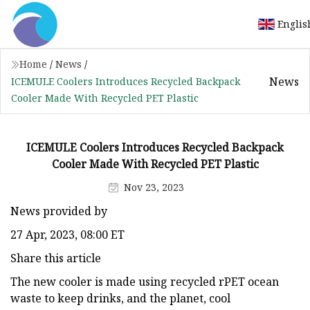
Englis
Home
/
News
/
News
ICEMULE Coolers Introduces Recycled Backpack
Cooler Made With Recycled PET Plastic
ICEMULE Coolers Introduces Recycled Backpack
Cooler Made With Recycled PET Plastic
Nov 23, 2023
News provided by
27 Apr, 2023, 08:00 ET
Share this article
The new cooler is made using recycled rPET ocean
waste to keep drinks, and the planet, cool