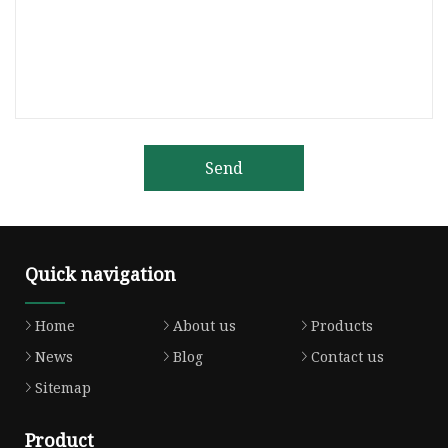
Send
Quick navigation
Home
About us
Products
News
Blog
Contact us
Sitemap
Product