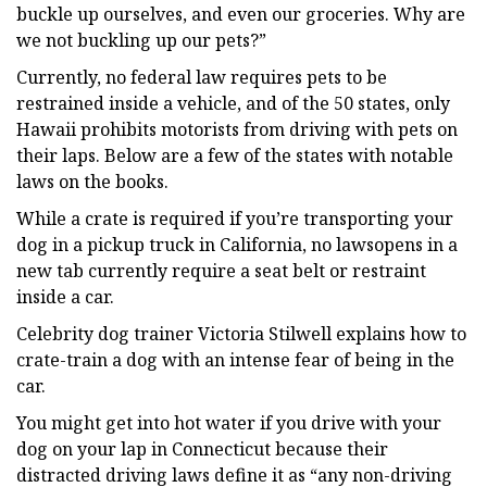
buckle up ourselves, and even our groceries. Why are
we not buckling up our pets?”
Currently, no federal law requires pets to be
restrained inside a vehicle, and of the 50 states, only
Hawaii prohibits motorists from driving with pets on
their laps. Below are a few of the states with notable
laws on the books.
While a crate is required if you’re transporting your
dog in a pickup truck in California, no lawsopens in a
new tab currently require a seat belt or restraint
inside a car.
Celebrity dog trainer Victoria Stilwell explains how to
crate-train a dog with an intense fear of being in the
car.
You might get into hot water if you drive with your
dog on your lap in Connecticut because their
distracted driving laws define it as “any non-driving