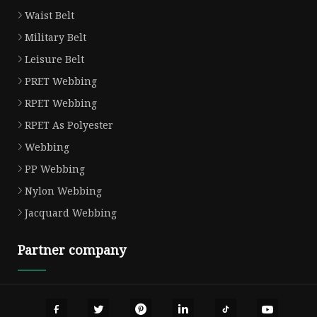
Waist Belt
Military Belt
Leisure Belt
PRET Webbing
RPET Webbing
RPET As Polyester
Webbing
PP Webbing
Nylon Webbing
Jacquard Webbing
Partner company