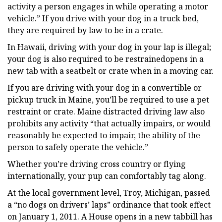
activity a person engages in while operating a motor
vehicle.” If you drive with your dog in a truck bed,
they are required by law to be in a crate.
In Hawaii, driving with your dog in your lap is illegal;
your dog is also required to be restrainedopens in a
new tab with a seatbelt or crate when in a moving car.
If you are driving with your dog in a convertible or
pickup truck in Maine, you’ll be required to use a pet
restraint or crate. Maine distracted driving law also
prohibits any activity “that actually impairs, or would
reasonably be expected to impair, the ability of the
person to safely operate the vehicle.”
Whether you’re driving cross country or flying
internationally, your pup can comfortably tag along.
At the local government level, Troy, Michigan, passed
a “no dogs on drivers’ laps” ordinance that took effect
on January 1, 2011. A House opens in a new tabbill has