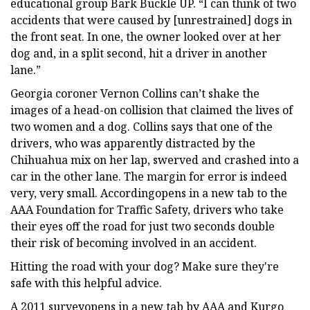
educational group Bark Buckle UP. “I can think of two
accidents that were caused by [unrestrained] dogs in
the front seat. In one, the owner looked over at her
dog and, in a split second, hit a driver in another
lane.”
Georgia coroner Vernon Collins can’t shake the
images of a head-on collision that claimed the lives of
two women and a dog. Collins says that one of the
drivers, who was apparently distracted by the
Chihuahua mix on her lap, swerved and crashed into a
car in the other lane. The margin for error is indeed
very, very small. Accordingopens in a new tab to the
AAA Foundation for Traffic Safety, drivers who take
their eyes off the road for just two seconds double
their risk of becoming involved in an accident.
Hitting the road with your dog? Make sure they're
safe with this helpful advice.
A 2011 surveyopens in a new tab by AAA and Kurgo