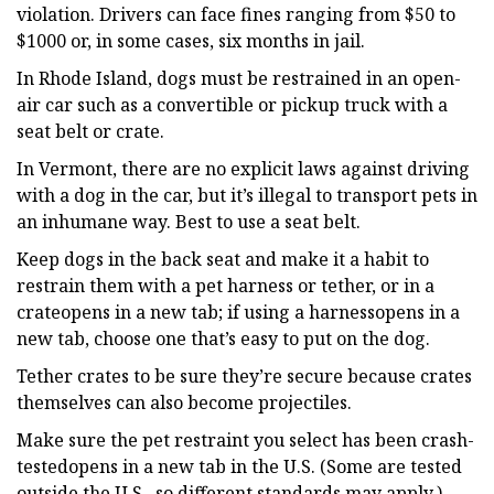
violation. Drivers can face fines ranging from $50 to
$1000 or, in some cases, six months in jail.
In Rhode Island, dogs must be restrained in an open-
air car such as a convertible or pickup truck with a
seat belt or crate.
In Vermont, there are no explicit laws against driving
with a dog in the car, but it’s illegal to transport pets in
an inhumane way. Best to use a seat belt.
Keep dogs in the back seat and make it a habit to
restrain them with a pet harness or tether, or in a
crateopens in a new tab; if using a harnessopens in a
new tab, choose one that’s easy to put on the dog.
Tether crates to be sure they’re secure because crates
themselves can also become projectiles.
Make sure the pet restraint you select has been crash-
testedopens in a new tab in the U.S. (Some are tested
outside the U.S., so different standards may apply.)