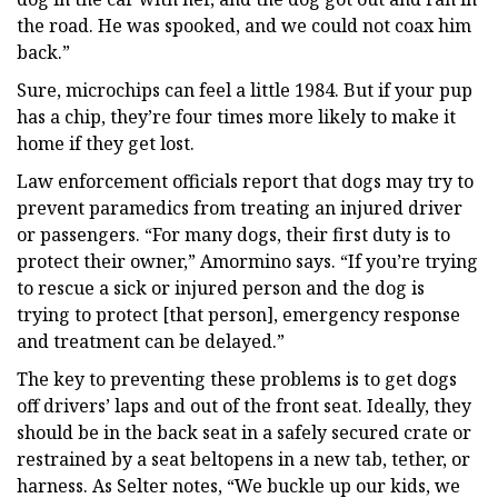
the road. He was spooked, and we could not coax him
back.”
Sure, microchips can feel a little 1984. But if your pup
has a chip, they’re four times more likely to make it
home if they get lost.
Law enforcement officials report that dogs may try to
prevent paramedics from treating an injured driver
or passengers. “For many dogs, their first duty is to
protect their owner,” Amormino says. “If you’re trying
to rescue a sick or injured person and the dog is
trying to protect [that person], emergency response
and treatment can be delayed.”
The key to preventing these problems is to get dogs
off drivers’ laps and out of the front seat. Ideally, they
should be in the back seat in a safely secured crate or
restrained by a seat beltopens in a new tab, tether, or
harness. As Selter notes, “We buckle up our kids, we