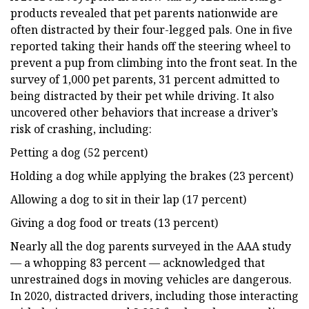
products revealed that pet parents nationwide are
often distracted by their four-legged pals. One in five
reported taking their hands off the steering wheel to
prevent a pup from climbing into the front seat. In the
survey of 1,000 pet parents, 31 percent admitted to
being distracted by their pet while driving. It also
uncovered other behaviors that increase a driver’s
risk of crashing, including:
Petting a dog (52 percent)
Holding a dog while applying the brakes (23 percent)
Allowing a dog to sit in their lap (17 percent)
Giving a dog food or treats (13 percent)
Nearly all the dog parents surveyed in the AAA study
— a whopping 83 percent — acknowledged that
unrestrained dogs in moving vehicles are dangerous.
In 2020, distracted drivers, including those interacting