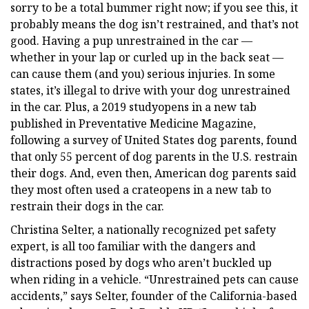
sorry to be a total bummer right now; if you see this, it
probably means the dog isn’t restrained, and that’s not
good. Having a pup unrestrained in the car —
whether in your lap or curled up in the back seat —
can cause them (and you) serious injuries. In some
states, it’s illegal to drive with your dog unrestrained
in the car. Plus, a 2019 studyopens in a new tab
published in Preventative Medicine Magazine,
following a survey of United States dog parents, found
that only 55 percent of dog parents in the U.S. restrain
their dogs. And, even then, American dog parents said
they most often used a crateopens in a new tab to
restrain their dogs in the car.
Christina Selter, a nationally recognized pet safety
expert, is all too familiar with the dangers and
distractions posed by dogs who aren’t buckled up
when riding in a vehicle. “Unrestrained pets can cause
accidents,” says Selter, founder of the California-based