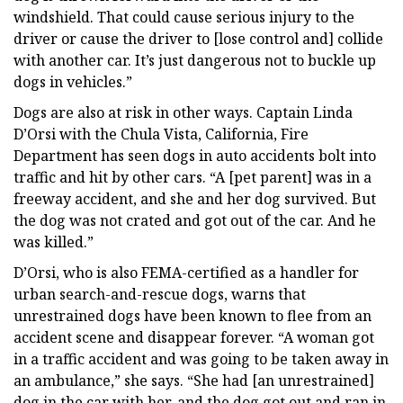
windshield. That could cause serious injury to the
driver or cause the driver to [lose control and] collide
with another car. It’s just dangerous not to buckle up
dogs in vehicles.”
Dogs are also at risk in other ways. Captain Linda
D’Orsi with the Chula Vista, California, Fire
Department has seen dogs in auto accidents bolt into
traffic and hit by other cars. “A [pet parent] was in a
freeway accident, and she and her dog survived. But
the dog was not crated and got out of the car. And he
was killed.”
D’Orsi, who is also FEMA-certified as a handler for
urban search-and-rescue dogs, warns that
unrestrained dogs have been known to flee from an
accident scene and disappear forever. “A woman got
in a traffic accident and was going to be taken away in
an ambulance,” she says. “She had [an unrestrained]
dog in the car with her, and the dog got out and ran in