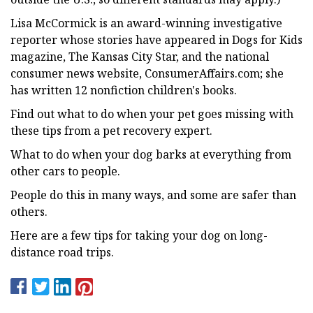
Lisa McCormick is an award-winning investigative
reporter whose stories have appeared in Dogs for Kids
magazine, The Kansas City Star, and the national
consumer news website, ConsumerAffairs.com; she
has written 12 nonfiction children's books.
Find out what to do when your pet goes missing with
these tips from a pet recovery expert.
What to do when your dog barks at everything from
other cars to people.
People do this in many ways, and some are safer than
others.
Here are a few tips for taking your dog on long-
distance road trips.