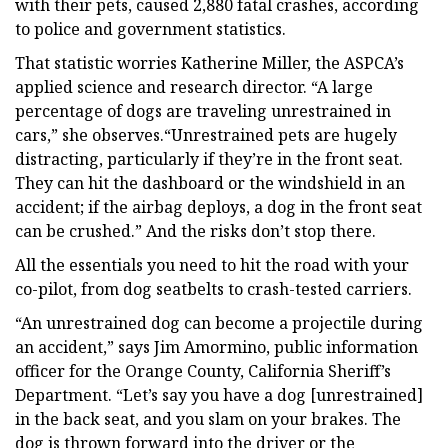
with their pets, caused 2,880 fatal crashes, according
to police and government statistics.
That statistic worries Katherine Miller, the ASPCA’s
applied science and research director. “A large
percentage of dogs are traveling unrestrained in
cars,” she observes.“Unrestrained pets are hugely
distracting, particularly if they’re in the front seat.
They can hit the dashboard or the windshield in an
accident; if the airbag deploys, a dog in the front seat
can be crushed.” And the risks don’t stop there.
All the essentials you need to hit the road with your
co-pilot, from dog seatbelts to crash-tested carriers.
“An unrestrained dog can become a projectile during
an accident,” says Jim Amormino, public information
officer for the Orange County, California Sheriff’s
Department. “Let’s say you have a dog [unrestrained]
in the back seat, and you slam on your brakes. The
dog is thrown forward into the driver or the