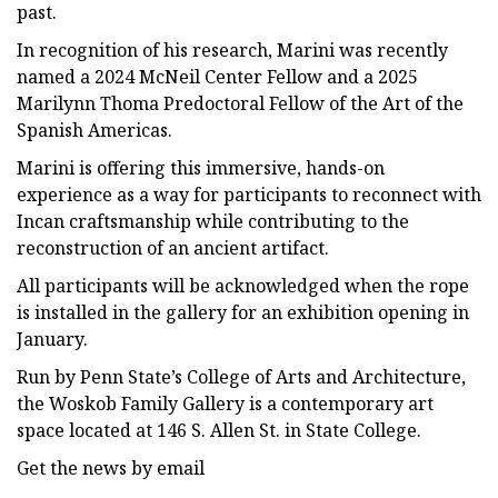
past.
In recognition of his research, Marini was recently
named a 2024 McNeil Center Fellow and a 2025
Marilynn Thoma Predoctoral Fellow of the Art of the
Spanish Americas.
Marini is offering this immersive, hands-on
experience as a way for participants to reconnect with
Incan craftsmanship while contributing to the
reconstruction of an ancient artifact.
All participants will be acknowledged when the rope
is installed in the gallery for an exhibition opening in
January.
Run by Penn State’s College of Arts and Architecture,
the Woskob Family Gallery is a contemporary art
space located at 146 S. Allen St. in State College.
Get the news by email