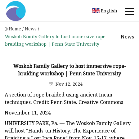
English
Home
/
News
/
News
Woskob Family Gallery to host immersive rope-
braiding workshop | Penn State University
Woskob Family Gallery to host immersive rope-
braiding workshop | Penn State University
Nov 12, 2024
A section of rope braided using ancient Incan
techniques. Credit: Penn State. Creative Commons
November 11, 2024
UNIVERSITY PARK, Pa. — The Woskob Family Gallery
will host “Hands-on History: The Experience of
Braiding a Lost Inca Rope” from Nov. 15-17, where