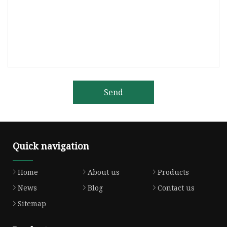
Send
Quick navigation
Home
About us
Products
News
Blog
Contact us
Sitemap