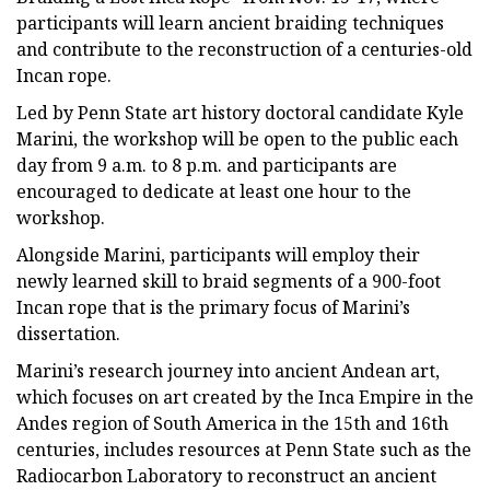
participants will learn ancient braiding techniques
and contribute to the reconstruction of a centuries-old
Incan rope.
Led by Penn State art history doctoral candidate Kyle
Marini, the workshop will be open to the public each
day from 9 a.m. to 8 p.m. and participants are
encouraged to dedicate at least one hour to the
workshop.
Alongside Marini, participants will employ their
newly learned skill to braid segments of a 900-foot
Incan rope that is the primary focus of Marini’s
dissertation.
Marini’s research journey into ancient Andean art,
which focuses on art created by the Inca Empire in the
Andes region of South America in the 15th and 16th
centuries, includes resources at Penn State such as the
Radiocarbon Laboratory to reconstruct an ancient