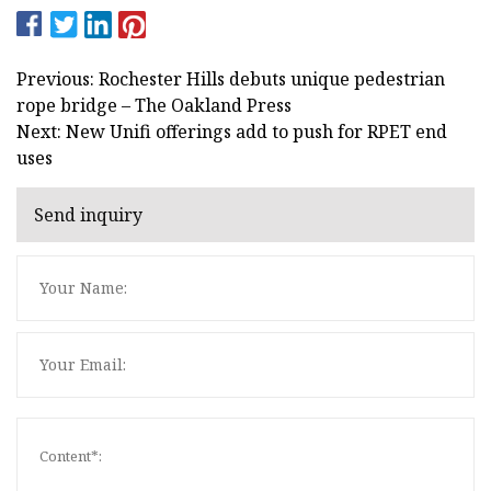
Previous: Rochester Hills debuts unique pedestrian
rope bridge – The Oakland Press
Next: New Unifi offerings add to push for RPET end
uses
Send inquiry