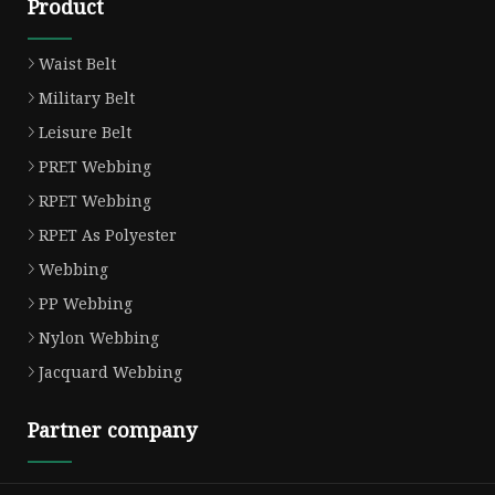
Product
Waist Belt
Military Belt
Leisure Belt
PRET Webbing
RPET Webbing
RPET As Polyester
Webbing
PP Webbing
Nylon Webbing
Jacquard Webbing
Partner company