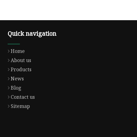
Quick navigation
Home
About us
Products
News
Blog
Contact us
Sitemap