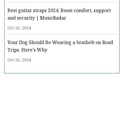
Best guitar straps 2024: Boost comfort, support
and security | MusicRadar
Oct 16, 2024
Your Dog Should Be Wearing a Seatbelt on Road
Trips. Here's Why
Oct 16, 2024