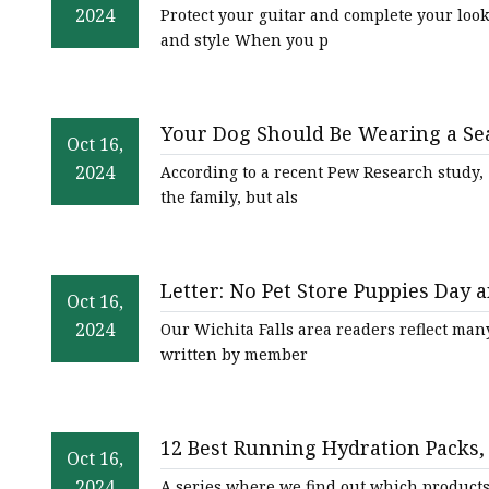
2024
Protect your guitar and complete your look 
and style When you p
Your Dog Should Be Wearing a Sea
Oct 16,
2024
According to a recent Pew Research study, 5
the family, but als
Letter: No Pet Store Puppies Day a
Oct 16,
2024
Our Wichita Falls area readers reflect many
written by member
12 Best Running Hydration Packs, B
Oct 16,
2024
A series where we find out which products