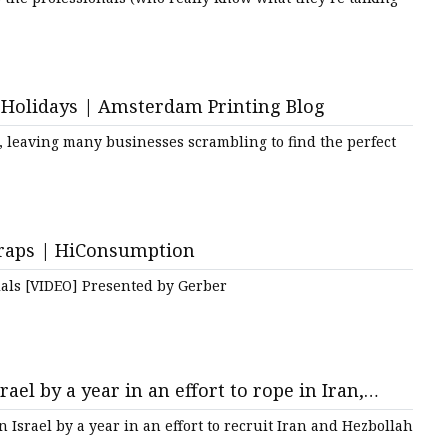
e Holidays | Amsterdam Printing Blog
, leaving many businesses scrambling to find the perfect
traps | HiConsumption
als [VIDEO] Presented by Gerber
ael by a year in an effort to rope in Iran,
 Israel by a year in an effort to recruit Iran and Hezbollah