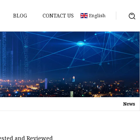
BLOG
CONTACT US
English
News
Tested and Reviewed