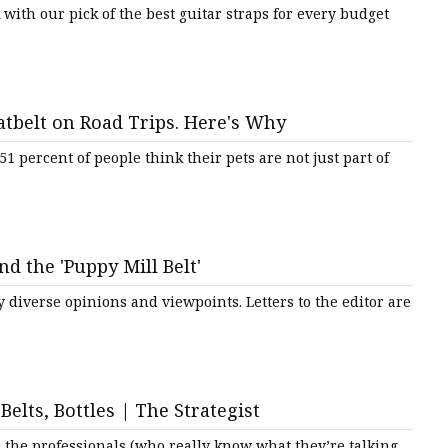
with our pick of the best guitar straps for every budget
tbelt on Road Trips. Here's Why
1 percent of people think their pets are not just part of
nd the 'Puppy Mill Belt'
 diverse opinions and viewpoints. Letters to the editor are
elts, Bottles | The Strategist
 the professionals (who really know what they’re talking