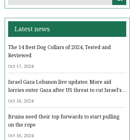
Latest news
The 14 Best Dog Collars of 2024, Tested and
Reviewed
Oct 17, 2024
Israel Gaza Lebanon live updates: More aid
lorries enter Gaza after US threat to cut Israel's
military support - BBC News
Oct 16, 2024
Bruins need their top forwards to start pulling
on the rope
Oct 16, 2024