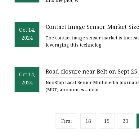
into the plot, w
Contact Image Sensor Market Size 
Oct 14,
Eye News
2024
The contact image sensor market is increas
leveraging this technolog
Road closure near Belt on Sept 25 
Oct 14,
montanarightnow.com
2024
NonStop Local Senior Multimedia Journalis
(MDT) announces a deto
First
18
19
20