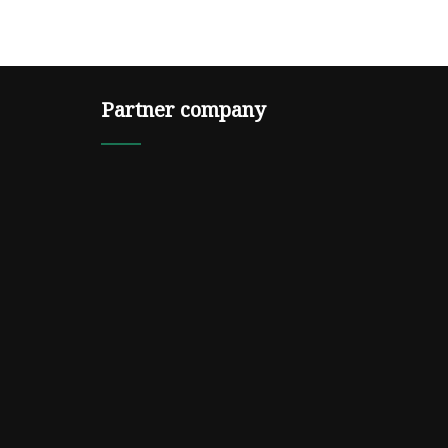
Partner company