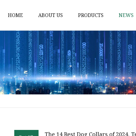
HOME
ABOUT US
PRODUCTS
NEWS
Waist Belt
Military Belt
Leisure Belt
PRET Webbing
RPET Webbing
RPET As Polyester
Webbing
PP Webbing
Nylon Webbing
The 14 Best Dog Collars of 2024, 