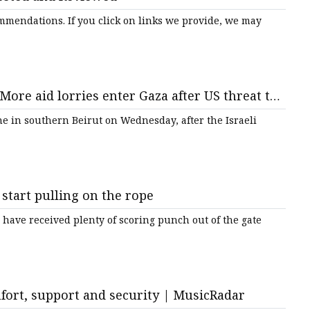
mmendations. If you click on links we provide, we may
More aid lorries enter Gaza after US threat to
C News
e in southern Beirut on Wednesday, after the Israeli
 start pulling on the rope
ave received plenty of scoring punch out of the gate
mfort, support and security | MusicRadar