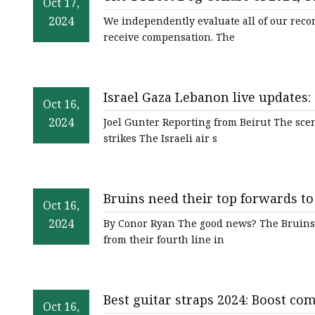
Jacquard Webbing
Oct 17,
2024
We independently evaluate all of our reco
Print Webbing
receive compensation. The
Pet Belt
Pet Collar&leash
Israel Gaza Lebanon live updates: 
Dog Collar&leash
Oct 16,
cut Israel's military support - BB
2024
Joel Gunter Reporting from Beirut The scen
Elastic Webbing
strikes The Israeli air s
Rope
Bruins need their top forwards to
Oct 16,
2024
By Conor Ryan The good news? The Bruins h
from their fourth line in
Best guitar straps 2024: Boost co
Oct 16,