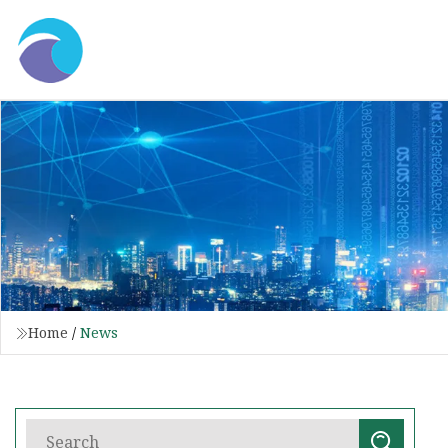
Home
/
News