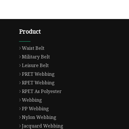
Product
Waist Belt
Military Belt
Leisure Belt
PRET Webbing
RPET Webbing
RPET As Polyester
Webbing
PP Webbing
Nylon Webbing
Jacquard Webbing