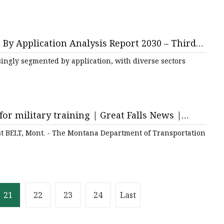
By Application Analysis Report 2030 – Third
ingly segmented by application, with diverse sectors
for military training | Great Falls News |
t BELT, Mont. - The Montana Department of Transportation
21
22
23
24
Last