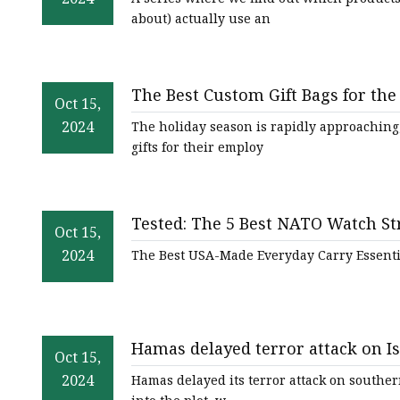
about) actually use an
The Best Custom Gift Bags for th
Oct 15,
2024
The holiday season is rapidly approaching
gifts for their employ
Tested: The 5 Best NATO Watch S
Oct 15,
2024
The Best USA-Made Everyday Carry Essenti
Hamas delayed terror attack on Isr
Oct 15,
Hezbollah into plot
2024
Hamas delayed its terror attack on southern