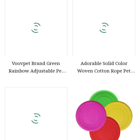
Collar
Voovpet Brand Green
Adorable Solid Color
Rainbow Adjustable Pet
Woven Cotton Rope Pet
Supply Dog Collar for
Collars with Gold Metal
Small Medium and Large
Hand Make Dog Collar and
Dogs
Leash Set Luxury