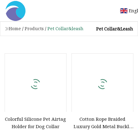
Eng
Home
/
Products
/
Pet Collar&leash
Pet Collar&leash
Colorful Silicone Pet Airtag
Cotton Rope Braided
Holder for Dog Collar
Luxury Gold Metal Buckle
Dog Collar Custom Dog