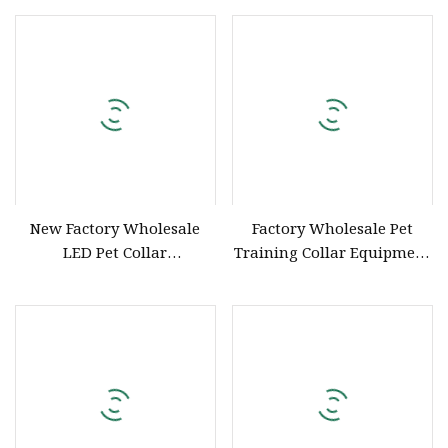
Collars Multi Color Pet
Supplies
New Factory Wholesale
Factory Wholesale Pet
LED Pet Collar
Training Collar Equipment
Rechargeable
Operation Harmless Dog
Training Collar No Barking
Dog Collar