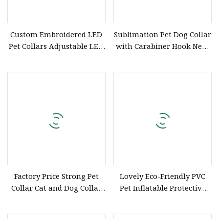
Custom Embroidered LED
Sublimation Pet Dog Collar
Pet Collars Adjustable LED
with Carabiner Hook Neck
Dog Collar
Ring Customizable
Factory Price Strong Pet
Lovely Eco-Friendly PVC
Collar Cat and Dog Collar
Pet Inflatable Protective
Hand-Woven Fashion
Collar Wholesale
Comfortable Collar Dog