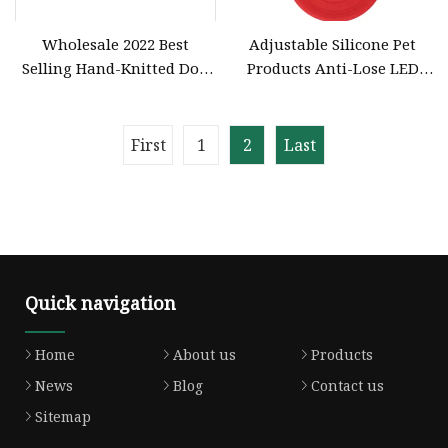
Wholesale 2022 Best
Adjustable Silicone Pet
Selling Hand-Knitted Dog
Products Anti-Lose LED
and Cat Collar Luxury
Luminous Light up Dog
Shiny Multicolor Pet Collar
Collar Training Collar
Knitted Color Rope
First
1
2
Last
Adjustable Dog Collar
Quick navigation
Home
About us
Products
News
Blog
Contact us
Sitemap