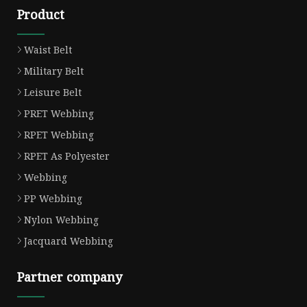
Product
Waist Belt
Military Belt
Leisure Belt
PRET Webbing
RPET Webbing
RPET As Polyester
Webbing
PP Webbing
Nylon Webbing
Jacquard Webbing
Partner company