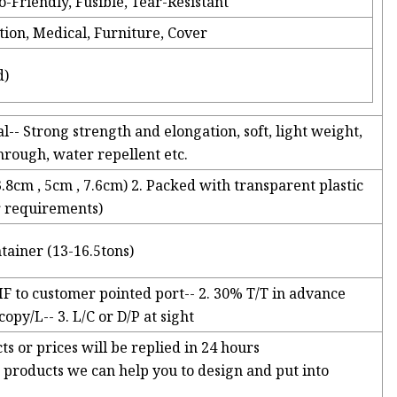
o-Friendly, Fusible, Tear-Resistant
tion, Medical, Furniture, Cover
d)
l-- Strong strength and elongation, soft, light weight,
through, water repellent etc.
3.8cm , 5cm , 7.6cm) 2. Packed with transparent plastic
er requirements)
tainer (13-16.5tons)
IF to customer pointed port-- 2. 30% T/T in advance
py/L-- 3. L/C or D/P at sight
ts or prices will be replied in 24 hours
products we can help you to design and put into