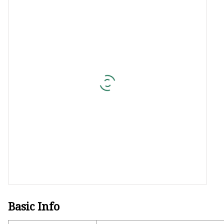
Jacquard Webbing
Print Webbing
Pet Belt
Pet Collar&leash
Dog Collar&leash
Elastic Webbing
Rope
Basic Info