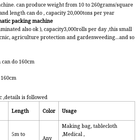
chine. can produce weight from 10 to 260grams/square
nd length can do , capacity 20,000tons per year
omatic packing machine
minated also ok ), capacity3,000rolls per day ,this small
picnic, agriculture protection and gardenweeding...and so
h can do 160cm
o 160cm
details is followed
Length
Color
Usage
Making bag, tablecloth
5m to
,Medical ,
Any