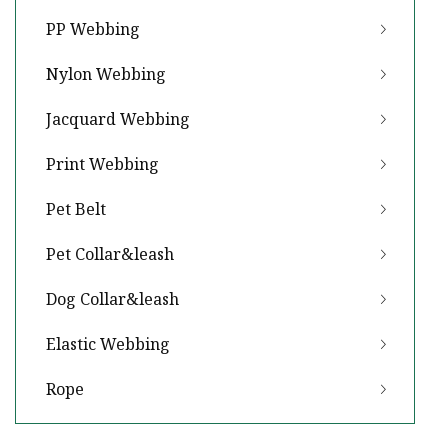
PP Webbing
Nylon Webbing
Jacquard Webbing
Print Webbing
Pet Belt
Pet Collar&leash
Dog Collar&leash
Elastic Webbing
Rope