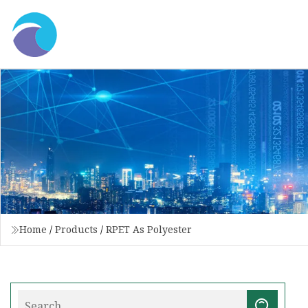
Home
/
Products
/
RPET As Polyester