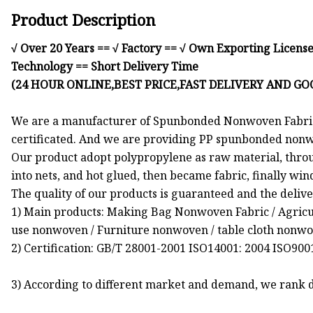
Product Description
√ Over 20 Years == √ Factory == √ Own Exporting License
Technology == Short Delivery Time
(24 HOUR ONLINE,BEST PRICE,FAST DELIVERY AND GO
We are a manufacturer of Spunbonded Nonwoven Fabric 
certificated. And we are providing PP spunbonded nonwo
Our product adopt polypropylene as raw material, throu
into nets, and hot glued, then became fabric, finally wind
The quality of our products is guaranteed and the delive
1) Main products: Making Bag Nonwoven Fabric / Agric
use nonwoven / Furniture nonwoven / table cloth nonwove
2) Certification: GB/T 28001-2001 ISO14001: 2004 ISO90
3) According to different market and demand, we rank di