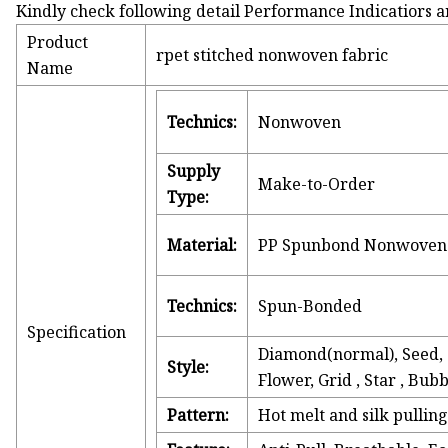
Kindly check following detail Performance Indicatiors a
Product
rpet stitched nonwoven fabric
Name
Technics:
Nonwoven
Supply
Make-to-Order
Type:
Material:
PP Spunbond Nonwoven 
Technics:
Spun-Bonded
Specification
Diamond(normal), Seed, C
Style:
Flower, Grid , Star , Bu
Pattern:
Hot melt and silk pullin