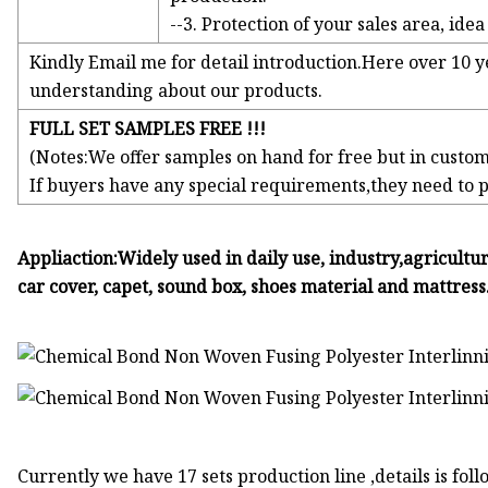
--3. Protection of your sales area, ide
Kindly Email me for detail introduction.Here over 10 y
understanding about our products.
FULL SET SAMPLES FREE !!!
(Notes:We offer samples on hand for free but in custom
If buyers have any special requirements,they need to 
Appliaction:Widely used in daily use, industry,agricultu
car cover, capet, sound box, shoes material and mattress
Currently we have 17 sets production line ,details is foll