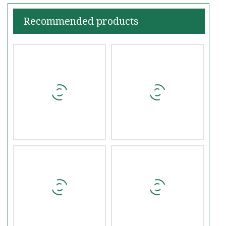
Recommended products