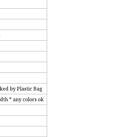
c
ked by Plastic Bag
th * any colors ok