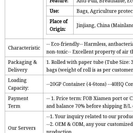
Feature:
Anti-Pull, Breathable, Ec
Use:
Bags, Agriculture protec
Place of
Jinjiang, China (Mainlan
Origin:
-- Eco-friendly-- Harmless, antbacteria
Characteristic
non-toxic-- Excellent property of air 
Packaging &
1. Rolled with paper tube (Tube Size: 
Delivery
bags (weight of roll is as per custom
Loading
--20GP Container (4-6tons) --40HQ Con
Capacity:
Payment
-- 1. Price term: FOB Xiamen port or C
Term
and balance 70% before shipping B/L co
--1. Your inquiry related to our produc
--2. OEM & ODM, any your customized 
Our Servers
production.