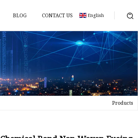
BLOG
CONTACT US
English
Products