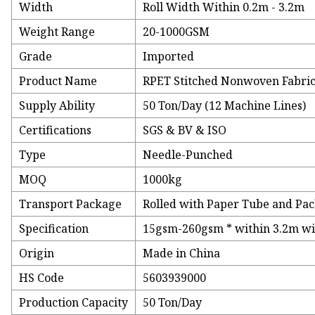
Width
Roll Width Within 0.2m - 3.2m
Weight Range
20-1000GSM
Grade
Imported
Product Name
RPET Stitched Nonwoven Fabri
Supply Ability
50 Ton/Day (12 Machine Lines)
Certifications
SGS & BV & ISO
Type
Needle-Punched
MOQ
1000kg
Transport Package
Rolled with Paper Tube and Pac
Specification
15gsm-260gsm * within 3.2m wid
Origin
Made in China
HS Code
5603939000
Production Capacity
50 Ton/Day