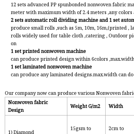
12 sets advanced PP spunbonded nonwoven fabric ma
meter with maximum width of 2.4 meters ,any colors a
2 sets automatic roll dividing machine and 1 set aut
produce small rolls ,such as 5m, 10m, 16m,(printed , la
rolls widely used for table cloth ,catering , Outdoor 
on
1 set printed nonwoven machine
can produce printed design within 6colors ,max.widt
1 set laminated nonwoven machine
can produce any laminated designs.max.width can d
Our company now can produce various Nonwoven fabric ,
Nonwoven fabric
Weight G/m2
Width
Design
15gsm to
2cm to
1) Diamond