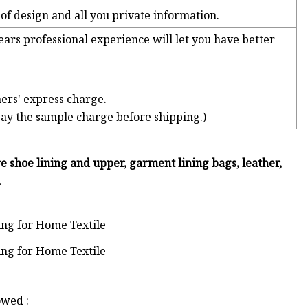
a of design and all you private information.
ears professional experience will let you have better
ers' express charge.
pay the sample charge before shipping.)
re shoe lining and upper, garment lining bags, leather,
.
owed :