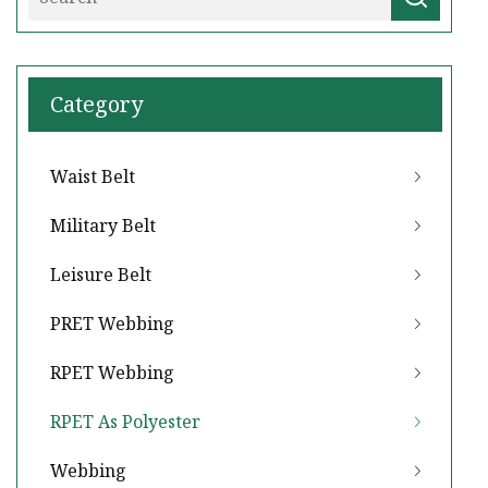
Category
Waist Belt
Military Belt
Leisure Belt
PRET Webbing
RPET Webbing
RPET As Polyester
Webbing