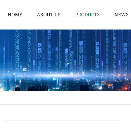
HOME
ABOUT US
PRODUCTS
NEWS
Waist Belt
Military Belt
Leisure Belt
PRET Webbing
RPET Webbing
RPET As Polyester
Webbing
PP Webbing
Nylon Webbing