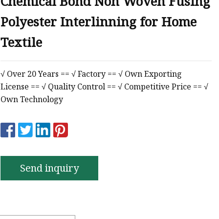
Chemical Bond Non Woven Fusing
Polyester Interlinning for Home
Textile
√ Over 20 Years == √ Factory == √ Own Exporting
License == √ Quality Control == √ Competitive Price == √
Own Technology
Send inquiry