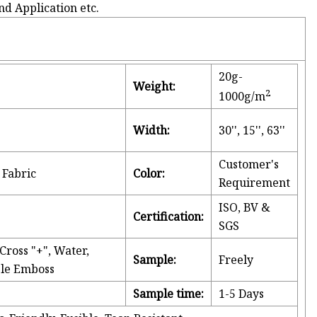
nd Application etc.
20g-
Weight:
2
1000g/m
Width:
30'', 15'', 63''
Customer's
Fabric
Color:
Requirement
ISO, BV &
Certification:
SGS
ross "+", Water,
Sample:
Freely
bble Emboss
g
Sample time:
1-5 Days