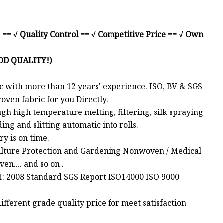
 == √ Quality Control == √ Competitive Price == √ Own
OD QUALITY!)
with more than 12 years' experience. ISO, BV & SGS
ven fabric for you Directly.
gh high temperature melting, filtering, silk spraying
ing and slitting automatic into rolls.
ry is on time.
ulture Protection and Gardening Nonwoven / Medical
n.... and so on .
01: 2008 Standard SGS Report ISO14000 ISO 9000
fferent grade quality price for meet satisfaction