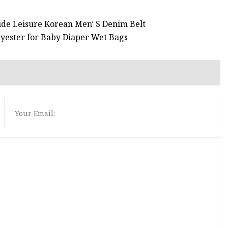
ide Leisure Korean Men′ S Denim Belt
yester for Baby Diaper Wet Bags