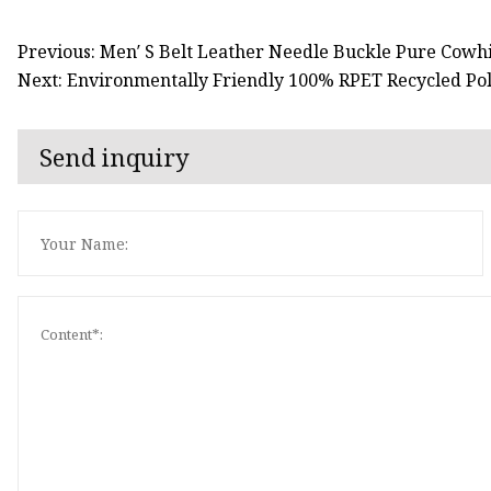
Previous: Men′ S Belt Leather Needle Buckle Pure Cowh
Next: Environmentally Friendly 100% RPET Recycled Pol
Send inquiry