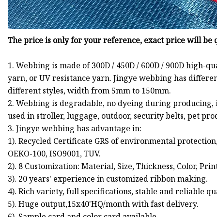
The price is only for your reference, exact price will be
1. Webbing is made of 300D / 450D / 600D / 900D high-qu
yarn, or UV resistance yarn. Jingye webbing has differen
different styles, width from 5mm to 150mm.
2. Webbing is degradable, no dyeing during producing, is
used in stroller, luggage, outdoor, security belts, pet pr
3. Jingye webbing has advantage in:
1). Recycled Certificate GRS of environmental protection
OEKO-100, ISO9001, TUV.
2). 8 Customization: Material, Size, Thickness, Color, Pri
3). 20 years' experience in customized ribbon making.
4). Rich variety, full specifications, stable and reliable qu
5). Huge output,15x40'HQ/month with fast delivery.
6). Sample card and color card available.