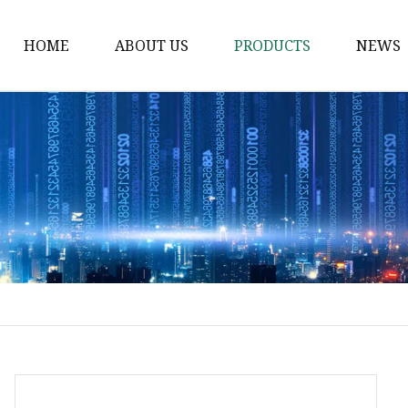
HOME
ABOUT US
PRODUCTS
NEWS
Waist Belt
Military Belt
Leisure Belt
PRET Webbing
RPET Webbing
RPET As Polyester
Webbing
PP Webbing
Nylon Webbing