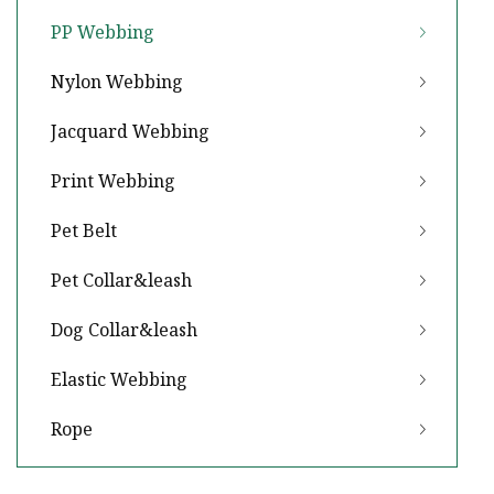
PP Webbing
Nylon Webbing
Jacquard Webbing
Print Webbing
Pet Belt
Pet Collar&leash
Dog Collar&leash
Elastic Webbing
Rope