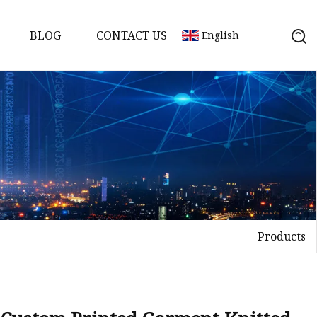
BLOG
CONTACT US
English
Products