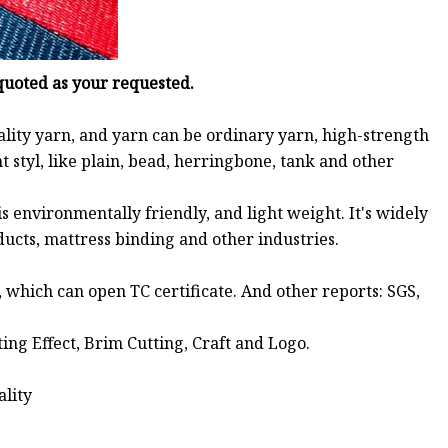
 quoted as your requested.
ality yarn, and yarn can be ordinary yarn, high-strength
t styl, like plain, bead, herringbone, tank and other
 environmentally friendly, and light weight. It's widely
oducts, mattress binding and other industries.
, which can open TC certificate. And other reports: SGS,
nting Effect, Brim Cutting, Craft and Logo.
ality