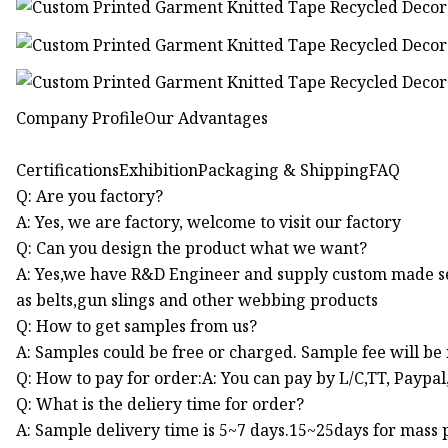
Company ProfileOur Advantages
CertificationsExhibitionPackaging & ShippingFAQ
Q: Are you factory?
A: Yes, we are factory, welcome to visit our factory
Q: Can you design the product what we want?
A: Yes,we have R&D Engineer and supply custom made s
as belts,gun slings and other webbing products
Q: How to get samples from us?
A: Samples could be free or charged. Sample fee will be
Q: How to pay for order:A: You can pay by L/C,TT, Paypa
Q: What is the deliery time for order?
A: Sample delivery time is 5~7 days.15~25days for mass p