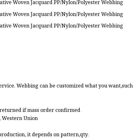
ervice. Webbing can be customized what you want,such
 returned if mass order confirmed
l, Western Union
roduction, it depends on pattern,qty.