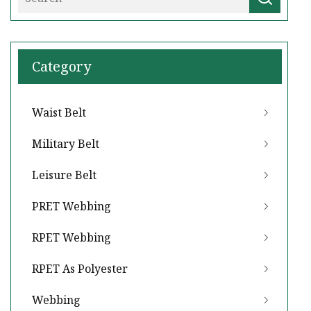
Category
Waist Belt
Military Belt
Leisure Belt
PRET Webbing
RPET Webbing
RPET As Polyester
Webbing