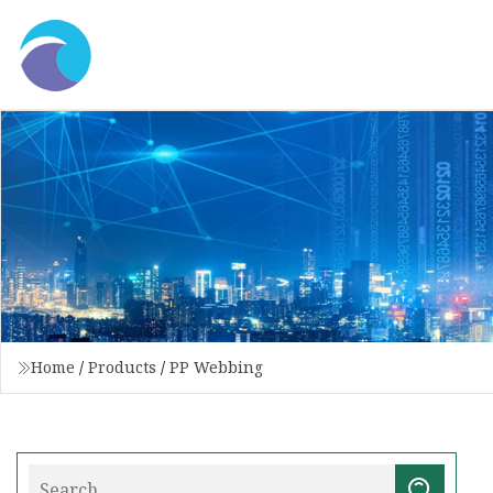
Home
/
Products
/
PP Webbing