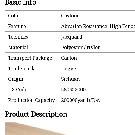
Basic Info
Color
Custom
Feature
Abrasion Resistance, High Tenaci
Technics
Jacquard
Material
Polyester / Nylon
Transport Package
Carton
Trademark
Jingye
Origin
Sichuan
HS Code
580632000
Production Capacity
200000yards/Day
Product Description