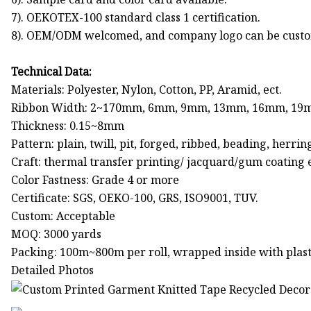
7). OEKOTEX-100 standard class 1 certification.
8). OEM/ODM welcomed, and company logo can be custo
Technical Data:
Materials: Polyester, Nylon, Cotton, PP, Aramid, ect.
Ribbon Width: 2~170mm, 6mm, 9mm, 13mm, 16mm, 19
Thickness: 0.15~8mm
Pattern: plain, twill, pit, forged, ribbed, beading, he
Craft: thermal transfer printing/ jacquard/gum coating e
Color Fastness: Grade 4 or more
Certificate: SGS, OEKO-100, GRS, ISO9001, TUV.
Custom: Acceptable
MOQ: 3000 yards
Packing: 100m~800m per roll, wrapped inside with plasti
Detailed Photos