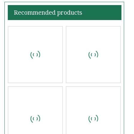
Recommended products