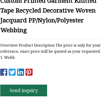
Custom Printed Garment Knitted
Tape Recycled Decorative Woven
Jacquard PP/Nylon/Polyester
Webbing
Overview Product Description The price is only for your
reference, exact price will be quoted as your requested.
1. Webb
Send inquiry