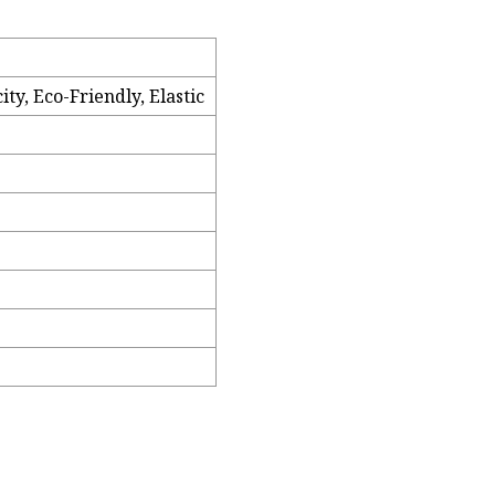
ty, Eco-Friendly, Elastic