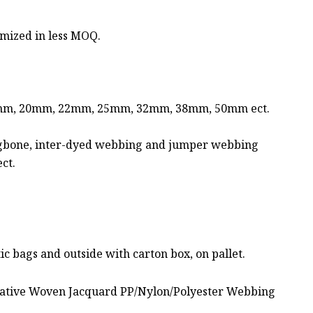
mized in less MOQ.
mm, 20mm, 22mm, 25mm, 32mm, 38mm, 50mm ect.
rringbone, inter-dyed webbing and jumper webbing
ct.
c bags and outside with carton box, on pallet.