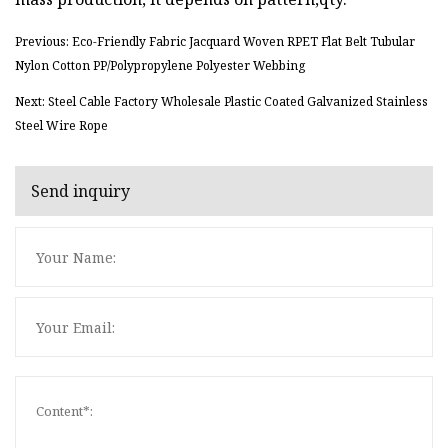
Previous: Eco-Friendly Fabric Jacquard Woven RPET Flat Belt Tubular
Nylon Cotton PP/Polypropylene Polyester Webbing
Next: Steel Cable Factory Wholesale Plastic Coated Galvanized Stainless
Steel Wire Rope
Send inquiry