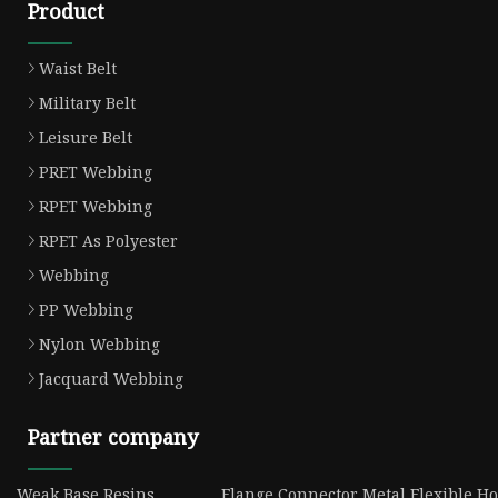
Product
Waist Belt
Military Belt
Leisure Belt
PRET Webbing
RPET Webbing
RPET As Polyester
Webbing
PP Webbing
Nylon Webbing
Jacquard Webbing
Partner company
Weak Base Resins
Flange Connector Metal Flexible Ho