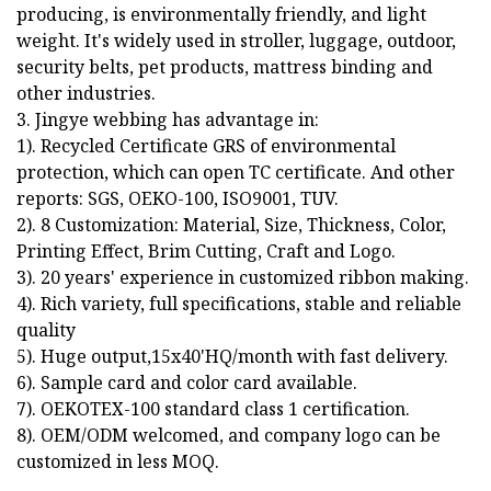
producing, is environmentally friendly, and light
weight. It's widely used in stroller, luggage, outdoor,
security belts, pet products, mattress binding and
other industries.
3. Jingye webbing has advantage in:
1). Recycled Certificate GRS of environmental
protection, which can open TC certificate. And other
reports: SGS, OEKO-100, ISO9001, TUV.
2). 8 Customization: Material, Size, Thickness, Color,
Printing Effect, Brim Cutting, Craft and Logo.
3). 20 years' experience in customized ribbon making.
4). Rich variety, full specifications, stable and reliable
quality
5). Huge output,15x40'HQ/month with fast delivery.
6). Sample card and color card available.
7). OEKOTEX-100 standard class 1 certification.
8). OEM/ODM welcomed, and company logo can be
customized in less MOQ.