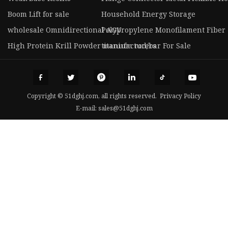
Boom Lift for sale
Household Energy Storage
wholesale Omnidirectional AGV
Polypropylene Monofilament Fiber
High Protein Krill Powder manufacturers
titanium rod/bar For Sale
Copyright © 51dghj.com, all rights reserved.
Privacy Policy
E-mail:
sales@51dghj.com