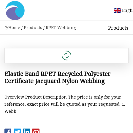
Engl
Products
Home
/
Products
/
RPET Webbing
Elastic Band RPET Recycled Polyester
Certificate Jacquard Nylon Webbing
Overview Product Description The price is only for your
reference, exact price will be quoted as your requested. 1.
Webb