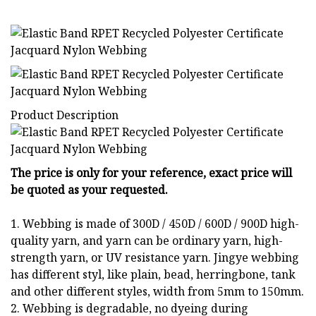
Product Description
The price is only for your reference, exact price will
be quoted as your requested.
1. Webbing is made of 300D / 450D / 600D / 900D high-
quality yarn, and yarn can be ordinary yarn, high-
strength yarn, or UV resistance yarn. Jingye webbing
has different styl, like plain, bead, herringbone, tank
and other different styles, width from 5mm to 150mm.
2. Webbing is degradable, no dyeing during