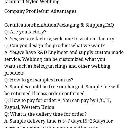
Company ProfileOur Advantages
CertificationsExhibitionPackaging & ShippingFAQ
Q: Are you factory?
A: Yes, we are factory, welcome to visit our factory
Q: Can you design the product what we want?
A: Yes,we have R&D Engineer and supply custom made
service. Webbing can be customized what you
want,such as belts,gun slings and other webbing
products
Q: How to get samples from us?
A: Samples could be free or charged. Sample fee will
be returned if mass order confirmed
Q: How to pay for order:A: You can pay by L/C,TT,
Paypal, Western Union
Q: What is the deliery time for order?
A: Sample delivery time is 5~7 days.15~25days for
mass production, it depends on pattern,qty.