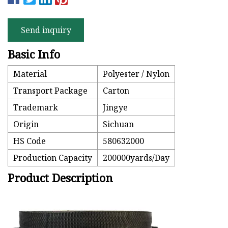
Send inquiry
Basic Info
Material
Polyester / Nylon
Transport Package
Carton
Trademark
Jingye
Origin
Sichuan
HS Code
580632000
Production Capacity
200000yards/Day
Product Description