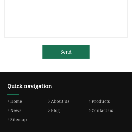
Send
Quick navigation
Home
About us
Products
News
Blog
Contact us
Sitemap