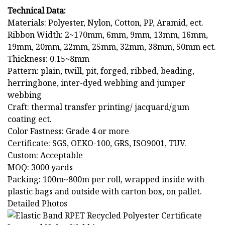
Technical Data:
Materials: Polyester, Nylon, Cotton, PP, Aramid, ect.
Ribbon Width: 2~170mm, 6mm, 9mm, 13mm, 16mm,
19mm, 20mm, 22mm, 25mm, 32mm, 38mm, 50mm ect.
Thickness: 0.15~8mm
Pattern: plain, twill, pit, forged, ribbed, beading,
herringbone, inter-dyed webbing and jumper
webbing
Craft: thermal transfer printing/ jacquard/gum
coating ect.
Color Fastness: Grade 4 or more
Certificate: SGS, OEKO-100, GRS, ISO9001, TUV.
Custom: Acceptable
MOQ: 3000 yards
Packing: 100m~800m per roll, wrapped inside with
plastic bags and outside with carton box, on pallet.
Detailed Photos