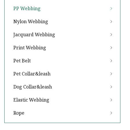
PP Webbing
Nylon Webbing
Jacquard Webbing
Print Webbing
Pet Belt
Pet Collar&leash
Dog Collar&leash
Elastic Webbing
Rope