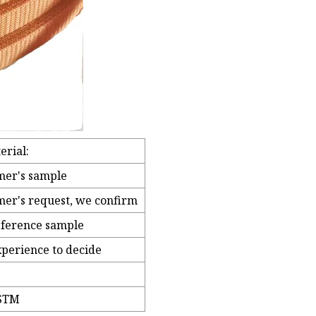
erial:
mer's sample
mer's request, we confirm
eference sample
xperience to decide
ASTM