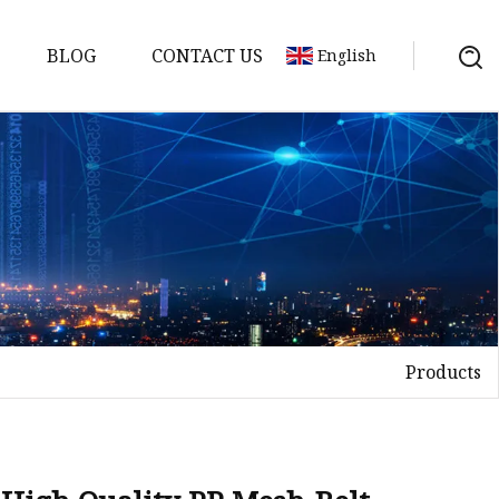
BLOG
CONTACT US
English
Products