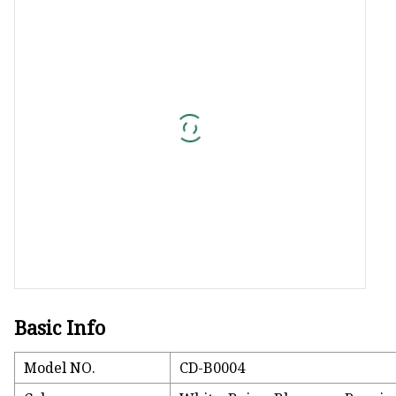
Jacquard Webbing
Print Webbing
Pet Belt
Pet Collar&leash
Dog Collar&leash
Elastic Webbing
Rope
Basic Info
Model NO.
CD-B0004