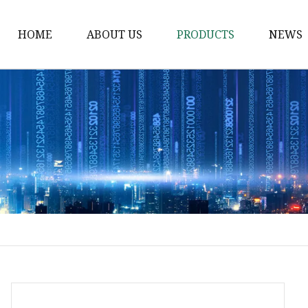
HOME
ABOUT US
PRODUCTS
NEWS
Waist Belt
Military Belt
Leisure Belt
PRET Webbing
RPET Webbing
RPET As Polyester
Webbing
PP Webbing
Nylon Webbing