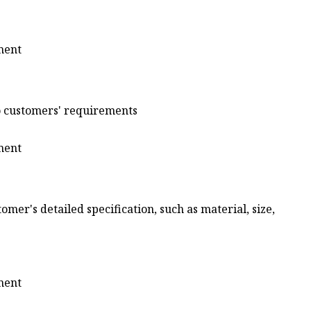
to customers' requirements
omer's detailed specification, such as material, size,