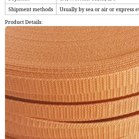
Shipment methods
Usually by sea or air or express e
Product Details: