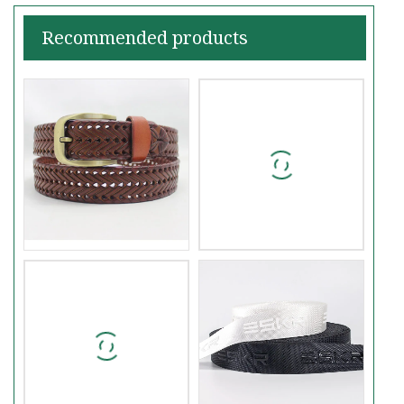
Recommended products