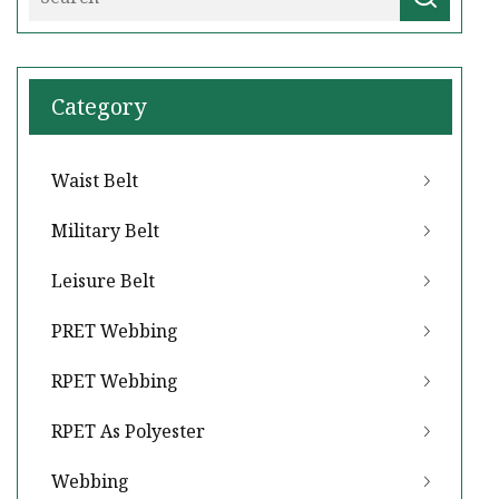
Category
Waist Belt
Military Belt
Leisure Belt
PRET Webbing
RPET Webbing
RPET As Polyester
Webbing