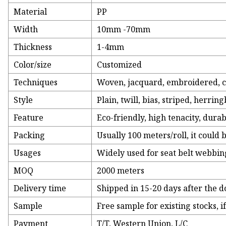
Material
PP
Width
10mm -70mm
Thickness
1-4mm
Color/size
Customized
Techniques
Woven, jacquard, embroidered, co
Style
Plain, twill, bias, striped, herri
Feature
Eco-friendly, high tenacity, dura
Packing
Usually 100 meters/roll, it could 
Usages
Widely used for seat belt webbin
MOQ
2000 meters
Delivery time
Shipped in 15-20 days after the 
Sample
Free sample for existing stocks, 
Payment
T/T, Western Union, L/C