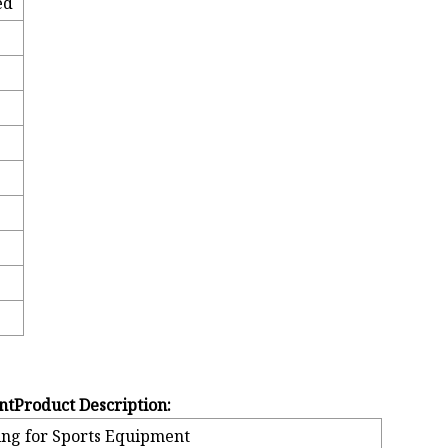
ed
ntProduct Description:
ing for Sports Equipment