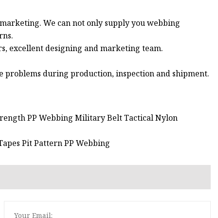
d marketing. We can not only supply you webbing
rns.
rs, excellent designing and marketing team.
 the problems during production, inspection and shipment.
rength PP Webbing Military Belt Tactical Nylon
 Tapes Pit Pattern PP Webbing