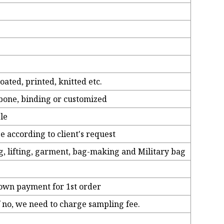
ated, printed, knitted etc.
ngbone, binding or customized
ble
be according to client's request
g, lifting, garment, bag-making and Military bag
down payment for 1st order
if no, we need to charge sampling fee.