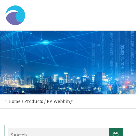
Home
/
Products
/
PP Webbing