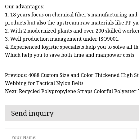
Our advantages:
1. 18 years focus on chemical fiber's manufacturing an
products but also the upstream raw materials like PP ya
2. With 2 modernized plants and over 200 skilled worke
3. Well production management under ISO9001.
4. Experienced logistic specialists help you to solve all
Which help you to save both time and manpower costs.
Previous: 4088 Custom Size and Color Thickened High St
Webbing for Tactical Nylon Belts
Next: Recycled Polypropylene Straps Colorful Polyester
Send inquiry