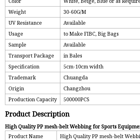
Color
White, Beige, Blue or as Requir
Weight
30-60G/M
UV Resistance
Available
Usage
to Make FIBC, Big Bags
Sample
Available
Transport Package
in Bales
Specification
5cm-10cm width
Trademark
Chuangda
Origin
Changzhou
Production Capacity
500000PCS
Product Description
High Quality PP mesh-belt Webbing for Sports Equipme
Product Name
High Quality PP mesh-belt Webb