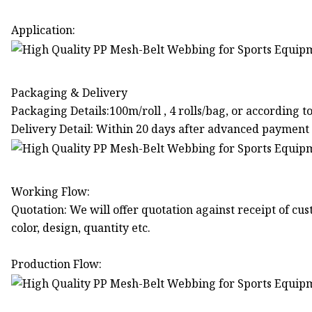
Application:
Packaging & Delivery
Packaging Details:100m/roll , 4 rolls/bag, or according 
Delivery Detail: Within 20 days after advanced payment
Working Flow:
Quotation: We will offer quotation against receipt of cust
color, design, quantity etc.
Production Flow: