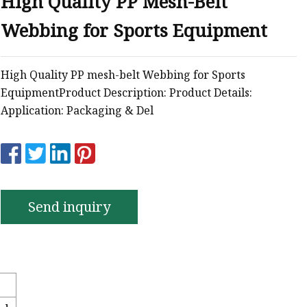
High Quality PP Mesh-Belt
Webbing for Sports Equipment
High Quality PP mesh-belt Webbing for Sports
EquipmentProduct Description: Product Details:
Application: Packaging & Del
Send inquiry