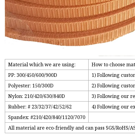
Material which we are using:
How to choose mat
PP: 300/450/600/900D
1) Following custo
Polyester: 150/300D
2) Following custo
Nylon: 210/420/630/840D
3) Following our r
Rubber: # 23/32/37/42/52/62
4) Following our e
Spandex: #210/420/840/1120/7070
All material are eco-friendly and can pass SGS/RoHS/