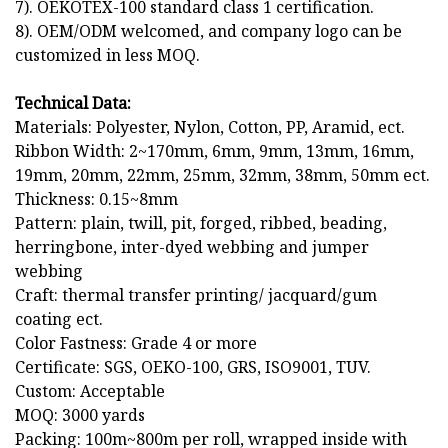
7). OEKOTEX-100 standard class 1 certification.
8). OEM/ODM welcomed, and company logo can be
customized in less MOQ.
Technical Data:
Materials: Polyester, Nylon, Cotton, PP, Aramid, ect.
Ribbon Width: 2~170mm, 6mm, 9mm, 13mm, 16mm,
19mm, 20mm, 22mm, 25mm, 32mm, 38mm, 50mm ect.
Thickness: 0.15~8mm
Pattern: plain, twill, pit, forged, ribbed, beading,
herringbone, inter-dyed webbing and jumper
webbing
Craft: thermal transfer printing/ jacquard/gum
coating ect.
Color Fastness: Grade 4 or more
Certificate: SGS, OEKO-100, GRS, ISO9001, TUV.
Custom: Acceptable
MOQ: 3000 yards
Packing: 100m~800m per roll, wrapped inside with