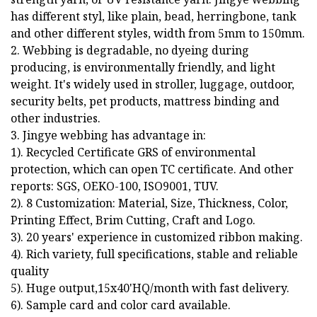
has different styl, like plain, bead, herringbone, tank
and other different styles, width from 5mm to 150mm.
2. Webbing is degradable, no dyeing during
producing, is environmentally friendly, and light
weight. It's widely used in stroller, luggage, outdoor,
security belts, pet products, mattress binding and
other industries.
3. Jingye webbing has advantage in:
1). Recycled Certificate GRS of environmental
protection, which can open TC certificate. And other
reports: SGS, OEKO-100, ISO9001, TUV.
2). 8 Customization: Material, Size, Thickness, Color,
Printing Effect, Brim Cutting, Craft and Logo.
3). 20 years' experience in customized ribbon making.
4). Rich variety, full specifications, stable and reliable
quality
5). Huge output,15x40'HQ/month with fast delivery.
6). Sample card and color card available.