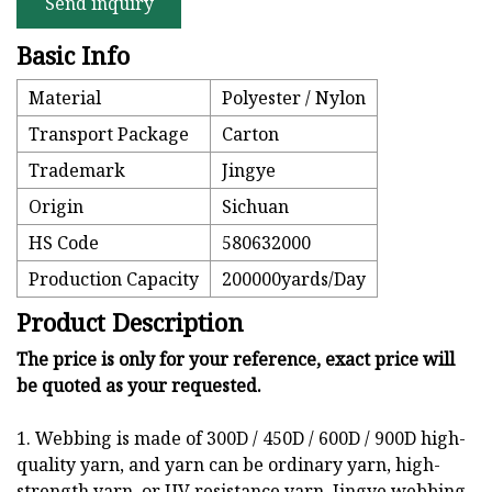
Send inquiry
Basic Info
Material
Polyester / Nylon
Transport Package
Carton
Trademark
Jingye
Origin
Sichuan
HS Code
580632000
Production Capacity
200000yards/Day
Product Description
The price is only for your reference, exact price will
be quoted as your requested.
1. Webbing is made of 300D / 450D / 600D / 900D high-
quality yarn, and yarn can be ordinary yarn, high-
strength yarn, or UV resistance yarn. Jingye webbing