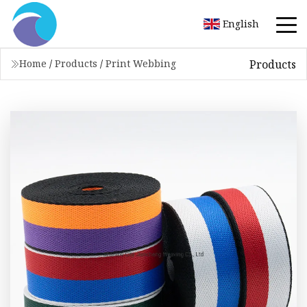
English
Products
Home
/
Products
/
Print Webbing