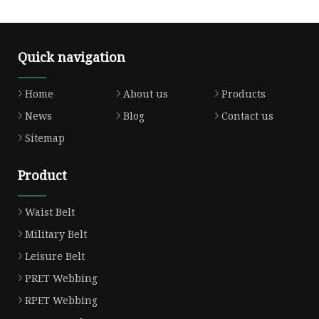
Quick navigation
Home
About us
Products
News
Blog
Contact us
Sitemap
Product
Waist Belt
Military Belt
Leisure Belt
PRET Webbing
RPET Webbing