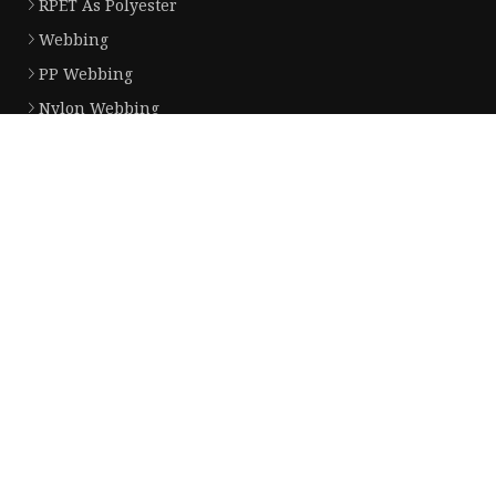
RPET As Polyester
Webbing
PP Webbing
Nylon Webbing
Jacquard Webbing
Partner company
plastic drink bottles with protein shaker ball price
www.natur-sim.com
Xiamen Funotex Imp & Exp Co.,Ltd
Mass Flowmetter for sale
Synthetic Leather Substrate Manufacturers
Buy Pet Finger Wipes For Eyes
Flute Laminating Machine
cooling fan 12v made in China
Copyright © 51dghj.com, all rights reserved.
Privacy Policy