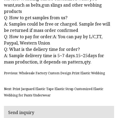
want,such as belts,gun slings and other webbing
products
Q: How to get samples from us?
A: Samples could be free or charged. Sample fee will
be returned if mass order confirmed
Q: How to pay for order:A: You can pay by L/C,TT,
Paypal, Western Union
Q: What is the deliery time for order?
A: Sample delivery time is 5~7 days.15~25days for
mass production, it depends on pattern,qty.
Previous: Wholesale Factory Custom Design Print Elastic Webbing
Next: Print Jacquard Elastic Tape Elastic Strap Customized Elastic
Webbing for Pants Underwear
Send inquiry