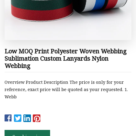
Low MOQ Print Polyester Woven Webbing
Sublimation Custom Lanyards Nylon
Webbing
Overview Product Description The price is only for your
reference, exact price will be quoted as your requested. 1.
Webb