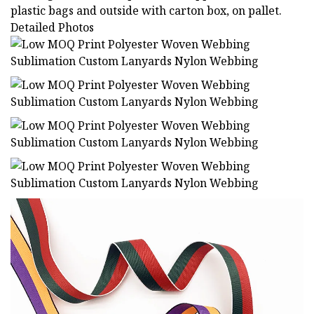
plastic bags and outside with carton box, on pallet.
Detailed Photos