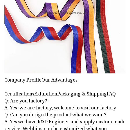
Company ProfileOur Advantages
CertificationsExhibitionPackaging & ShippingFAQ
Q: Are you factory?
A: Yes, we are factory, welcome to visit our factory
Q: Can you design the product what we want?
A: Yes,we have R&D Engineer and supply custom made
service. Webbing can be customized what you