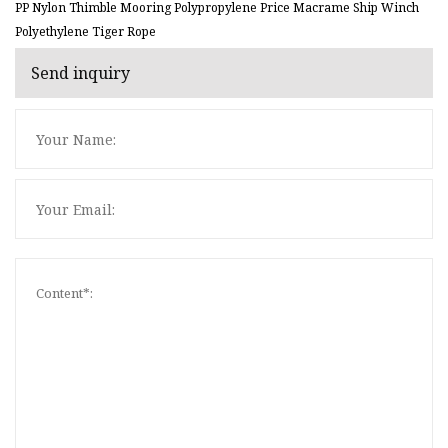
PP Nylon Thimble Mooring Polypropylene Price Macrame Ship Winch
Polyethylene Tiger Rope
Send inquiry