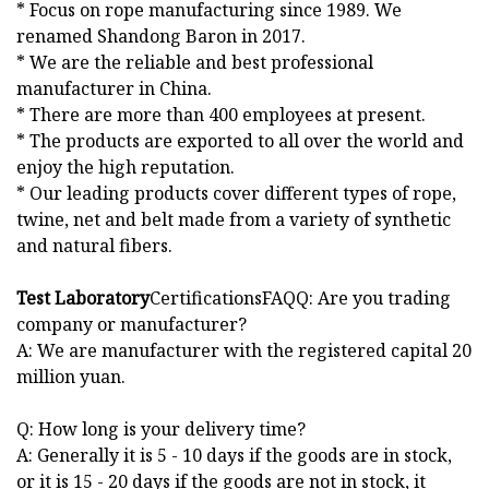
* Focus on rope manufacturing since 1989. We
renamed Shandong Baron in 2017.
* We are the reliable and best professional
manufacturer in China.
* There are more than 400 employees at present.
* The products are exported to all over the world and
enjoy the high reputation.
* Our leading products cover different types of rope,
twine, net and belt made from a variety of synthetic
and natural fibers.
Test Laboratory
CertificationsFAQQ: Are you trading
company or manufacturer?
A: We are manufacturer with the registered capital 20
million yuan.
Q: How long is your delivery time?
A: Generally it is 5 - 10 days if the goods are in stock,
or it is 15 - 20 days if the goods are not in stock, it