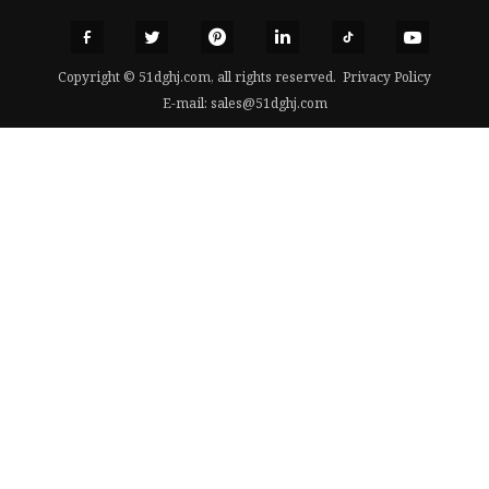
Copyright © 51dghj.com, all rights reserved.
Privacy Policy
E-mail:
sales@51dghj.com