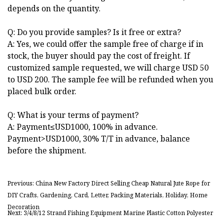
depends on the quantity.
Q: Do you provide samples? Is it free or extra?
A: Yes, we could offer the sample free of charge if in
stock, the buyer should pay the cost of freight. If
customized sample requested, we will charge USD 50
to USD 200. The sample fee will be refunded when you
placed bulk order.
Q: What is your terms of payment?
A: Payment≤USD1000, 100% in advance.
Payment>USD1000, 30% T/T in advance, balance
before the shipment.
Previous: China New Factory Direct Selling Cheap Natural Jute Rope for
DIY Crafts, Gardening, Card, Letter, Packing Materials, Holiday, Home
Decoration
Next: 3/4/8/12 Strand Fishing Equipment Marine Plastic Cotton Polyester