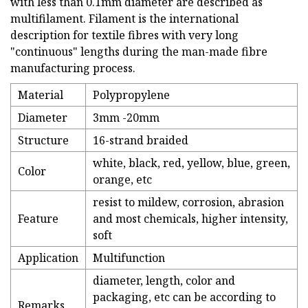
with less than 0.1mm diameter are described as
multifilament. Filament is the international
description for textile fibres with very long
"continuous" lengths during the man-made fibre
manufacturing process.
Material
Polypropylene
Diameter
3mm -20mm
Structure
16-strand braided
white, black, red, yellow, blue, green,
Color
orange, etc
resist to mildew, corrosion, abrasion
Feature
and most chemicals, higher intensity,
soft
Application
Multifunction
diameter, length, color and
packaging, etc can be according to
Remarks