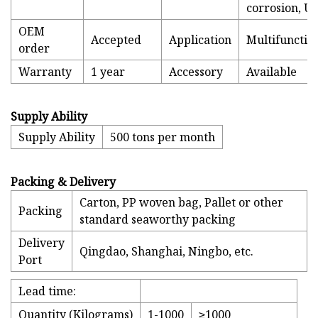
corrosion, U
OEM
Accepted
Application
Multifunctio
order
Warranty
1 year
Accessory
Available
Supply Ability
Supply Ability
500 tons per month
Packing & Delivery
Carton, PP woven bag, Pallet or other
Packing
standard seaworthy packing
Delivery
Qingdao, Shanghai, Ningbo, etc.
Port
Lead time:
Quantity (Kilograms)
1-1000
≥1000