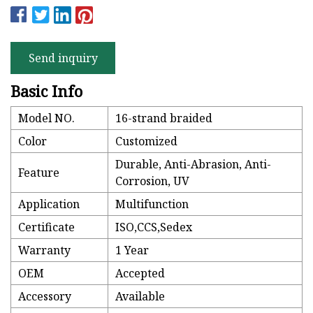
Send inquiry
Basic Info
Model NO.
16-strand braided
Color
Customized
Durable, Anti-Abrasion, Anti-
Feature
Corrosion, UV
Application
Multifunction
Certificate
ISO,CCS,Sedex
Warranty
1 Year
OEM
Accepted
Accessory
Available