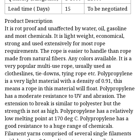
Lead time ( Days)
15
To be negotiated
Product Description
It is rot proof and unaffected by water, oil, gasoline
and most chemicals. It is light weight, economical,
strong and used extensively for most rope
requirements. The rope is easier to handle than rope
made from natural fibers. Any colors available. It is a
very popular multi-use rope, usually used as
clotheslines, tie-downs, tying rope etc. Polypropylene
is a very light material with a density of 0.91, this
means a rope in this material will float. Polypropylene
has a moderate resistance to UV and abrasion. The
extension to break is similar to polyester but the
strength is not as high. Polypropylene has a relatively
low melting point at 170 deg C. Polypropylene has a
good resistance to a huge range of chemicals.
Filament yarns comprised of several single filaments