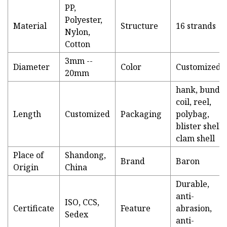
PP,
Polyester,
Material
Structure
16 strands
Nylon,
Cotton
3mm --
Diameter
Color
Customized
20mm
hank, bundle
coil, reel,
Length
Customized
Packaging
polybag,
blister shell,
clam shell
Place of
Shandong,
Brand
Baron
Origin
China
Durable,
anti-
ISO, CCS,
Certificate
Feature
abrasion,
Sedex
anti-