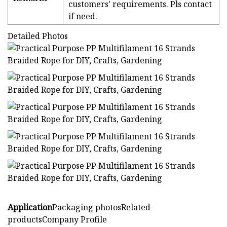
customers' requirements. Pls contact
if need.
Detailed Photos
Application
Packaging photosRelated
productsCompany Profile