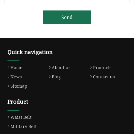
Send
Quick navigation
Home
About us
Products
News
Blog
Contact us
Sitemap
Product
Waist Belt
Military Belt