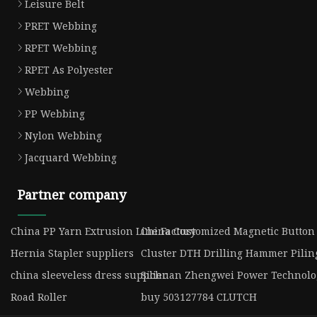
Leisure Belt
PRET Webbing
RPET Webbing
RPET As Polyester
Webbing
PP Webbing
Nylon Webbing
Jacquard Webbing
Partner company
China PP Yarn Extrusion Line Factory
China Customized Magnetic Button 
Hernia Stapler suppliers
Cluster DTH Drilling Hammer Pilin
china sleeveless dress supplier
Sichuan Zhengwei Power Technolog
Road Roller
buy 503127784 CLUTCH