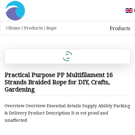
Products
Home
/
Products
/
Rope
Practical Purpose PP Multifilament 16
Strands Braided Rope for DIY, Crafts,
Gardening
Overview Overview Essential details Supply Ability Packing
& Delivery Product Description It is rot proof and
unaffected