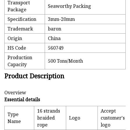
Transport
Seaworthy Packing
Package
Specification
3mm-20mm
Trademark
baron
Origin
China
HS Code
560749
Production
500 Tons/Month
Capacity
Product Description
Overview
Essential details
16 strands
Accept
Type
braided
Logo
customer's
Name
rope
logo