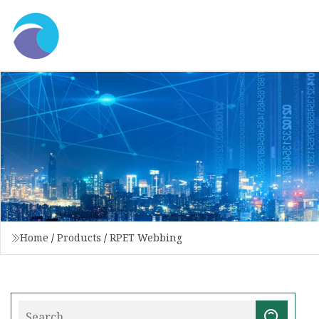
Home
/
Products
/
RPET Webbing