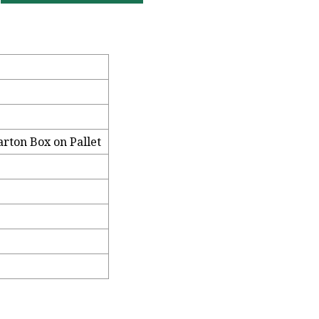
arton Box on Pallet