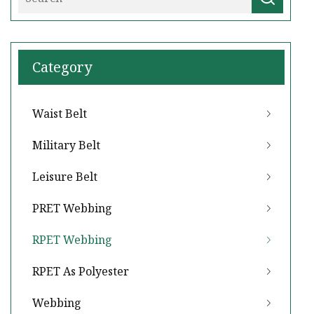
Category
Waist Belt
Military Belt
Leisure Belt
PRET Webbing
RPET Webbing
RPET As Polyester
Webbing