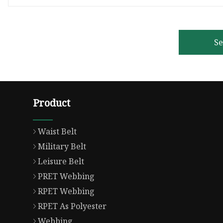
S
Product
Waist Belt
Military Belt
Leisure Belt
PRET Webbing
RPET Webbing
RPET As Polyester
Webbing