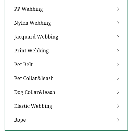
PP Webbing
Nylon Webbing
Jacquard Webbing
Print Webbing
Pet Belt
Pet Collar&leash
Dog Collar&leash
Elastic Webbing
Rope