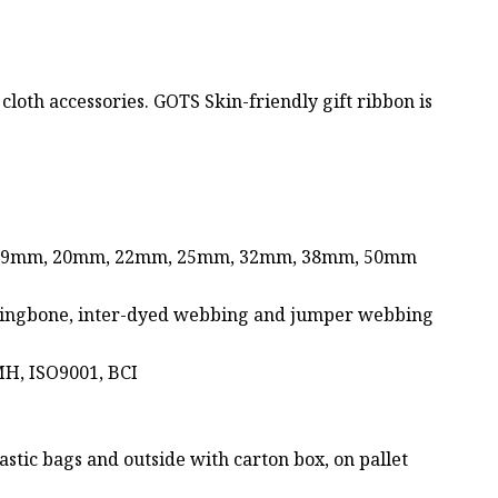
 cloth accessories. GOTS Skin-friendly gift ribbon is
 19mm, 20mm, 22mm, 25mm, 32mm, 38mm, 50mm
 herringbone, inter-dyed webbing and jumper webbing
MH, ISO9001, BCI
stic bags and outside with carton box, on pallet