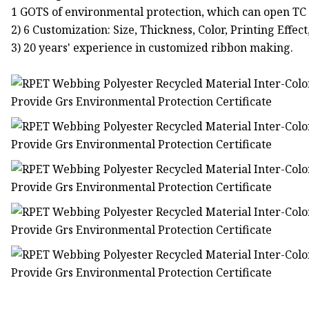
1 GOTS of environmental protection, which can open TC 
2) 6 Customization: Size, Thickness, Color, Printing Effect
3) 20 years' experience in customized ribbon making.