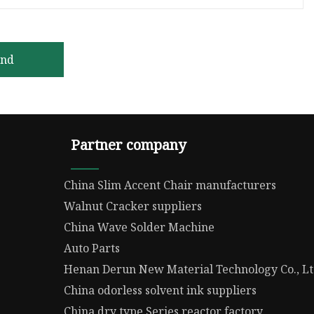
end
Partner company
China Slim Accent Chair manufacturers
Walnut Cracker suppliers
China Wave Solder Machine
Auto Parts
Henan Derun New Material Technology Co., L
China odorless solvent ink suppliers
China dry type Series reactor factory