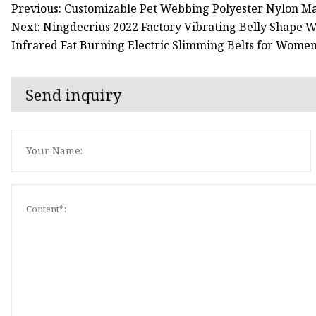
Previous: Customizable Pet Webbing Polyester Nylon M
Next: Ningdecrius 2022 Factory Vibrating Belly Shape
Infrared Fat Burning Electric Slimming Belts for Wome
Send inquiry