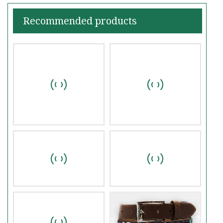
Recommended products