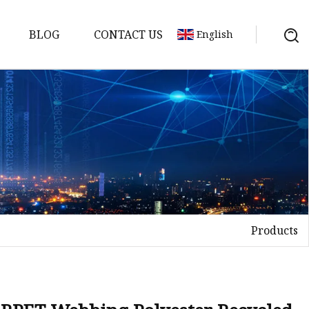
BLOG
CONTACT US
English
Products