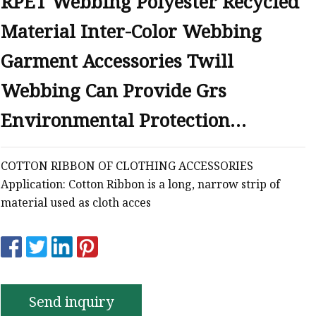
RPET Webbing Polyester Recycled
Material Inter-Color Webbing
Garment Accessories Twill
Webbing Can Provide Grs
Environmental Protection
Certificate
COTTON RIBBON OF CLOTHING ACCESSORIES
Application: Cotton Ribbon is a long, narrow strip of
material used as cloth acces
Send inquiry