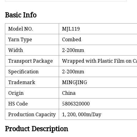
Basic Info
Model NO.
MJL119
Yarn Type
Combed
Width
2-200mm
Transport Package
Wrapped with Plastic Film on C
Specification
2-200mm
Trademark
MINGJING
Origin
China
HS Code
5806320000
Production Capacity
1, 200, 000m/Day
Product Description