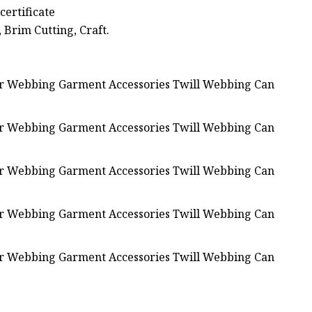
certificate
, Brim Cutting, Craft.