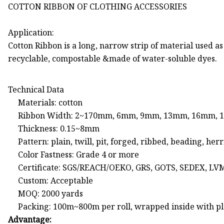
COTTON RIBBON OF CLOTHING ACCESSORIES
Application:
Cotton Ribbon is a long, narrow strip of material used as
recyclable, compostable &made of water-soluble dyes.
Technical Data
Materials: cotton
Ribbon Width: 2~170mm, 6mm, 9mm, 13mm, 16mm,
Thickness: 0.15~8mm
Pattern: plain, twill, pit, forged, ribbed, beading,
Color Fastness: Grade 4 or more
Certificate: SGS/REACH/OEKO, GRS, GOTS, SEDEX, LV
Custom: Acceptable
MOQ: 2000 yards
Packing: 100m~800m per roll, wrapped inside with pla
Advantage: