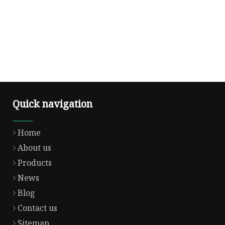
Quick navigation
Home
About us
Products
News
Blog
Contact us
Sitemap