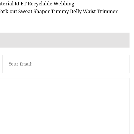
aterial RPET Recyclable Webbing
 Work out Sweat Shaper Tummy Belly Waist Trimmer
n