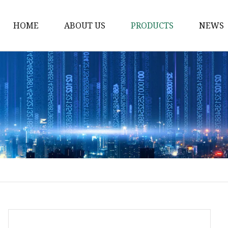
HOME
ABOUT US
PRODUCTS
NEWS
Waist Belt
Military Belt
Leisure Belt
PRET Webbing
RPET Webbing
RPET As Polyester
Webbing
PP Webbing
Nylon Webbing