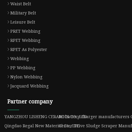
Waist Belt
Military Belt
Leisure Belt
PRET Webbing
RPET Webbing
RPET As Polyester
Webbing
PP Webbing
Nylon Webbing
Jacquard Webbing
Partner company
YANGZHOU LISHENG CERAMICS CO., LTD
RC battery charger manufacturers 
Qingdao Regal New Material Co., LTD
Center Drive Sludge Scraper Manuf