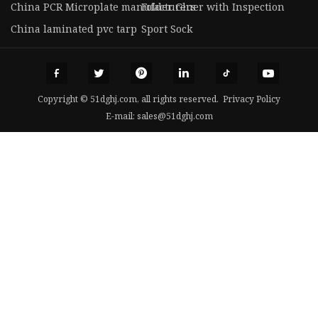
China PCR Microplate manufacturers
Folder Gluer with Inspection
China laminated pvc tarp
Sport Sock
Copyright © 51dghj.com, all rights reserved.
Privacy Policy
E-mail:
sales@51dghj.com