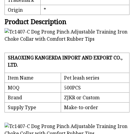
Trademark
*
Origin
*
Product Description
SHAOXING KANGERDA INPORT AND EXPORT CO.,
LTD.
Item Name
Pet leash series
MOQ
500PCS
Brand
ZJKR or Custom
Supply Type
Make-to-order