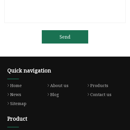
Send
Quick navigation
Home
About us
Products
News
Blog
Contact us
Sitemap
Product