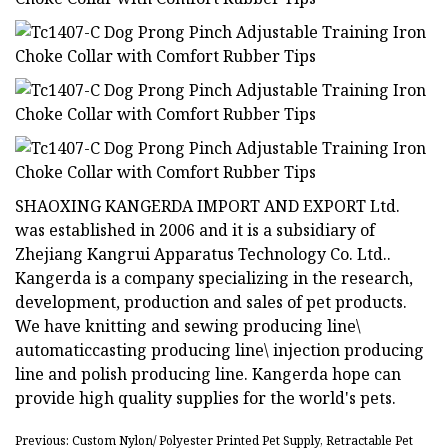
SHAOXING KANGERDA IMPORT AND EXPORT Ltd.
was established in 2006 and it is a subsidiary of
Zhejiang Kangrui Apparatus Technology Co. Ltd..
Kangerda is a company specializing in the research,
development, production and sales of pet products.
We have knitting and sewing producing line\
automaticcasting producing line\ injection producing
line and polish producing line. Kangerda hope can
provide high quality supplies for the world's pets.
Previous: Custom Nylon/ Polyester Printed Pet Supply, Retractable Pet