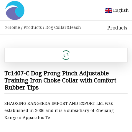
English
Products
Home
/
Products
/
Dog Collar&leash
Tc1407-C Dog Prong Pinch Adjustable
Training Iron Choke Collar with Comfort
Rubber Tips
SHAOXING KANGERDA IMPORT AND EXPORT Ltd. was
established in 2006 and it is a subsidiary of Zhejiang
Kangrui Apparatus Te