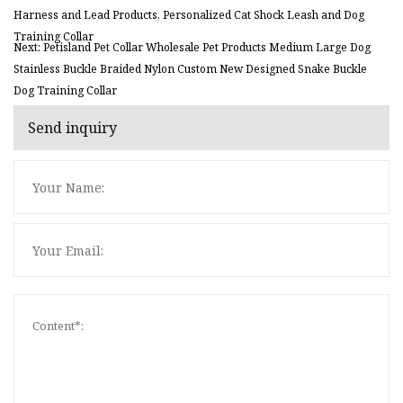
Harness and Lead Products, Personalized Cat Shock Leash and Dog
Training Collar
Next: Petisland Pet Collar Wholesale Pet Products Medium Large Dog
Stainless Buckle Braided Nylon Custom New Designed Snake Buckle
Dog Training Collar
Send inquiry