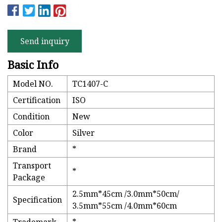
Send inquiry
Basic Info
Model NO.
TC1407-C
Certification
ISO
Condition
New
Color
Silver
Brand
*
Transport
*
Package
2.5mm*45cm /3.0mm*50cm/
Specification
3.5mm*55cm /4.0mm*60cm