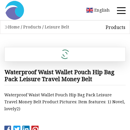
English
Products
Home
/
Products
/
Leisure Belt
Waterproof Waist Wallet Pouch Hip Bag
Pack Leisure Travel Money Belt
Waterproof Waist Wallet Pouch Hip Bag Pack Leisure
Travel Money Belt Product Pictures: Item features: 1) Novel,
lovely2)