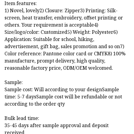
Item features:
1) Novel, lovely2) Closure: Zipper3) Printing: Silk-
screen, heat transfer, embroidery, offset printing or
others. Your requirement is acceptable4)
Size/logo/color: Customized5) Weight: Polyester6)
Application: Suitable for school, hiking,
advertisement, gift bag, sales promotion and so on7)
Color reference: Pantone color card or CMYK8) 100%
manufacture, prompt delivery, high quality,
reasonable factory price, ODM/OEM welcomed.
Sample:
Sample cost: Will according to your designSample
time: 5-7 daysSample cost will be refundable or not
according to the order qty
Bulk lead time:
35-45 days after sample approval and deposit
received