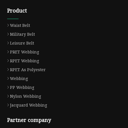
Product
Waist Belt
Military Belt
Leisure Belt
PRET Webbing
RPET Webbing
RPET As Polyester
Webbing
PP Webbing
Nylon Webbing
Jacquard Webbing
Partner company