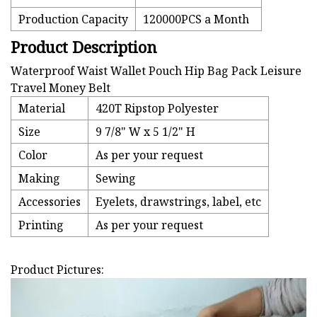
Production Capacity
120000PCS a Month
Product Description
Waterproof Waist Wallet Pouch Hip Bag Pack Leisure
Travel Money Belt
Material
420T Ripstop Polyester
Size
9 7/8" W x 5 1/2" H
Color
As per your request
Making
Sewing
Accessories
Eyelets, drawstrings, label, etc
Printing
As per your request
Product Pictures: