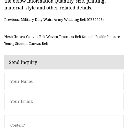
the below information:Quantity, size, printing,
material, style and other related details.
Previous: Military Duty Waist Army Webbing Belt (CB30509)
Next: Unisex Canvas Belt Woven Trousers Belt Smooth Buckle Leisure
Young Student Canvas Belt
Send inquiry