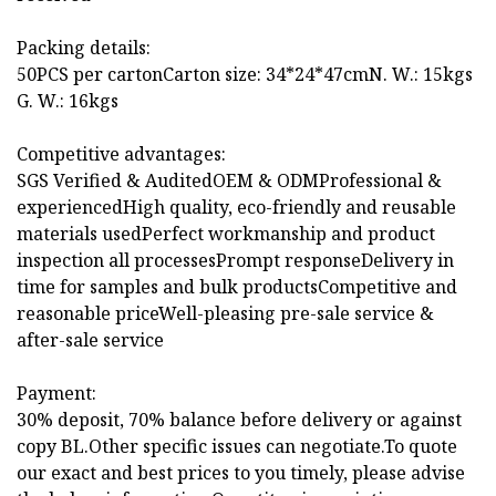
Packing details:
50PCS per cartonCarton size: 34*24*47cmN. W.: 15kgs
G. W.: 16kgs
Competitive advantages:
SGS Verified & AuditedOEM & ODMProfessional &
experiencedHigh quality, eco-friendly and reusable
materials usedPerfect workmanship and product
inspection all processesPrompt responseDelivery in
time for samples and bulk productsCompetitive and
reasonable priceWell-pleasing pre-sale service &
after-sale service
Payment:
30% deposit, 70% balance before delivery or against
copy BL.Other specific issues can negotiate.To quote
our exact and best prices to you timely, please advise