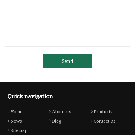
Send
Quick navigation
Home
About us
Products
News
Blog
Contact us
Sitemap