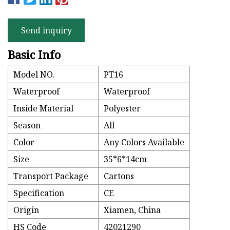
Send inquiry
Basic Info
Model NO.
PT16
Waterproof
Waterproof
Inside Material
Polyester
Season
All
Color
Any Colors Available
Size
35*6*14cm
Transport Package
Cartons
Specification
CE
Origin
Xiamen, China
HS Code
42021290