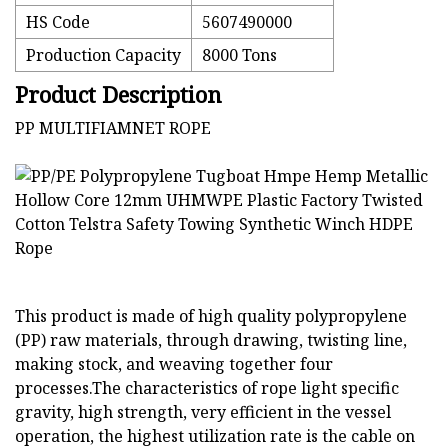
HS Code
5607490000
Production Capacity
8000 Tons
Product Description
PP MULTIFIAMNET ROPE
This product is made of high quality polypropylene
(PP) raw materials, through drawing, twisting line,
making stock, and weaving together four
processes.The characteristics of rope light specific
gravity, high strength, very efficient in the vessel
operation, the highest utilization rate is the cable on