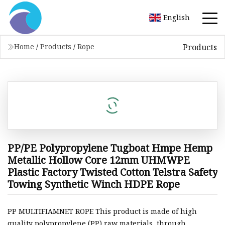
English
Products
Home
/
Products
/
Rope
PP/PE Polypropylene Tugboat Hmpe Hemp
Metallic Hollow Core 12mm UHMWPE
Plastic Factory Twisted Cotton Telstra Safety
Towing Synthetic Winch HDPE Rope
PP MULTIFIAMNET ROPE This product is made of high
quality polypropylene (PP) raw materials, through