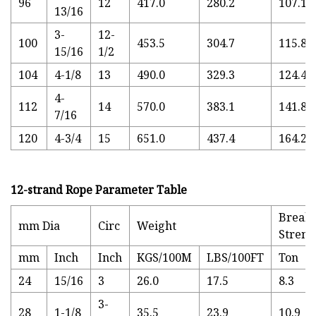
96
12
417.0
280.2
107.14
13/16
3-
12-
100
453.5
304.7
115.82
15/16
1/2
104
4-1/8
13
490.0
329.3
124.49
4-
112
14
570.0
383.1
141.84
7/16
120
4-3/4
15
651.0
437.4
164.29
12-strand Rope Parameter Table
Break
mm Dia
Circ
Weight
Streng
mm
Inch
Inch
KGS/100M
LBS/100FT
Ton
24
15/16
3
26.0
17.5
8.3
3-
28
1-1/8
35.5
23.9
10.9