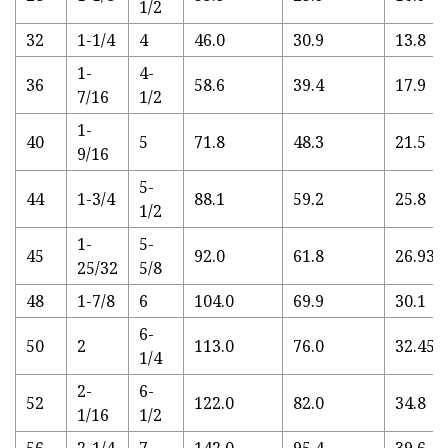
1/2
32
1-1/4
4
46.0
30.9
13.8
1-
4-
36
58.6
39.4
17.9
7/16
1/2
1-
40
5
71.8
48.3
21.5
9/16
5-
44
1-3/4
88.1
59.2
25.8
1/2
1-
5-
45
92.0
61.8
26.93
25/32
5/8
48
1-7/8
6
104.0
69.9
30.1
6-
50
2
113.0
76.0
32.45
1/4
2-
6-
52
122.0
82.0
34.8
1/16
1/2