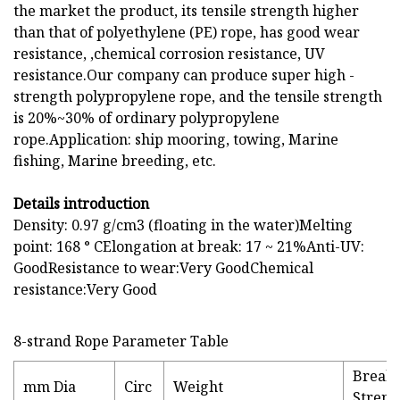
the market the product, its tensile strength higher
than that of polyethylene (PE) rope, has good wear
resistance, ,chemical corrosion resistance, UV
resistance.Our company can produce super high -
strength polypropylene rope, and the tensile strength
is 20%~30% of ordinary polypropylene
rope.Application: ship mooring, towing, Marine
fishing, Marine breeding, etc.
Details introduction
Density: 0.97 g/cm3 (floating in the water)Melting
point: 168 ° CElongation at break: 17 ~ 21%Anti-UV:
GoodResistance to wear:Very GoodChemical
resistance:Very Good
8-strand Rope Parameter Table
Break
mm Dia
Circ
Weight
Streng