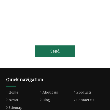
Send
Quick navigation
Home
About us
Products
News
Blog
Contact us
Sitemap