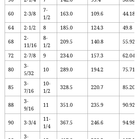
7-
60
2-3/8
163.0
109.6
44.18
1/2
64
2-1/2
8
185.0
124.3
49.8
2-
8-
68
209.5
140.8
55.92
11/16
1/2
72
2-7/8
9
234.0
157.3
62.04
3-
80
10
289.0
194.2
75.71
5/32
3-
10-
85
328.5
220.7
85.20
7/16
1/2
3-
88
11
351.0
235.9
90.92
9/16
11-
90
3-3/4
367.5
246.6
94.98
1/4
3-