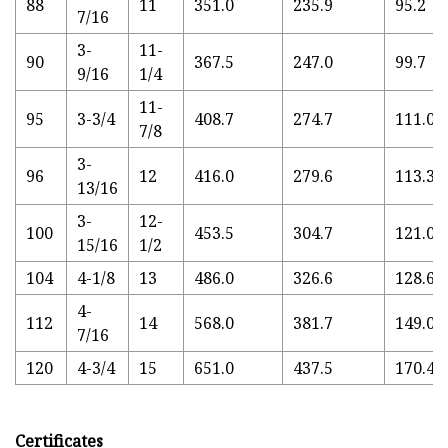
88
11
351.0
235.9
95.2
7/16
3-
11-
90
367.5
247.0
99.7
9/16
1/4
11-
95
3-3/4
408.7
274.7
111.0
7/8
3-
96
12
416.0
279.6
113.3
13/16
3-
12-
100
453.5
304.7
121.0
15/16
1/2
104
4-1/8
13
486.0
326.6
128.6
4-
112
14
568.0
381.7
149.0
7/16
120
4-3/4
15
651.0
437.5
170.4
Certificates