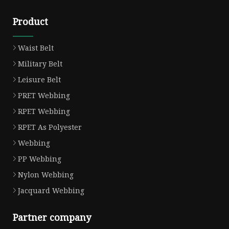
Product
Waist Belt
Military Belt
Leisure Belt
PRET Webbing
RPET Webbing
RPET As Polyester
Webbing
PP Webbing
Nylon Webbing
Jacquard Webbing
Partner company