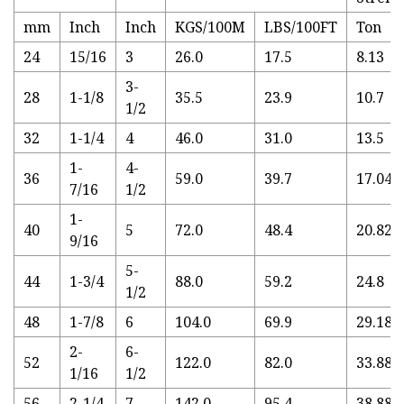
mm
Inch
Inch
KGS/100M
LBS/100FT
Ton
24
15/16
3
26.0
17.5
8.13
3-
28
1-1/8
35.5
23.9
10.7
1/2
32
1-1/4
4
46.0
31.0
13.5
1-
4-
36
59.0
39.7
17.04
7/16
1/2
1-
40
5
72.0
48.4
20.82
9/16
5-
44
1-3/4
88.0
59.2
24.8
1/2
48
1-7/8
6
104.0
69.9
29.18
2-
6-
52
122.0
82.0
33.88
1/16
1/2
56
2-1/4
7
142.0
95.4
38.88