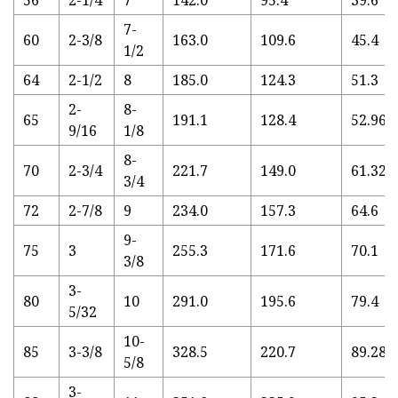
56
2-1/4
7
142.0
95.4
39.6
7-
60
2-3/8
163.0
109.6
45.4
1/2
64
2-1/2
8
185.0
124.3
51.3
2-
8-
65
191.1
128.4
52.96
9/16
1/8
8-
70
2-3/4
221.7
149.0
61.32
3/4
72
2-7/8
9
234.0
157.3
64.6
9-
75
3
255.3
171.6
70.1
3/8
3-
80
10
291.0
195.6
79.4
5/32
10-
85
3-3/8
328.5
220.7
89.28
5/8
3-