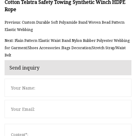
Previous: Custom Durable Soft Polyamide Band Woven Bead Pattern
Elastic Webbing
Next: Plain Pattern Elastic Waist Band Nylon Rubber Polyester Webbing
for Garment/Shoes Accessories /Bags Decoration/Stretch Strap/Waist
Belt
Send inquiry