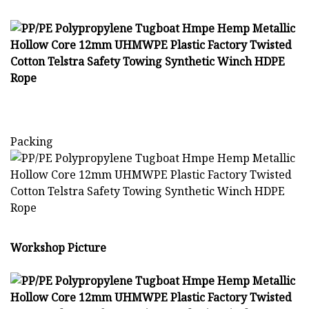
Packing
Workshop Picture