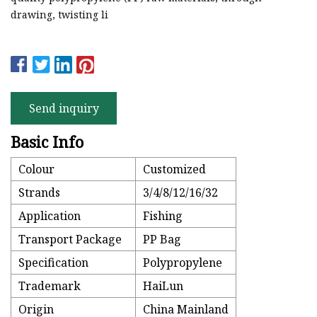
drawing, twisting li
Send inquiry
Basic Info
Colour
Customized
Strands
3/4/8/12/16/32
Application
Fishing
Transport Package
PP Bag
Specification
Polypropylene
Trademark
HaiLun
Origin
China Mainland