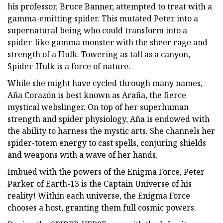
his professor, Bruce Banner, attempted to treat with a
gamma-emitting spider. This mutated Peter into a
supernatural being who could transform into a
spider-like gamma monster with the sheer rage and
strength of a Hulk. Towering as tall as a canyon,
Spider-Hulk is a force of nature.
While she might have cycled through many names,
Aña Corazón is best known as Araña, the fierce
mystical webslinger. On top of her superhuman
strength and spider physiology, Aña is endowed with
the ability to harness the mystic arts. She channels her
spider-totem energy to cast spells, conjuring shields
and weapons with a wave of her hands.
Imbued with the powers of the Enigma Force, Peter
Parker of Earth-13 is the Captain Universe of his
reality! Within each universe, the Enigma Force
chooses a host, granting them full cosmic powers.