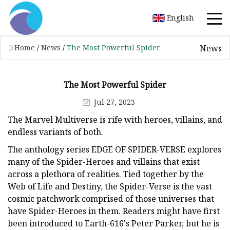
English
News
Home
/
News
/
The Most Powerful Spider
The Most Powerful Spider
Jul 27, 2023
The Marvel Multiverse is rife with heroes, villains, and
endless variants of both.
The anthology series EDGE OF SPIDER-VERSE explores
many of the Spider-Heroes and villains that exist
across a plethora of realities. Tied together by the
Web of Life and Destiny, the Spider-Verse is the vast
cosmic patchwork comprised of those universes that
have Spider-Heroes in them. Readers might have first
been introduced to Earth-616's Peter Parker, but he is