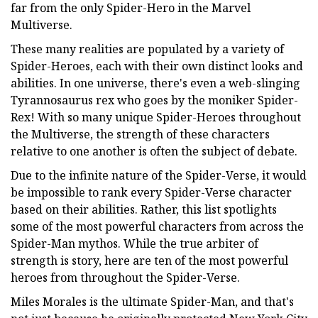
far from the only Spider-Hero in the Marvel
Multiverse.
These many realities are populated by a variety of
Spider-Heroes, each with their own distinct looks and
abilities. In one universe, there's even a web-slinging
Tyrannosaurus rex who goes by the moniker Spider-
Rex! With so many unique Spider-Heroes throughout
the Multiverse, the strength of these characters
relative to one another is often the subject of debate.
Due to the infinite nature of the Spider-Verse, it would
be impossible to rank every Spider-Verse character
based on their abilities. Rather, this list spotlights
some of the most powerful characters from across the
Spider-Man mythos. While the true arbiter of
strength is story, here are ten of the most powerful
heroes from throughout the Spider-Verse.
Miles Morales is the ultimate Spider-Man, and that's