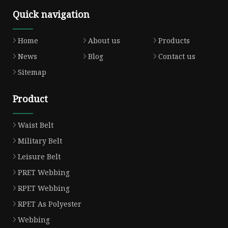
Quick navigation
Home
About us
Products
News
Blog
Contact us
Sitemap
Product
Waist Belt
Military Belt
Leisure Belt
PRET Webbing
RPET Webbing
RPET As Polyester
Webbing