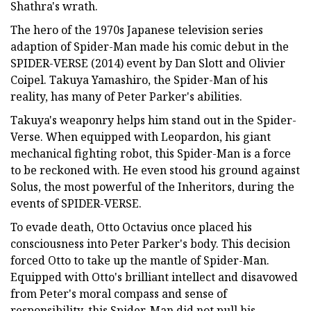
Shathra's wrath.
The hero of the 1970s Japanese television series
adaption of Spider-Man made his comic debut in the
SPIDER-VERSE (2014) event by Dan Slott and Olivier
Coipel. Takuya Yamashiro, the Spider-Man of his
reality, has many of Peter Parker's abilities.
Takuya's weaponry helps him stand out in the Spider-
Verse. When equipped with Leopardon, his giant
mechanical fighting robot, this Spider-Man is a force
to be reckoned with. He even stood his ground against
Solus, the most powerful of the Inheritors, during the
events of SPIDER-VERSE.
To evade death, Otto Octavius once placed his
consciousness into Peter Parker's body. This decision
forced Otto to take up the mantle of Spider-Man.
Equipped with Otto's brilliant intellect and disavowed
from Peter's moral compass and sense of
responsibility, this Spider-Man did not pull his