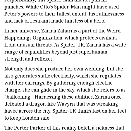
punches. While Otto's Spider-Man might have used
Peter's powers to their fullest extent, his ruthlessness
and lack of restraint made him less of a hero.
In her universe, Zarina Zahari is a part of the Weird-
Happenings Organization, which protects civilians
from unusual threats. As Spider-UK, Zarina has a wide
range of capabilities beyond just superhuman
strength and reflexes.
Not only does she produce her own webbing, but she
also generates static electricity, which she regulates
with her earrings. By gathering enough electric
charge, she can glide in the sky, which she refers to as
"ballooning." Harnessing these abilities, Zarina once
defeated a dragon-like Wavyrn that was wreaking
havoc across the city. Spider-UK thinks fast on her feet
to keep London safe.
The Perter Parker of this reality befell a sickness that