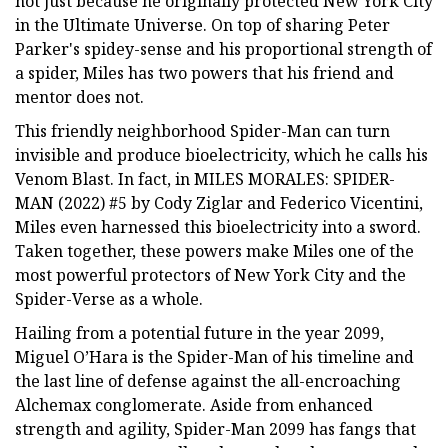
not just because he originally protected New York City
in the Ultimate Universe. On top of sharing Peter
Parker's spidey-sense and his proportional strength of
a spider, Miles has two powers that his friend and
mentor does not.
This friendly neighborhood Spider-Man can turn
invisible and produce bioelectricity, which he calls his
Venom Blast. In fact, in MILES MORALES: SPIDER-
MAN (2022) #5 by Cody Ziglar and Federico Vicentini,
Miles even harnessed this bioelectricity into a sword.
Taken together, these powers make Miles one of the
most powerful protectors of New York City and the
Spider-Verse as a whole.
Hailing from a potential future in the year 2099,
Miguel O’Hara is the Spider-Man of his timeline and
the last line of defense against the all-encroaching
Alchemax conglomerate. Aside from enhanced
strength and agility, Spider-Man 2099 has fangs that