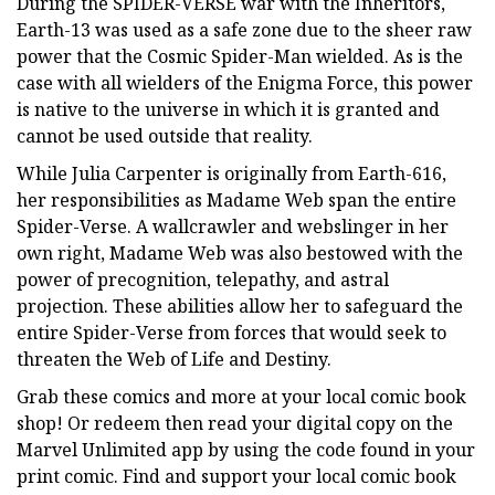
During the SPIDER-VERSE war with the Inheritors,
Earth-13 was used as a safe zone due to the sheer raw
power that the Cosmic Spider-Man wielded. As is the
case with all wielders of the Enigma Force, this power
is native to the universe in which it is granted and
cannot be used outside that reality.
While Julia Carpenter is originally from Earth-616,
her responsibilities as Madame Web span the entire
Spider-Verse. A wallcrawler and webslinger in her
own right, Madame Web was also bestowed with the
power of precognition, telepathy, and astral
projection. These abilities allow her to safeguard the
entire Spider-Verse from forces that would seek to
threaten the Web of Life and Destiny.
Grab these comics and more at your local comic book
shop! Or redeem then read your digital copy on the
Marvel Unlimited app by using the code found in your
print comic. Find and support your local comic book