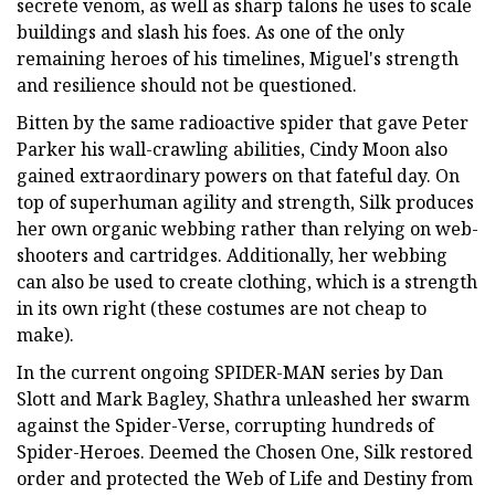
secrete venom, as well as sharp talons he uses to scale
buildings and slash his foes. As one of the only
remaining heroes of his timelines, Miguel's strength
and resilience should not be questioned.
Bitten by the same radioactive spider that gave Peter
Parker his wall-crawling abilities, Cindy Moon also
gained extraordinary powers on that fateful day. On
top of superhuman agility and strength, Silk produces
her own organic webbing rather than relying on web-
shooters and cartridges. Additionally, her webbing
can also be used to create clothing, which is a strength
in its own right (these costumes are not cheap to
make).
In the current ongoing SPIDER-MAN series by Dan
Slott and Mark Bagley, Shathra unleashed her swarm
against the Spider-Verse, corrupting hundreds of
Spider-Heroes. Deemed the Chosen One, Silk restored
order and protected the Web of Life and Destiny from