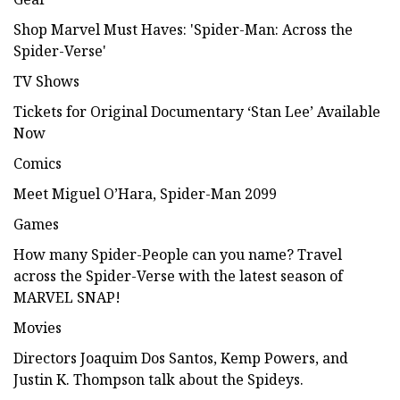
Shop Marvel Must Haves: 'Spider-Man: Across the
Spider-Verse'
TV Shows
Tickets for Original Documentary ‘Stan Lee’ Available
Now
Comics
Meet Miguel O’Hara, Spider-Man 2099
Games
How many Spider-People can you name? Travel
across the Spider-Verse with the latest season of
MARVEL SNAP!
Movies
Directors Joaquim Dos Santos, Kemp Powers, and
Justin K. Thompson talk about the Spideys.