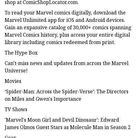
shop at ComicShopLocator.com.
To read your Marvel comics digitally, download the
Marvel Unlimited app for iOS and Android devices.
Gain an expansive catalog of 30,000+ comics spanning
Marvel Comics history, plus access your entire digital
library including comics redeemed from print.
The Hype Box
Can't-miss news and updates from across the Marvel
Universe!
Movies
‘Spider-Man: Across the Spider-Verse’: The Directors
on Miles and Gwen's Importance
TV Shows
'Marvel's Moon Girl and Devil Dinosaur': Edward
James Olmos Guest Stars as Molecule Man in Season 2
Gear