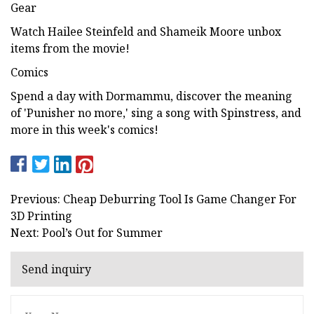
Gear
Watch Hailee Steinfeld and Shameik Moore unbox
items from the movie!
Comics
Spend a day with Dormammu, discover the meaning
of 'Punisher no more,' sing a song with Spinstress, and
more in this week's comics!
Previous: Cheap Deburring Tool Is Game Changer For
3D Printing
Next: Pool’s Out for Summer
Send inquiry